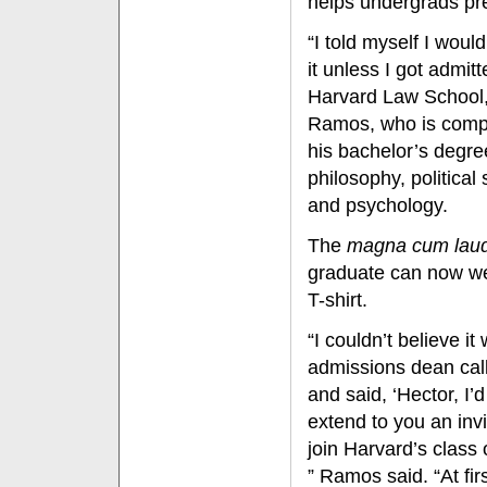
helps undergrads pre
“I told myself I woul
it unless I got admitt
Harvard Law School,
Ramos, who is comp
his bachelor’s degre
philosophy, political
and psychology.
The
magna cum lau
graduate can now we
T-shirt.
“I couldn’t believe it
admissions dean cal
and said, ‘Hector, I’d 
extend to you an invi
join Harvard’s class 
” Ramos said. “At firs