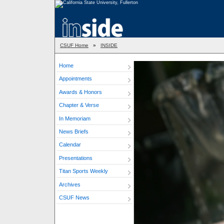
CSUF Home
»
INSIDE
Home
Appointments
Awards & Honors
Chapter & Verse
In Memoriam
News Briefs
Calendar
Presentations
Titan Sports Weekly
Archives
CSUF News