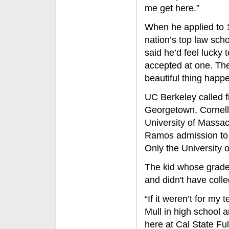
me get here.”
When he applied to 1
nation’s top law scho
said he’d feel lucky t
accepted at one. Th
beautiful thing happ
UC Berkeley called f
Georgetown, Cornell,
University of Massac
Ramos admission to t
Only the University o
The kid whose grades
and didn't have colle
“If it weren’t for my
Mull in high school
here at Cal State Fu