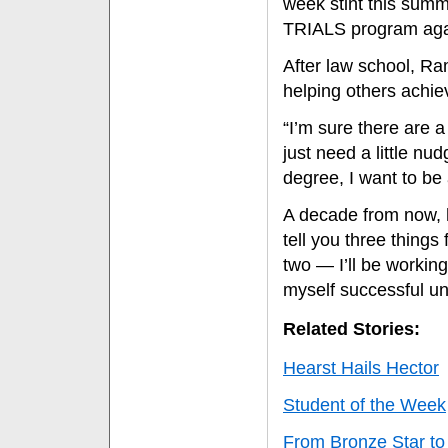
week stint this summ
TRIALS program again
After law school, Ra
helping others achiev
“I’m sure there are a 
just need a little n
degree, I want to be 
A decade from now, he
tell you three things
two — I’ll be workin
myself successful un
Related Stories:
Hearst Hails Hector
Student of the Week
From Bronze Star to