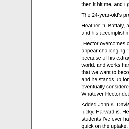
then it hit me, and I g
The 24-year-old’s pr
Heather D. Battaly, 
and his accomplish
"Hector overcomes c
appear challenging," 
because of his extra
world, and works har
that we want to becom
and he stands up for
eventually considere
Whatever Hector decid
Added John K. Davis,
lucky, Harvard is. H
students I've ever ha
quick on the uptake.