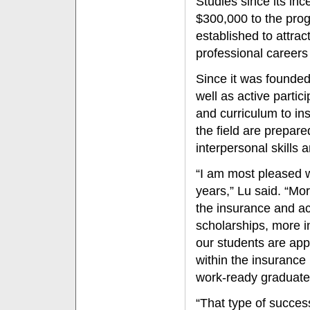
Studies since its in
$300,000 to the pro
established to attra
professional careers 
Since it was founded
well as active partic
and curriculum to in
the field are prepar
interpersonal skills 
“I am most pleased w
years,” Lu said. “Mo
the insurance and ac
scholarships, more i
our students are appl
within the insurance
work-ready graduates
“That type of succe