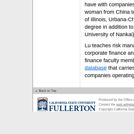
have with companies 
woman from China to 
of Illinois, Urbana-
degree in addition to
University of Nankai)
Lu teaches risk mana
corporate finance an
finance faculty mem
database
that carrie
companies operating
Back to Top
Produced by the Office of
Contact the
web adminis
Copyright California Stat