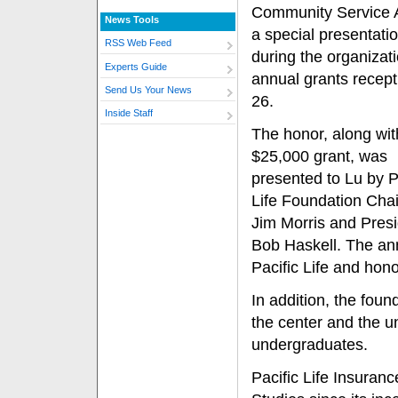
Community Service 
News Tools
a special presentat
RSS Web Feed
during the organizati
Experts Guide
annual grants recept
Send Us Your News
26.
Inside Staff
The honor, along wit
$25,000 grant, was
presented to Lu by P
Life Foundation Cha
Jim Morris and Pres
Bob Haskell. The an
Pacific Life and hon
In addition, the fou
the center and the u
undergraduates.
Pacific Life Insuran