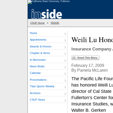
CSUF Home
»
INSIDE
Home
Weili Lu Hono
Appointments
Awards & Honors
Insurance Company 
Chapter & Verse
In Memoriam
February 17, 2009
News Briefs
By Pamela McLaren
Calendar
The Pacific Life Fou
Presentations
has honored Weili L
Titan Sports Weekly
director of Cal State
Archives
Fullerton’s Center fo
CSUF News
Insurance Studies, w
Walter B. Gerken