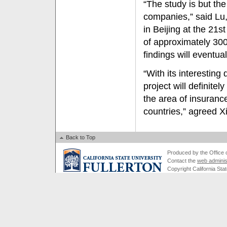
“The study is but the
companies,” said Lu
in Beijing at the 21
of approximately 300
findings will eventua
“With its interestin
project will definite
the area of insuranc
countries,” agreed X
Back to Top
Produced by the Office of
Contact the
web adminis
Copyright California Stat