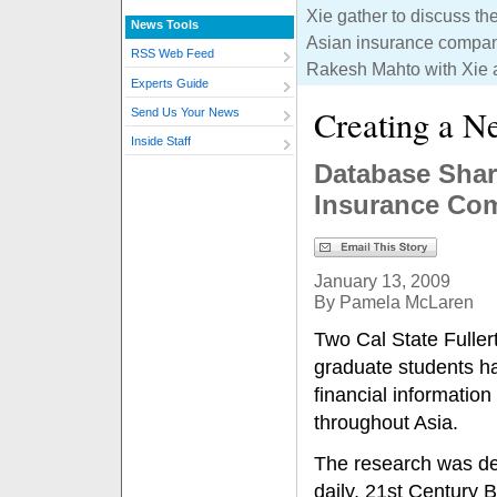
Xie gather to discuss th
News Tools
Asian insurance compani
RSS Web Feed
Rakesh Mahto with Xie a
Experts Guide
Creating a N
Send Us Your News
Inside Staff
Database Shar
Insurance Co
January 13, 2009
By Pamela McLaren
Two Cal State Fulle
graduate students ha
financial informatio
throughout Asia.
The research was de
daily, 21st Century