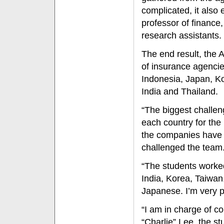
complicated, it also 
professor of finance
research assistants.
The end result, the 
of insurance agencie
Indonesia, Japan, K
India and Thailand.
“The biggest challen
each country for the 
the companies have 
challenged the team
“The students worked
India, Korea, Taiwa
Japanese. I’m very p
“I am in charge of c
“Charlie” Lee, the s