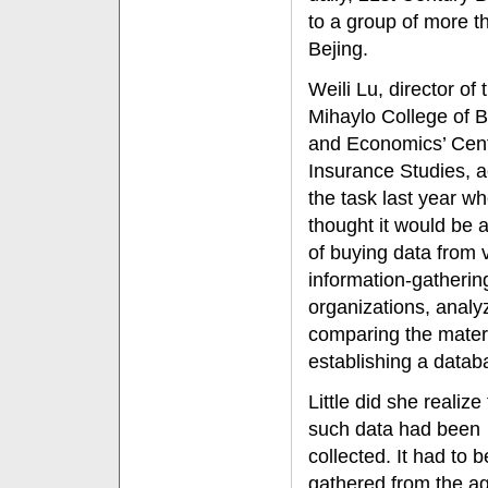
to a group of more t
Bejing.
Weili Lu, director of 
Mihaylo College of 
and Economics’ Cent
Insurance Studies, 
the task last year w
thought it would be 
of buying data from 
information-gatherin
organizations, analy
comparing the mater
establishing a datab
Little did she realize
such data had been
collected. It had to b
gathered from the ag