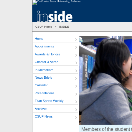
CSUF Home
»
INSIDE
Home
Appointments
Awards & Honors
Chapter & Verse
In Memoriam
News Briefs
Calendar
Presentations
Titan Sports Weekly
Archives
CSUF News
Members of the student 