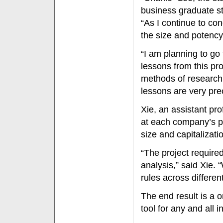
business graduate st
“As I continue to co
the size and potency
“I am planning to go 
lessons from this pr
methods of research 
lessons are very pre
Xie, an assistant pro
at each company’s prof
size and capitalizati
“The project require
analysis,” said Xie. 
rules across differen
The end result is a 
tool for any and all 