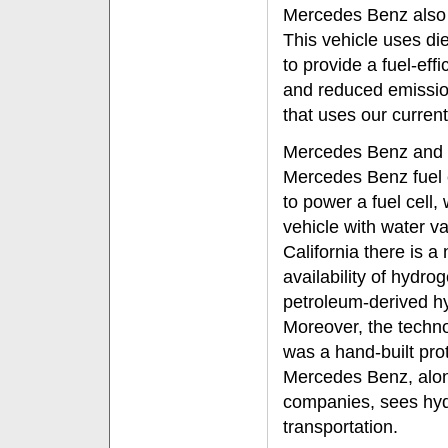
Mercedes Benz also 
This vehicle uses di
to provide a fuel-ef
and reduced emission
that uses our current 
Mercedes Benz and th
Mercedes Benz fuel 
to power a fuel cell,
vehicle with water v
California there is a
availability of hydrog
petroleum-derived hy
Moreover, the technol
was a hand-built prot
Mercedes Benz, alon
companies, sees hydr
transportation.