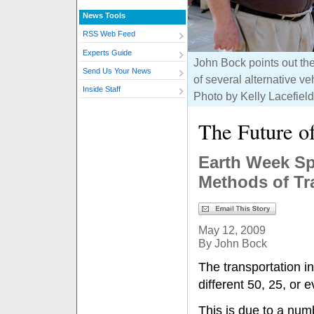
News Tools
RSS Web Feed
Experts Guide
John Bock points out t
Send Us Your News
of several alternative v
Inside Staff
Photo by Kelly Lacefield
The Future o
Earth Week Sp
Methods of Tr
May 12, 2009
By John Bock
The transportation in
different 50, 25, or
This is due to a num