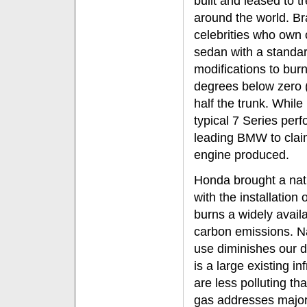
built and leased to t
around the world. Br
celebrities who own
sedan with a standar
modifications to bur
degrees below zero (
half the trunk. While
typical 7 Series per
leading BMW to claim
engine produced.
Honda brought a nat
with the installation
burns a widely avail
carbon emissions. Na
use diminishes our 
is a large existing i
are less polluting th
gas addresses majo