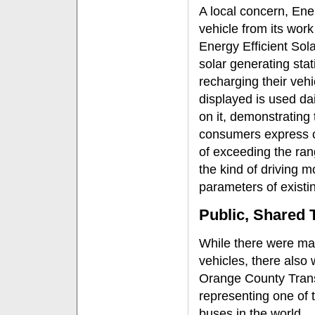
A local concern, Ene
vehicle from its work
Energy Efficient Sola
solar generating stat
recharging their vehi
displayed is used da
on it, demonstrating t
consumers express co
of exceeding the range
the kind of driving m
parameters of existin
Public, Shared 
While there were man
vehicles, there also
Orange County Trans
representing one of t
buses in the world.