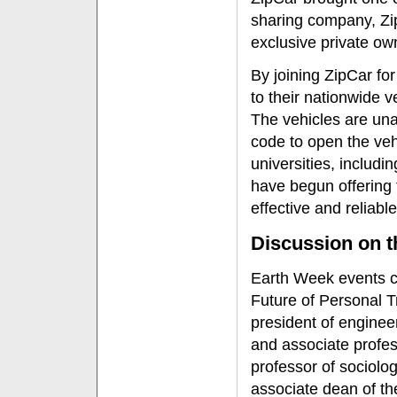
sharing company, Zip
exclusive private ow
By joining ZipCar fo
to their nationwide v
The vehicles are una
code to open the veh
universities, includi
have begun offering 
effective and reliabl
Discussion on t
Earth Week events c
Future of Personal T
president of enginee
and associate profes
professor of sociolo
associate dean of th