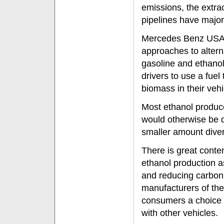
emissions, the extrac
pipelines have major
Mercedes Benz USA br
approaches to altern
gasoline and ethanol
drivers to use a fuel
biomass in their vehi
Most ethanol produce
would otherwise be di
smaller amount diver
There is great conten
ethanol production a
and reducing carbon
manufacturers of the
consumers a choice i
with other vehicles.