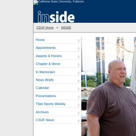
CSUF Home
»
INSIDE
Home
Appointments
Awards & Honors
Chapter & Verse
In Memoriam
News Briefs
Calendar
Presentations
Titan Sports Weekly
Archives
CSUF News