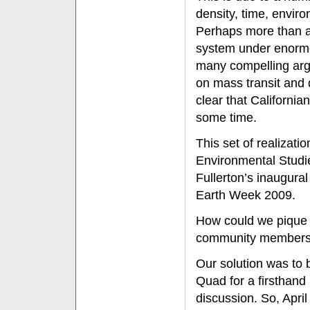
density, time, enviro
Perhaps more than an
system under enormou
many compelling arg
on mass transit and 
clear that Californian
some time.
This set of realizat
Environmental Studie
Fullerton’s inaugura
Earth Week 2009.
How could we pique th
community member
Our solution was to b
Quad for a firsthand
discussion. So, April