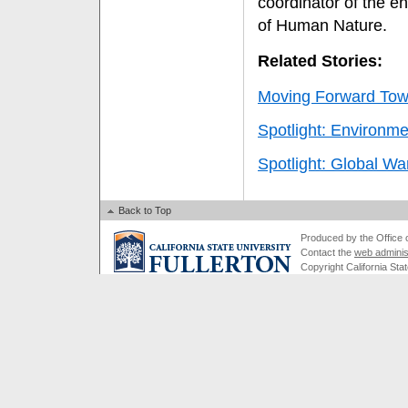
coordinator of the e
of Human Nature.
Related Stories:
Moving Forward Towa
Spotlight: Environme
Spotlight: Global W
Back to Top
Produced by the Office of
Contact the
web adminis
Copyright California Stat