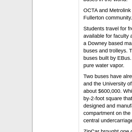
OCTA and Metrolink 
Fullerton community
Students travel for 
available for facult
a Downey based manuf
buses and trolleys. T
buses built by EBus.
pure water vapor.
Two buses have alrea
and the University of
about $600,000. While
by-2-foot square tha
designed and manufa
compartment on the b
central undercarriag
ZipCar brought one of