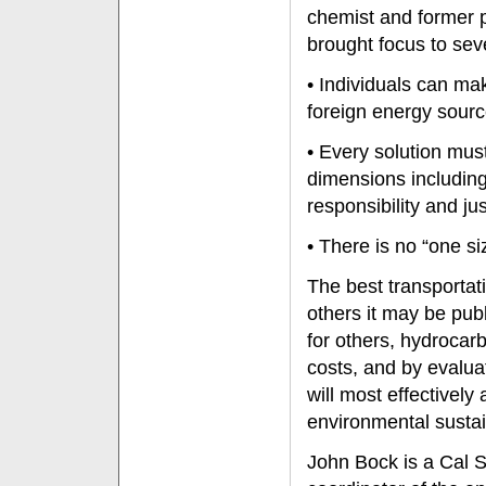
chemist and former p
brought focus to sev
• Individuals can ma
foreign energy sour
• Every solution mus
dimensions includin
responsibility and jus
• There is no “one size
The best transportat
others it may be publ
for others, hydrocar
costs, and by evalua
will most effectivel
environmental sustain
John Bock is a Cal S