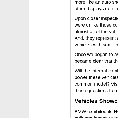
more like an auto sh
other displays domin
Upon closer inspecti
were unlike those cu
almost all of the vehi
And, they represent 
vehicles with some pr
Once we began to ask
became clear that t
Will the internal co
power these vehicles
common model? Visit
these questions from
Vehicles Showc
BMW exhibited its H