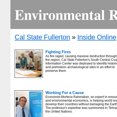
Environmental Re
Cal State Fullerton
»
Inside Online
Fighting Fires
As fire raged, causing massive destruction throug
the region, Cal State Fullerton's South Central Coa
Information Center was deployed to identify histori
and prehistoric archaeological sites in an effort to
preserve them.
Working For a Cause
Economist Morteza Rahmatian, an expert in resou
and environmental economics, is helping world le
develop their countries without damaging the Earth
The professor's expertise was summoned in Tehra
the United Nations.