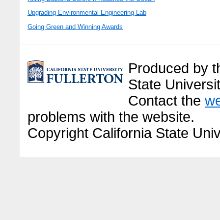
Upgrading Environmental Engineering Lab
Going Green and Winning Awards
Produced by the
State Universit
Contact the
we
problems with the website.
Copyright California State Univ