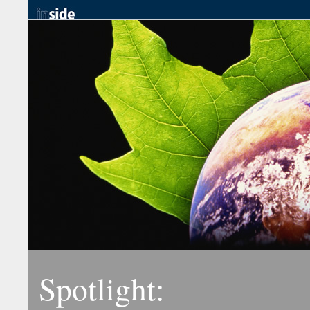
Spotlight: