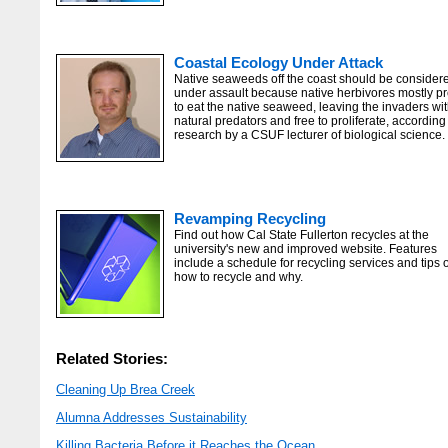
Coastal Ecology Under Attack
Native seaweeds off the coast should be consider
under assault because native herbivores mostly pr
to eat the native seaweed, leaving the invaders wi
natural predators and free to proliferate, according
research by a CSUF lecturer of biological science.
Revamping Recycling
Find out how Cal State Fullerton recycles at the
university's new and improved website. Features
include a schedule for recycling services and tips 
how to recycle and why.
Related Stories:
Cleaning Up Brea Creek
Alumna Addresses Sustainability
Killing Bacteria Before it Reaches the Ocean