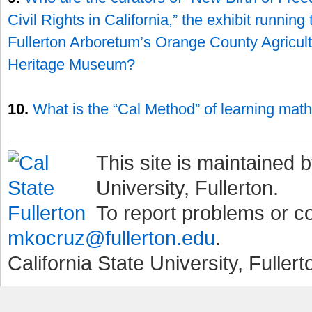
Civil Rights in California,” the exhibit runnin
Fullerton Arboretum’s Orange County Agricult
Heritage Museum?
10.
What is the “Cal Method” of learning mat
This site is maintained b
University, Fullerton.
To report problems or 
mkocruz@fullerton.edu
.
California State University, Fuller