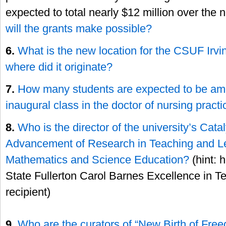
expected to total nearly $12 million over the n
will the grants make possible?
6.
What is the new location for the CSUF Ir
where did it originate?
7.
How many students are expected to be a
inaugural class in the doctor of nursing pract
8.
Who is the director of the university’s Catal
Advancement of Research in Teaching and L
Mathematics and Science Education?
(hint: 
State Fullerton Carol Barnes Excellence in 
recipient)
9.
Who are the curators of “New Birth of Free