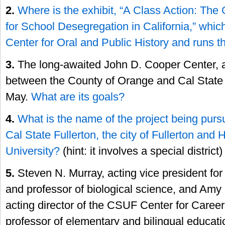
2.
Where is the exhibit, “A Class Action: The
for School Desegregation in California,” whic
Center for Oral and Public History and runs 
3.
The long-awaited John D. Cooper Center, a
between the County of Orange and Cal State 
May.
What are its goals?
4.
What is the name of the project being purs
Cal State Fullerton, the city of Fullerton and 
University?
(hint: it involves a special district)
5.
Steven N. Murray, acting vice president for
and professor of biological science, and Amy
acting director of the CSUF Center for Caree
professor of elementary and bilingual educati