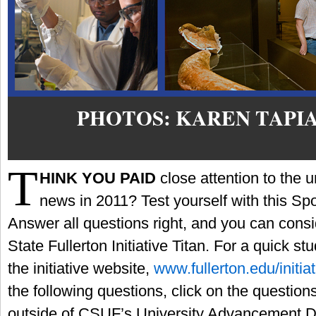
PHOTOS: KAREN TAPI
T
HINK YOU PAID
close attention to the un
news in 2011? Test yourself with this Spotl
Answer all questions right, and you can consi
State Fullerton Initiative Titan. For a quick s
the initiative website,
www.fullerton.edu/initia
the following questions, click on the questions
outside of CSUF’s University Advancement Div