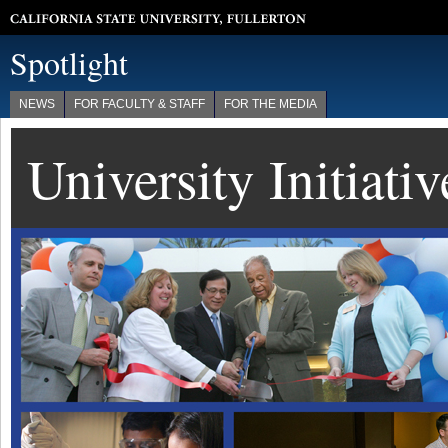
California State University, Fullerton
Spotlight
NEWS
FOR FACULTY & STAFF
FOR THE MEDIA
University Initiati