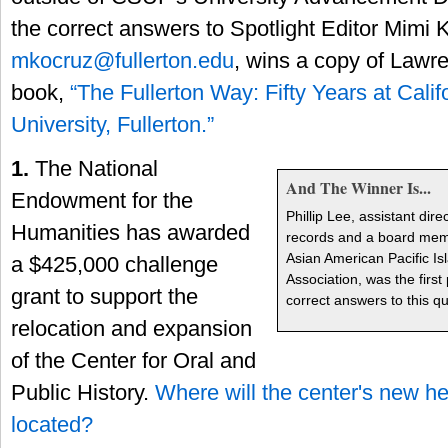
the correct answers to Spotlight Editor Mimi 
mkocruz@fullerton.edu
, wins a copy of Lawr
book,
“The Fullerton Way: Fifty Years at Calif
University, Fullerton.”
1.
The National
And The Winner Is...
Endowment for the
Phillip Lee, assistant dire
Humanities has awarded
records and a board memb
Asian American Pacific Is
a $425,000 challenge
Association, was the first
grant to support the
correct answers to this qui
relocation and expansion
of the Center for Oral and
Public History.
Where will the center's new h
located?