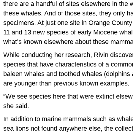
there are a handful of sites elsewhere in the 
these whales. And of those sites, they only h
specimens. At just one site in Orange County
11 and 13 new species of early Miocene whales
what’s known elsewhere about these mammal
While conducting her research, Rivin discover
species that have characteristics of a comm
baleen whales and toothed whales (dolphins 
are younger than previous known examples.
“We see species here that were extinct elsewh
she said.
In addition to marine mammals such as whale
sea lions not found anywhere else, the collec