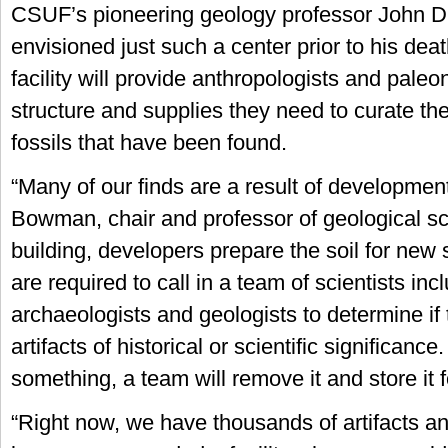
CSUF’s pioneering geology professor John D
envisioned just such a center prior to his dea
facility will provide anthropologists and paleo
structure and supplies they need to curate the
fossils that have been found.
“Many of our finds are a result of developmen
Bowman, chair and professor of geological sci
building, developers prepare the soil for new 
are required to call in a team of scientists inc
archaeologists and geologists to determine if
artifacts of historical or scientific significance.
something, a team will remove it and store it f
“Right now, we have thousands of artifacts an