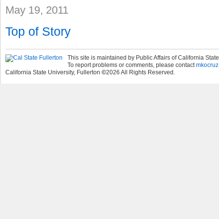
May 19, 2011
Top of Story
This site is maintained by Public Affairs of California State
To report problems or comments, please contact
mkocruz
California State University, Fullerton
©
2026
All Rights Reserved.