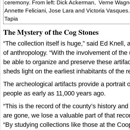
ceremony. From left: Dick Ackerman, Verne Wagne
Annette Feliciani, Jose Lara and Victoria Vasques
Tapia
The Mystery of the Cog Stones
“The collection itself is huge,” said Ed Knell, 
of anthropology. “With the involvement of the u
be able to organize and preserve these artifac
sheds light on the earliest inhabitants of the r
The archeological artifacts provide a portrait 
people as early as 11,000 years ago.
“This is the record of the county’s history an
are gone, we lose a valuable part of that reco
“By studying collections like those at the Coo