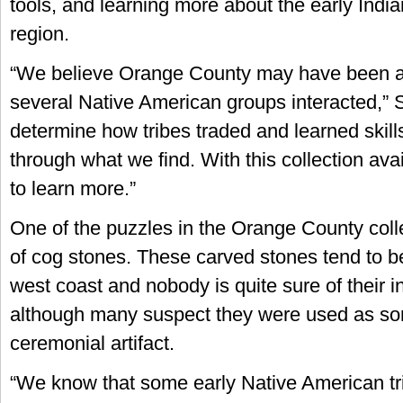
tools, and learning more about the early Indian
region.
“We believe Orange County may have been a
several Native American groups interacted,” 
determine how tribes traded and learned skil
through what we find. With this collection ava
to learn more.”
One of the puzzles in the Orange County collec
of cog stones. These carved stones tend to b
west coast and nobody is quite sure of their 
although many suspect they were used as so
ceremonial artifact.
“We know that some early Native American tr