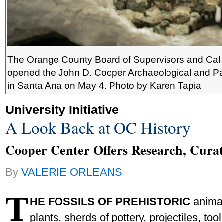
The Orange County Board of Supervisors and Cal S
opened the John D. Cooper Archaeological and Pa
in Santa Ana on May 4. Photo by Karen Tapia
University Initiative
A Look Back at OC History
Cooper Center Offers Research, Curat
By
VALERIE ORLEANS
T
HE FOSSILS OF PREHISTORIC
anima
plants, sherds of pottery, projectiles, to