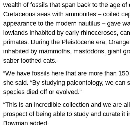
wealth of fossils that span back to the age of
Cretaceous seas with ammonites – coiled cep
appearance to the modern nautilus – gave wa
lowlands inhabited by early rhinoceroses, ca
primates. During the Pleistocene era, Orang
inhabited by mammoths, mastodons, giant gr
saber toothed cats.
“We have fossils here that are more than 150 m
she said. “By studying paleontology, we can 
species died off or evolved.”
“This is an incredible collection and we are al
prospect of being able to study and curate it in
Bowman added.