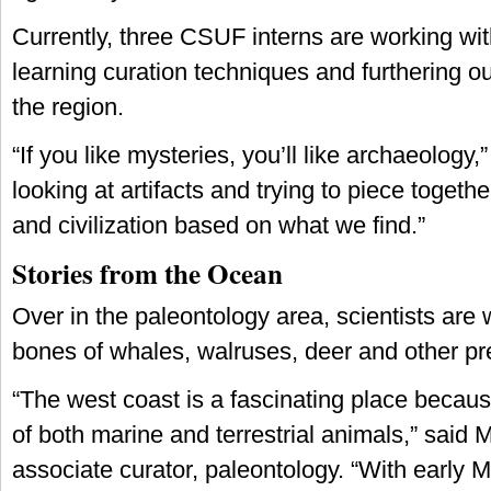
Currently, three CSUF interns are working with
learning curation techniques and furthering o
the region.
“If you like mysteries, you’ll like archaeology,
looking at artifacts and trying to piece togethe
and civilization based on what we find.”
Stories from the Ocean
Over in the paleontology area, scientists are 
bones of whales, walruses, deer and other pre
“The west coast is a fascinating place becau
of both marine and terrestrial animals,” said M
associate curator, paleontology. “With early 