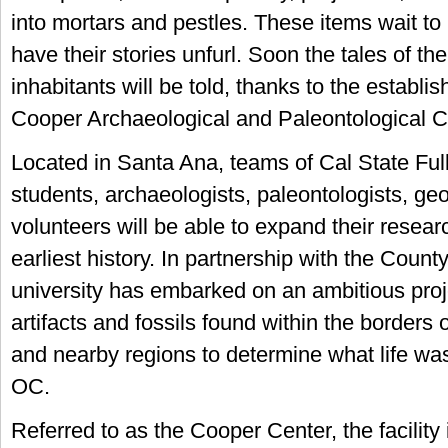
into mortars and pestles. These items wait to
have their stories unfurl. Soon the tales of the
inhabitants will be told, thanks to the establi
Cooper Archaeological and Paleontological C
Located in Santa Ana, teams of Cal State Full
students, archaeologists, paleontologists, ge
volunteers will be able to expand their resear
earliest history. In partnership with the Count
university has embarked on an ambitious proj
artifacts and fossils found within the border
and nearby regions to determine what life was 
OC.
Referred to as the Cooper Center, the facility