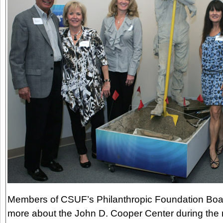
Members of CSUF’s Philanthropic Foundation Boar
more about the John D. Cooper Center during the r