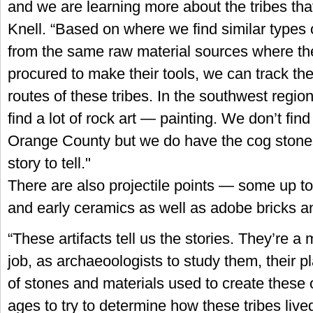
and we are learning more about the tribes that
Knell. “Based on where we find similar types 
from the same raw material sources where t
procured to make their tools, we can track the 
routes of these tribes. In the southwest region
find a lot of rock art — painting. We don’t find 
Orange County but we do have the cog stone
story to tell."
There are also projectile points — some up t
and early ceramics as well as adobe bricks an
“These artifacts tell us the stories. They’re a 
job, as archaeoologists to study them, their 
of stones and materials used to create these o
ages to try to determine how these tribes live