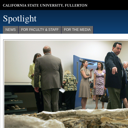
California State University, Fullerton
Spotlight
NEWS
FOR FACULTY & STAFF
FOR THE MEDIA