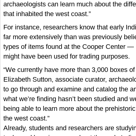
archaeologists can learn much about the diffe
that inhabited the west coast.”
For instance, researchers know that early Indi
far more extensively than was previously bel
types of items found at the Cooper Center —
might have been used for trading purposes.
“We currently have more than 3,000 boxes of a
Elizabeth Sutton, associate curator, archaeol
to go through and examine and catalog the art
what we’re finding hasn’t been studied and w
being able to learn more about the prehistoric
the west coast.”
Already, students and researchers are studyi