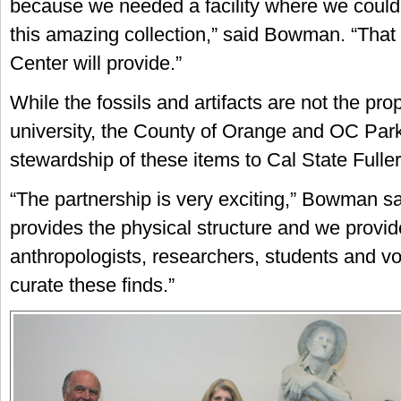
because we needed a facility where we could
this amazing collection,” said Bowman. “That
Center will provide.”
While the fossils and artifacts are not the prop
university, the County of Orange and OC Park
stewardship of these items to Cal State Fuller
“The partnership is very exciting,” Bowman s
provides the physical structure and we provid
anthropologists, researchers, students and vo
curate these finds.”