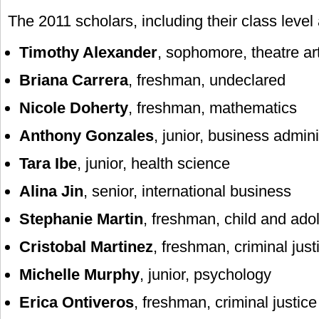
The 2011 scholars, including their class level
Timothy Alexander
, sophomore, theatre ar
Briana Carrera
, freshman, undeclared
Nicole Doherty
, freshman, mathematics
Anthony Gonzales
, junior, business admini
Tara Ibe
, junior, health science
Alina Jin
, senior, international business
Stephanie Martin
, freshman, child and ado
Cristobal Martinez
, freshman, criminal just
Michelle Murphy
, junior, psychology
Erica Ontiveros
, freshman, criminal justice