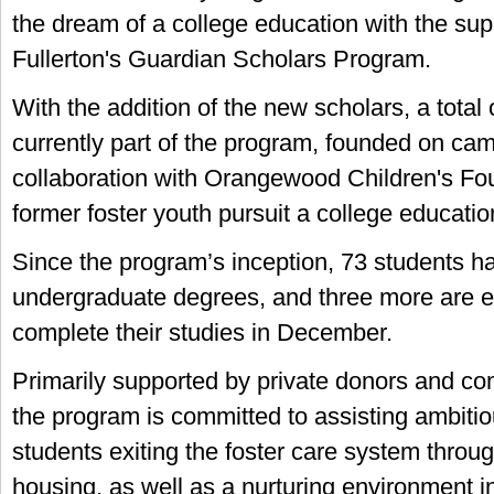
the dream of a college education with the sup
Fullerton's Guardian Scholars Program.
With the addition of the new scholars, a total
currently part of the program, founded on ca
collaboration with Orangewood Children's Fou
former foster youth pursuit a college educatio
Since the program’s inception, 73 students h
undergraduate degrees, and three more are e
complete their studies in December.
Primarily supported by private donors and co
the program is committed to assisting ambiti
students exiting the foster care system throu
housing, as well as a nurturing environment i