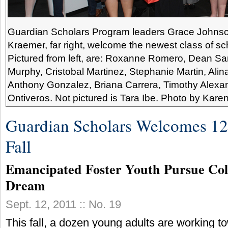
Guardian Scholars Program leaders Grace Johnson, 
Kraemer, far right, welcome the newest class of scho
Pictured from left, are: Roxanne Romero, Dean Sa
Murphy, Cristobal Martinez, Stephanie Martin, Alina
Anthony Gonzalez, Briana Carrera, Timothy Alexa
Ontiveros. Not pictured is Tara Ibe. Photo by Kare
Guardian Scholars Welcomes 12 
Fall
Emancipated Foster Youth Pursue Col
Dream
Sept. 12, 2011 :: No. 19
This fall, a dozen young adults are working t