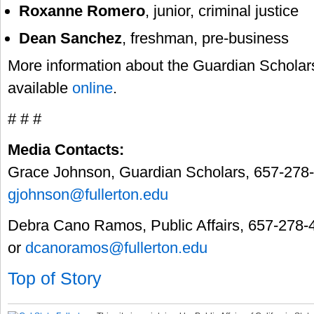
Roxanne Romero
, junior, criminal justice
Dean Sanchez
, freshman, pre-business
More information about the Guardian Scholar
available
online
.
# # #
Media Contacts:
Grace Johnson, Guardian Scholars, 657-278
gjohnson@fullerton.edu
Debra Cano Ramos, Public Affairs, 657-278-
or
dcanoramos@fullerton.edu
Top of Story