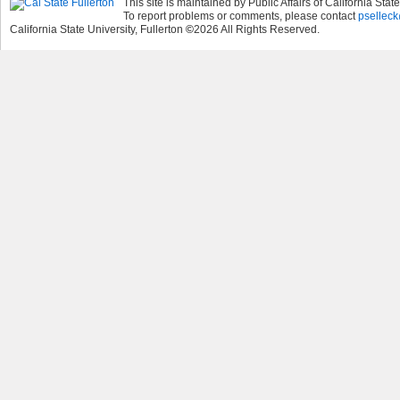
This site is maintained by Public Affairs of California State
To report problems or comments, please contact
pselleck
California State University, Fullerton
©
2026
All Rights Reserved.