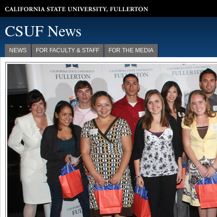
California State University, Fullerton
CSUF News
NEWS
FOR FACULTY & STAFF
FOR THE MEDIA