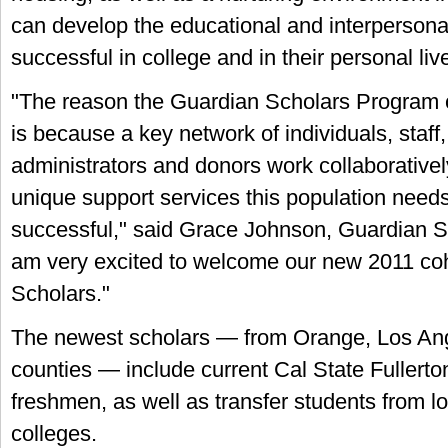
can develop the educational and interpersonal 
successful in college and in their personal li
"The reason the Guardian Scholars Program c
is because a key network of individuals, staff, 
administrators and donors work collaborativel
unique support services this population need
successful," said Grace Johnson, Guardian Sch
am very excited to welcome our new 2011 coh
Scholars."
The newest scholars — from Orange, Los Ang
counties — include current Cal State Fullerton
freshmen, as well as transfer students from 
colleges.