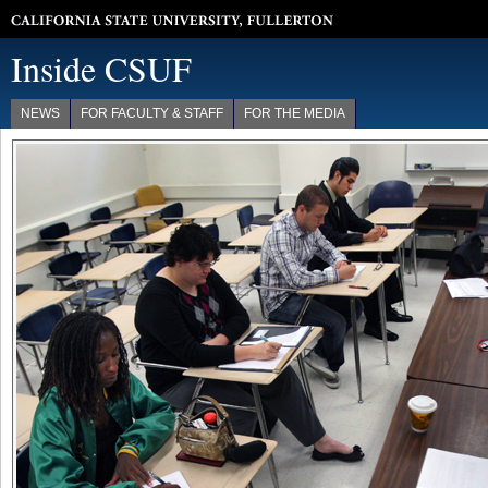
California State University, Fullerton
Inside CSUF
NEWS
FOR FACULTY & STAFF
FOR THE MEDIA