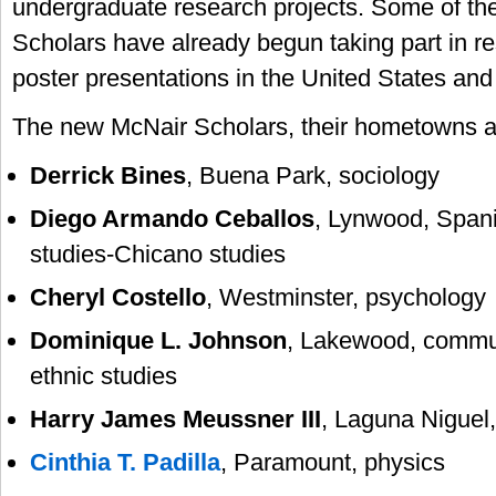
undergraduate research projects. Some of t
Scholars have already begun taking part in r
poster presentations in the United States and
The new McNair Scholars, their hometowns an
Derrick Bines
, Buena Park, sociology
Diego Armando Ceballos
, Lynwood, Spani
studies-Chicano studies
Cheryl Costello
, Westminster, psychology
Dominique L. Johnson
, Lakewood, commu
ethnic studies
Harry James Meussner III
, Laguna Niguel
Cinthia T. Padilla
, Paramount, physics