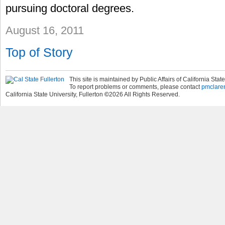
pursuing doctoral degrees.
August 16, 2011
Top of Story
This site is maintained by Public Affairs of California State
To report problems or comments, please contact
pmclare
California State University, Fullerton
©
2026
All Rights Reserved.