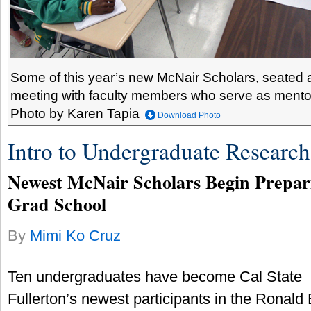
Some of this year’s new McNair Scholars, seated at 
meeting with faculty members who serve as mentor
Photo by Karen Tapia
Download Photo
Intro to Undergraduate Research
Newest McNair Scholars Begin Prepari
Grad School
By
Mimi Ko Cruz
Ten undergraduates have become Cal State
Fullerton’s newest participants in the Ronald