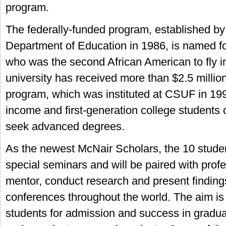
program.
The federally-funded program, established by
Department of Education in 1986, is named for
who was the second African American to fly i
university has received more than $2.5 million
program, which was instituted at CSUF in 1999
income and first-generation college students o
seek advanced degrees.
As the newest McNair Scholars, the 10 student
special seminars and will be paired with prof
mentor, conduct research and present finding
conferences throughout the world. The aim is
students for admission and success in gradu