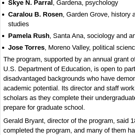
Skye N. Parral
, Gardena, psychology
Caralou B. Rosen
, Garden Grove, history
studies
Pamela Rush
, Santa Ana, sociology and ar
Jose Torres
, Moreno Valley, political scie
The program, supported by an annual grant o
U.S. Department of Education, is open to part
disadvantaged backgrounds who have demons
academic potential. Its director and staff work
scholars as they complete their undergraduat
prepare for graduate school.
Gerald Bryant, director of the program, said 
completed the program, and many of them ha