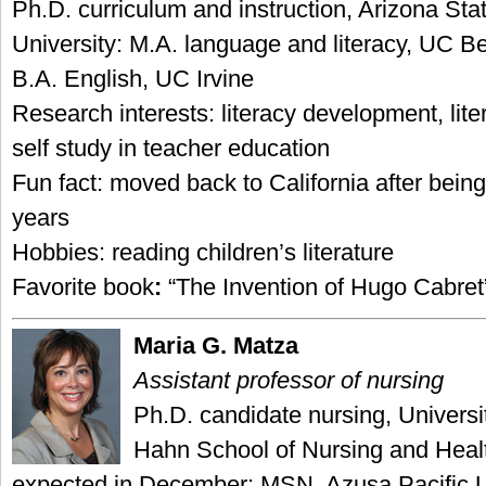
Ph.D. curriculum and instruction, Arizona Sta
University: M.A. language and literacy, UC Be
B.A. English, UC Irvine
Research interests: literacy development, li
self study in teacher education
Fun fact: moved back to California after bei
years
Hobbies: reading children’s literature
Favorite book
:
“The Invention of Hugo Cabret”
Maria G. Matza
Assistant professor of nursing
Ph.D. candidate nursing, Universi
Hahn School of Nursing and Heal
expected in December; MSN, Azusa Pacific U