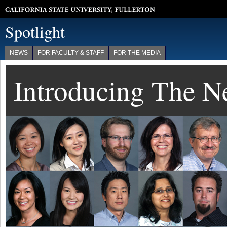
California State University, Fullerton
Spotlight
NEWS
FOR FACULTY & STAFF
FOR THE MEDIA
Introducing The 