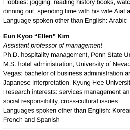
Hobbies: jogging, reading history books, wat
dinning out, spending time with his wife Aia
Language spoken other than English: Arabic
Eun Kyoo “Ellen” Kim
Assistant professor of management
Ph.D. hospitality management, Penn State Un
M.S. hotel administration, University of Neva
Vegas; bachelor of business administration a
Japanese Interpretation, Kyung Hee Universit
Research interests: services management and
social responsibility, cross-cultural issues
Languages spoken other than English: Korea
French and Spanish