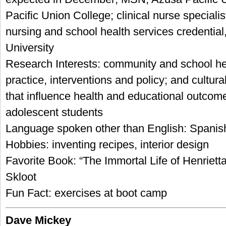
Pacific Union College; clinical nurse specialis
nursing and school health services credentia
University
Research Interests: community and school he
practice, interventions and policy; and cultura
that influence health and educational outcom
adolescent students
Language spoken other than English: Spanis
Hobbies: inventing recipes, interior design
Favorite Book: “The Immortal Life of Henriet
Skloot
Fun Fact: exercises at boot camp
Dave Mickey