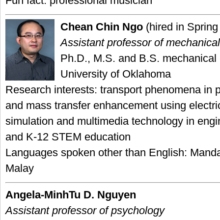
Fun fact: professional musician
Chean Chin Ngo
(hired in Spring
Assistant professor of mechanica
Ph.D., M.S. and B.S. mechanical 
University of Oklahoma
Research interests: transport phenomena in 
and mass transfer enhancement using electric
simulation and multimedia technology in engi
and K-12 STEM education
Languages spoken other than English: Mand
Malay
Angela-MinhTu D. Nguyen
Assistant professor of psychology