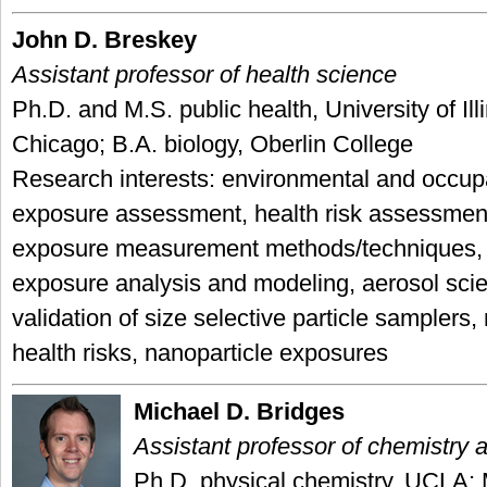
John D. Breskey
Assistant professor of health science
Ph.D. and M.S. public health, University of Illi
Chicago; B.A. biology, Oberlin College
Research interests: environmental and occup
exposure assessment, health risk assessmen
exposure measurement methods/techniques, 
exposure analysis and modeling, aerosol sci
validation of size selective particle samplers
health risks, nanoparticle exposures
Michael D. Bridges
Assistant professor of chemistry 
Ph.D. physical chemistry, UCLA; 