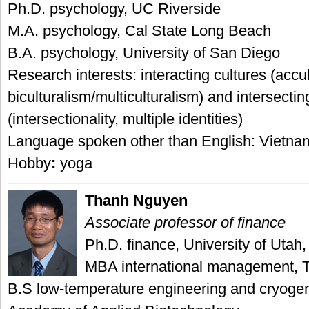
Ph.D. psychology, UC Riverside
M.A. psychology, Cal State Long Beach
B.A. psychology, University of San Diego
Research interests: interacting cultures (accul
biculturalism/multiculturalism) and intersecting
(intersectionality, multiple identities)
Language spoken other than English: Vietn
Hobby
:
yoga
Thanh Nguyen
Associate professor of finance
Ph.D. finance, University of Utah,
MBA international management, 
B.S low-temperature engineering and cryoge