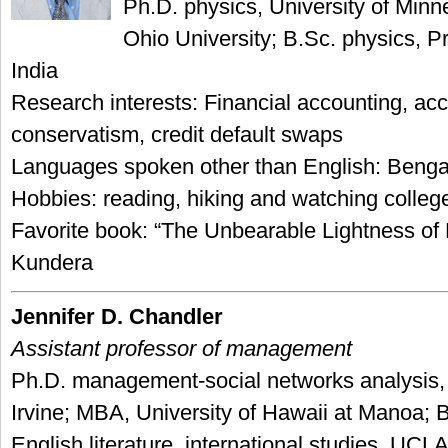
Ph.D. physics, University of Minn
Ohio University; B.Sc. physics, P
India
Research interests: Financial accounting, ac
conservatism, credit default swaps
Languages spoken other than English: Bengal
Hobbies: reading, hiking and watching colleg
Favorite book: “The Unbearable Lightness of 
Kundera
Jennifer D. Chandler
Assistant professor of management
Ph.D. management-social networks analysis
Irvine; MBA, University of Hawaii at Manoa; 
English literature, international studies, UCL