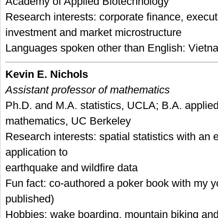
Academy of Applied Biotechnology
Research interests: corporate finance, execu
investment and market microstructure
Languages spoken other than English: Viet
Kevin E. Nichols
Assistant professor of mathematics
Ph.D. and M.A. statistics, UCLA; B.A. applie
mathematics, UC Berkeley
Research interests: spatial statistics with an
application to
earthquake and wildfire data
Fun fact: co-authored a poker book with my y
published)
Hobbies: wake boarding, mountain biking and