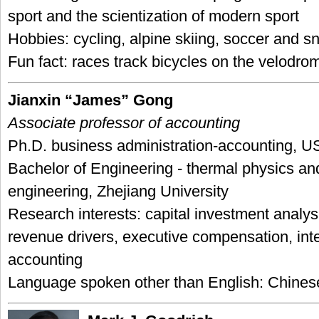
sport and the scientization of modern sport
Hobbies: cycling, alpine skiing, soccer and 
Fun fact: races track bicycles on the velodro
Jianxin “James” Gong
Associate professor of accounting
Ph.D. business administration-accounting, U
Bachelor of Engineering - thermal physics an
engineering, Zhejiang University
Research interests: capital investment analysi
revenue drivers, executive compensation, inte
accounting
Language spoken other than English: Chines