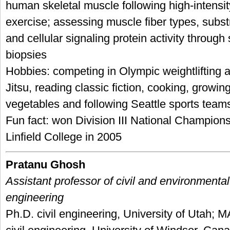
human skeletal muscle following high-intensit
exercise; assessing muscle fiber types, subst
and cellular signaling protein activity through
biopsies
Hobbies: competing in Olympic weightlifting a
Jitsu, reading classic fiction, cooking, growing
vegetables and following Seattle sports team
Fun fact: won Division III National Championsh
Linfield College in 2005
Pratanu Ghosh
Assistant professor of civil and environmental
engineering
Ph.D. civil engineering, University of Utah; 