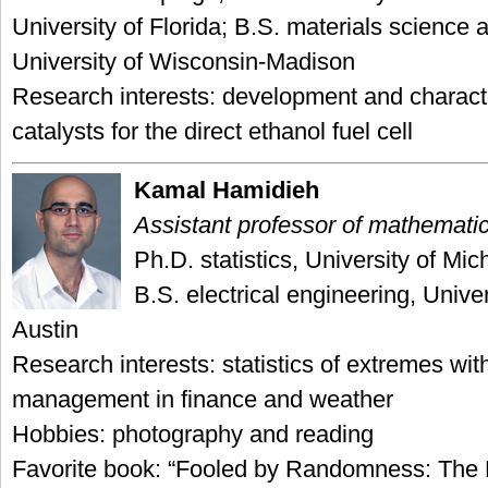
University of Florida; B.S. materials science 
University of Wisconsin-Madison
Research interests: development and characte
catalysts for the direct ethanol fuel cell
Kamal Hamidieh
Assistant professor of mathemati
Ph.D. statistics, University of Mi
B.S. electrical engineering, Univer
Austin
Research interests: statistics of extremes with
management in finance and weather
Hobbies: photography and reading
Favorite book: “Fooled by Randomness: The 