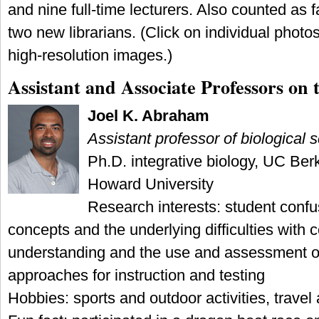
and nine full-time lecturers. Also counted as
two new librarians. (Click on individual phot
high-resolution images.)
Assistant and Associate Professors on
Joel K. Abraham
Assistant professor of biological 
Ph.D. integrative biology, UC Berk
Howard University
Research interests: student confu
concepts and the underlying difficulties with
understanding and the use and assessment 
approaches for instruction and testing
Hobbies: sports and outdoor activities, travel