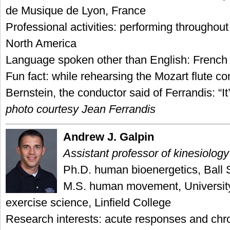
de Musique de Lyon, France
Professional activities: performing throughou
North America
Language spoken other than English: French
Fun fact: while rehearsing the Mozart flute c
Bernstein, the conductor said of Ferrandis: “It
photo courtesy Jean Ferrandis
Andrew J. Galpin
Assistant professor of kinesiology
Ph.D. human bioenergetics, Ball S
M.S. human movement, Universit
exercise science, Linfield College
Research interests: acute responses and chro