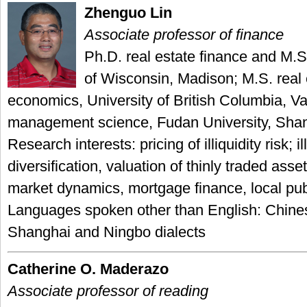
Zhenguo Lin
Associate professor of finance
Ph.D. real estate finance and M.S.
of Wisconsin, Madison; M.S. real
economics, University of British Columbia, V
management science, Fudan University, Sha
Research interests: pricing of illiquidity risk; il
diversification, valuation of thinly traded asset
market dynamics, mortgage finance, local pub
Languages spoken other than English: Chines
Shanghai and Ningbo dialects
Catherine O. Maderazo
Associate professor of reading