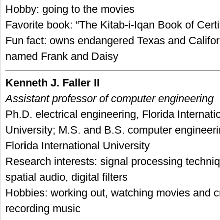
Hobby: going to the movies
Favorite book: “The Kitab-i-Iqan Book of Certi
Fun fact: owns endangered Texas and Californ
named Frank and Daisy
Kenneth J. Faller II
Assistant professor of computer engineering
Ph.D. electrical engineering, Florida Internati
University; M.S. and B.S. computer engineeri
Flor
i
da International University
Research interests: signal processing techniq
spatial audio, digital filters
Hobbies: working out, watching movies and c
recording music