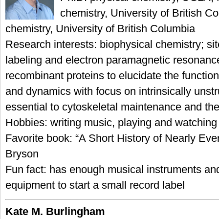
chemistry, University of British C
chemistry, University of British Columbia
Research interests: biophysical chemistry; sit
labeling and electron paramagnetic resonanc
recombinant proteins to elucidate the functiona
and dynamics with focus on intrinsically unstr
essential to cytoskeletal maintenance and the
Hobbies: writing music, playing and watching
Favorite book: “A Short History of Nearly Ever
Bryson
Fun fact: has enough musical instruments an
equipment to start a small record label
Kate M. Burlingham