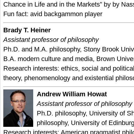
Chance in Life and in the Markets” by by Nas
Fun fact: avid backgammon player
Brady T. Heiner
Assistant professor of philosophy
Ph.D. and M.A. philosophy, Stony Brook Unive
B.A. modern culture and media, Brown Univer
Research interests: ethics, social and political
theory, phenomenology and existential philo
Andrew William Howat
Assistant professor of philosophy
Ph.D. philosophy, University of Sh
philosophy, University of Edinbur
Research interests: American pragmatist phil