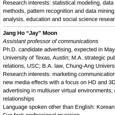
Research interests: statistical modeling, data
methods, pattern recognition and data mining,
analysis, education and social science resea
Jang Ho “Jay” Moon
Assistant professor of communications
Ph.D. candidate advertising, expected in May
University of Texas, Austin; M.A. strategic pub
relations, USC; B.A. law, Chung-Ang Universi
Research interests: marketing communication
new media effects with a focus on HD and 3D
advertising in multiuser virtual environments
relationships
Language spoken other than English: Korean