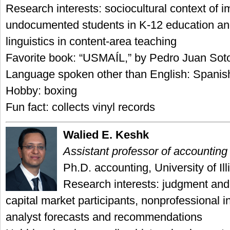
Research interests: sociocultural context of 
undocumented students in K-12 education and
linguistics in content-area teaching
Favorite book: “USMAÍL,” by Pedro Juan Sot
Language spoken other than English: Spanis
Hobby: boxing
Fun fact: collects vinyl records
Walied E. Keshk
Assistant professor of accounting
Ph.D. accounting, University of Ill
Research interests: judgment and
capital market participants, nonprofessional i
analyst forecasts and recommendations