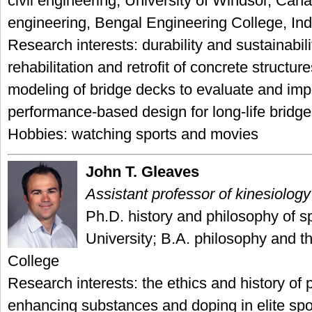
civil engineering, University of Windsor, Cana
engineering, Bengal Engineering College, Ind
Research interests: durability and sustainabili
rehabilitation and retrofit of concrete structure
modeling of bridge decks to evaluate and im
performance-based design for long-life bridg
Hobbies: watching sports and movies
John T. Gleaves
Assistant professor of kinesiology
Ph.D. history and philosophy of s
University; B.A. philosophy and th
College
Research interests: the ethics and history of
enhancing substances and doping in elite spo