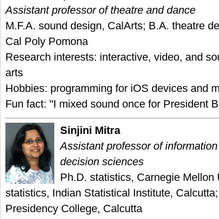
Assistant professor of theatre and dance
M.F.A. sound design, CalArts; B.A. theatre de
Cal Poly Pomona
Research interests: interactive, video, and so
arts
Hobbies: programming for iOS devices and m
Fun fact: "I mixed sound once for President Bi
Sinjini Mitra
Assistant professor of informatio
decision sciences
Ph.D. statistics, Carnegie Mellon 
statistics, Indian Statistical Institute, Calcutta;
Presidency College, Calcutta