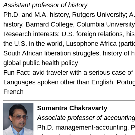
Assistant professor of history
Ph.D. and M.A. history, Rutgers University; A
history, Barnard College, Columbia University
Research interests: U.S. foreign relations, his
the U.S. in the world, Lusophone Africa (parti
South African liberation struggles, history of
global public health policy
Fun Fact: avid traveler with a serious case of
Languages spoken other than English: Portu
French
Sumantra Chakravarty
Associate professor of accountin
Ph.D. management-accounting, Pu