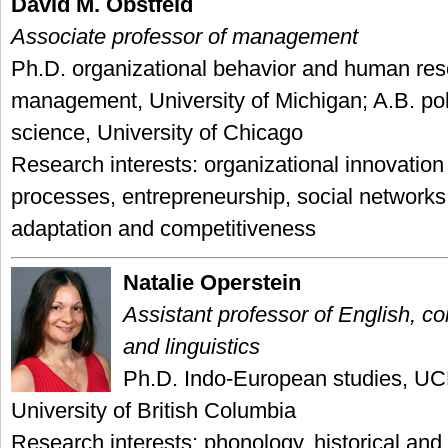
David M. Obstfeld
Associate professor of management
Ph.D. organizational behavior and human re
management, University of Michigan; A.B. poli
science, University of Chicago
Research interests: organizational innovatio
processes, entrepreneurship, social networks
adaptation and competitiveness
Natalie Operstein
Assistant professor of English, co
and linguistics
Ph.D. Indo-European studies, UC
University of British Columbia
Research interests: phonology, historical an