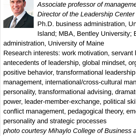
Associate professor of managem
Director of the Leadership Center
Ph.D. business administration, Un
Island; MBA, Bentley University; 
administration, University of Maine
Research interests: work motivation, servant 
antecedents of leadership, global mindset, or
positive behavior, transformational leadershi
management, international/cross-cultural m
personality, transformational advising, dramat
power, leader-member-exchange, political skil
conflict management, pedagogical theory, emot
personality and strategic processes
photo courtesy Mihaylo College of Business