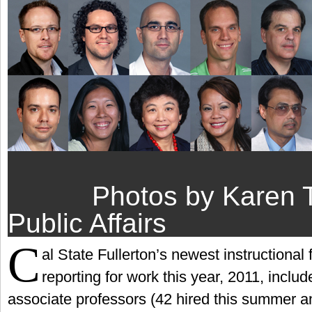
Photos by Karen 
Public Affairs
C
al State Fullerton’s newest instructional
reporting for work this year, 2011, inclu
associate professors (42 hired this summer an