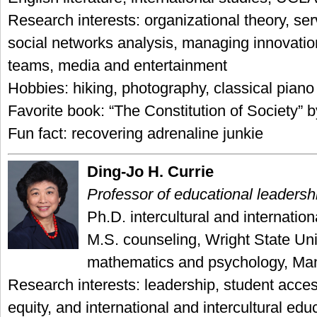
Research interests: organizational theory, ser
social networks analysis, managing innovation
teams, media and entertainment
Hobbies: hiking, photography, classical piano
Favorite book: “The Constitution of Society”
Fun fact: recovering adrenaline junkie
Ding-Jo H. Currie
Professor of educational leadersh
Ph.D. intercultural and internatio
M.S. counseling, Wright State Uni
mathematics and psychology, Ma
Research interests: leadership, student acc
equity, and international and intercultural edu