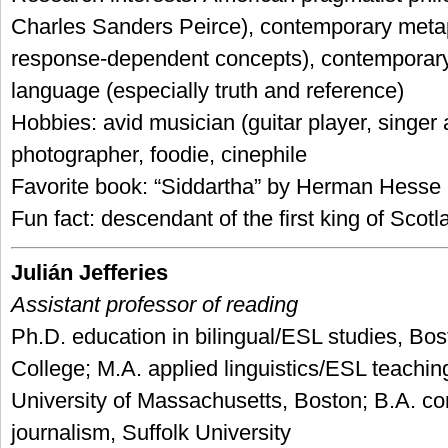
Charles Sanders Peirce), contemporary metap
response-dependent concepts), contemporary
language (especially truth and reference)
Hobbies: avid musician (guitar player, singer
photographer, foodie, cinephile
Favorite book: “Siddartha” by Herman Hesse
Fun fact: descendant of the first king of Scot
Julián Jefferies
Assistant professor of reading
Ph.D. education in bilingual/ESL studies, Bos
College; M.A. applied linguistics/ESL teachin
University of Massachusetts, Boston; B.A. 
journalism, Suffolk University