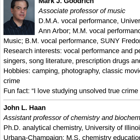
Mark J. Goodrich
Associate professor of music
D.M.A. vocal performance, Univers
Ann Arbor; M.M. vocal performanc
Music; B.M. vocal performance, SUNY Fredo
Research interests: vocal performance and pe
singers, song literature, prescription drugs an
Hobbies: camping, photography, classic movie
crime
Fun fact: “I love studying unsolved true crime
John L. Haan
Assistant professor of chemistry and biochem
Ph.D. analytical chemistry, University of Illinoi
Urbana-Champaign; M.S. chemistry educatio