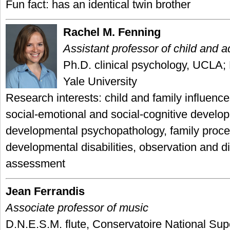
Fun fact: has an identical twin brother
Rachel M. Fenning
Assistant professor of child and 
Ph.D. clinical psychology, UCLA;
Yale University
Research interests: child and family influence
social-emotional and social-cognitive develo
developmental psychopathology, family proce
developmental disabilities, observation and d
assessment
Jean Ferrandis
Associate professor of music
D.N.E.S.M. flute, Conservatoire National Sup