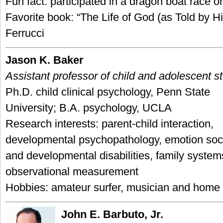
Fun fact: participated in a dragon boat race 
Favorite book: “The Life of God (as Told by H
Ferrucci
Jason K. Baker
Assistant professor of child and adolescent s
Ph.D. child clinical psychology, Penn State
University; B.A. psychology, UCLA
Research interests: parent-child interaction,
developmental psychopathology, emotion soci
and developmental disabilities, family syste
observational measurement
Hobbies: amateur surfer, musician and home
John E. Barbuto, Jr.