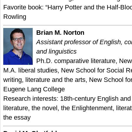
Favorite book: “Harry Potter and the Half-Blo
Rowling
Brian M. Norton
Assistant professor of English, co
and linguistics
Ph.D. comparative literature, New
M.A. liberal studies, New School for Social R
writing, literature and the arts, New School f
Eugene Lang College
Research interests: 18th-century English an
literature, the novel, the Enlightenment, liter
the essay