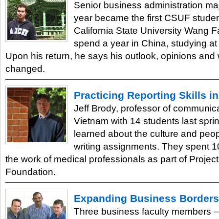
Senior business administration ma
year became the first CSUF studen
California State University Wang F
spend a year in China, studying at
Upon his return, he says his outlook, opinions and
changed.
Practicing Reporting Skills i
Jeff Brody, professor of communica
Vietnam with 14 students last spri
learned about the culture and peo
writing assignments. They spent 1
the work of medical professionals as part of Projec
Foundation.
Expanding Business Borders
Three business faculty members 