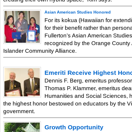
Asian American Studies Honored
For its kokua (Hawaiian for extend
for their benefit rather than person
Fullerton’s Asian American Studi
recognized by the Orange County 
Islander Community Alliance.
Emeriti Receive Highest Hon
Dennis F. Berg, emeritus professor
Thomas P. Klammer, emeritus dean
Humanities and Social Sciences,
the highest honor bestowed on educators by the 
government.
Growth Opportunity