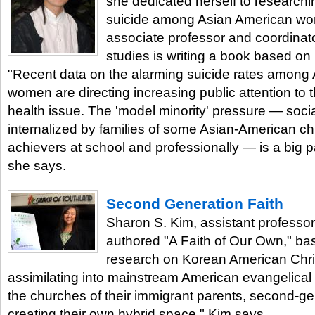
she dedicated herself to researchi
suicide among Asian American wo
associate professor and coordinat
studies is writing a book based on 
"Recent data on the alarming suicide rates among
women are directing increasing public attention to 
health issue. The 'model minority' pressure — soci
internalized by families of some Asian-American chi
achievers at school and professionally — is a big p
she says.
Second Generation Faith
Sharon S. Kim, assistant professor 
authored "A Faith of Our Own," ba
research on Korean American Chris
assimilating into mainstream American evangelical 
the churches of their immigrant parents, second-ge
creating their own hybrid space," Kim says.