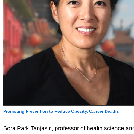
Promoting Prevention to Reduce Obesity, Cancer Deaths
Sora Park Tanjasiri, professor of health science and