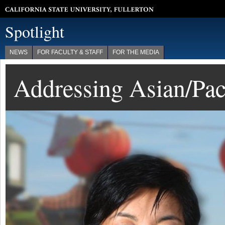
California State University, Fullerton
Spotlight
NEWS
FOR FACULTY & STAFF
FOR THE MEDIA
Addressing Asian/Paci