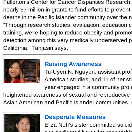
Fullerton's Center for Cancer Disparities Research
nearly $7 million in grants to fund efforts to preven
deaths in the Pacific Islander community over the n
“Through research studies, evaluation, education
training, we’re hoping to reduce obesity and promo
detection among this very medically underserved p
California," Tanjasiri says.
Raising Awareness
Tu-Uyen N. Nguyen, assistant prof
American studies, and 11 of her st
year engaged in a community projec
heightened awareness of sexual and reproductive h
Asian American and Pacific Islander communities
Desperate Measures
Eliza Noh's sister committed suic