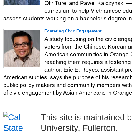
Ofir Turel and Pawel Kalczynski —
curriculum to help Vietnamese ed
assess students working on a bachelor’s degree i
Fostering Civic Engagement
A study focusing on the civic eng
voters from the Chinese, Korean 
American communities in Orange 
reaching them requires a fostering o
author, Eric E. Reyes, assistant pr
American studies, says the purpose of his research
public policy makers and community members with i
of civic engagement by Asian Americans in Orange
This site is maintained b
University, Fullerton.