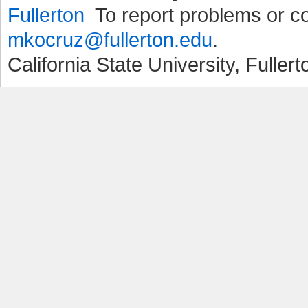
To report problems or 
mkocruz@fullerton.edu
.
California State University, Fuller