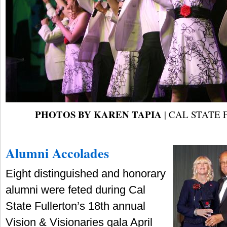
PHOTOS BY KAREN TAPIA
| CAL STATE
Alumni Accolades
Eight distinguished and honorary
alumni were feted during Cal
State Fullerton’s 18th annual
Vision & Visionaries gala April