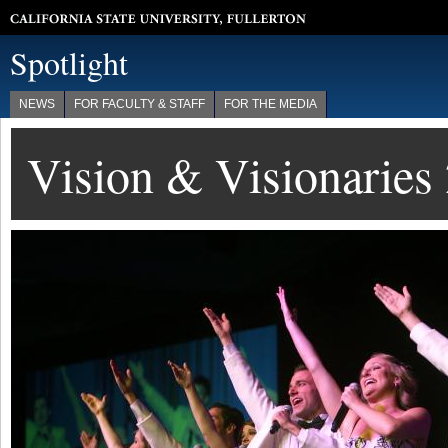
California State University, Fullerton
Spotlight
NEWS
FOR FACULTY & STAFF
FOR THE MEDIA
Vision & Visionaries