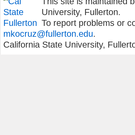
This site is maintained b
University, Fullerton.
To report problems or 
mkocruz@fullerton.edu
.
California State University, Fuller