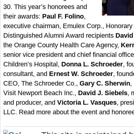
30. This year’s honorees and
their awards:
Paul F. Folino
,
executive chairman, Emulex Corp., Honorary
Distinguished Alumni Award recipients
David 
the Orange County Health Care Agency,
Kerr
senior vice president and chief financial offi
Children’s Hospital,
Donna L. Schroeder
, f
consultant, and
Ernest W. Schroeder
, found
CEO, The Schroeder Co.,
Gary C. Sherwin
,
Visit Newport Beach Inc.,
David J. Siebels
, 
and producer, and
Victoria L. Vasques
, pres
LLC. Read more about the event and honore