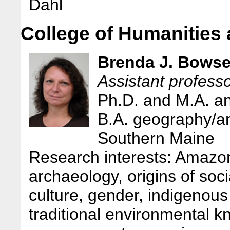
Dahl
College of Humanities
Brenda J. Bowse
Assistant profess
Ph.D. and M.A. a
B.A. geography/an
Southern Maine
Research interests: Amazon
archaeology, origins of socia
culture, gender, indigenous
traditional environmental k