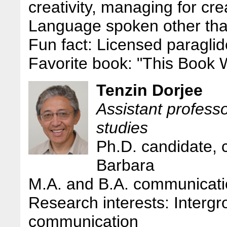
creativity, managing for cre
Language spoken other tha
Fun fact: Licensed paragl
Favorite book: "This Book W
Tenzin Dorjee
Assistant profes
studies
Ph.D. candidate,
Barbara
M.A. and B.A. communicati
Research interests: Intergr
communication