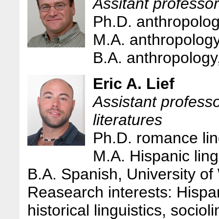
Assitant professo
Ph.D. anthropolog
M.A. anthropology
B.A. anthropology
Eric A. Lief
Assistant profess
literatures
Ph.D. romance ling
M.A. Hispanic ling
B.A. Spanish, University of
Reasearch interests: Hispan
historical linguistics, socio