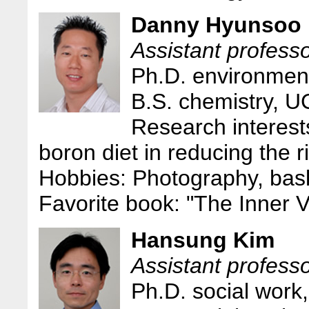
Danny Hyunsoo
Assistant professo
Ph.D. environmen
B.S. chemistry, U
Research interests
boron diet in reducing the r
Hobbies: Photography, bask
Favorite book: "The Inner 
Hansung Kim
Assistant professo
Ph.D. social work