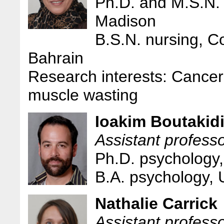
Ph.D. and M.S.N. 
Madison
B.S.N. nursing, Co
Bahrain
Research interests: Cancer
muscle wasting
Ioakim Boutakid
Assistant professo
Ph.D. psychology,
B.A. psychology,
Nathalie Carrick
Assistant professo