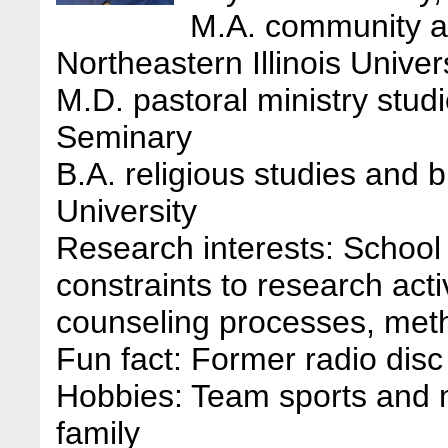
M.A. community an
Northeastern Illinois Univer
M.D. pastoral ministry stud
Seminary
B.A. religious studies and
University
Research interests: School 
constraints to research acti
counseling processes, meth
Fun fact: Former radio disc
Hobbies: Team sports and 
family