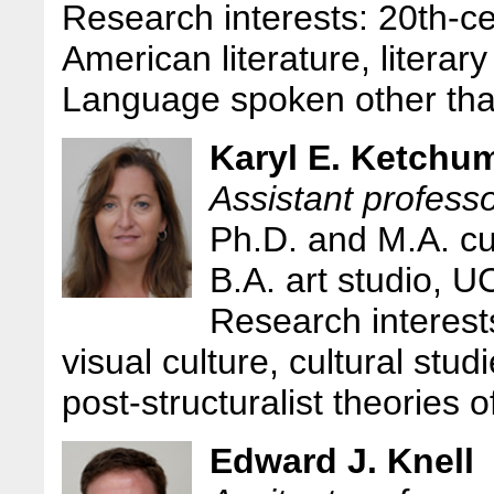
Research interests: 20th-c
American literature, literary
Language spoken other tha
Karyl E. Ketchu
Assistant profess
Ph.D. and M.A. cu
B.A. art studio, U
Research interests
visual culture, cultural stud
post-structuralist theories 
Edward J. Knell