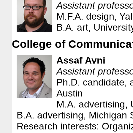
Assistant profess
M.F.A. design, Yal
B.A. art, Universit
College of Communica
Assaf Avni
Assistant profess
Ph.D. candidate, a
Austin
M.A. advertising, 
B.A. advertising, Michigan 
Research interests: Organiza