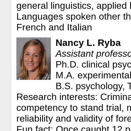
general linguistics, applied 
Languages spoken other th
French and Italian
Nancy L. Ryba
Assistant profess
Ph.D. clinical psy
M.A. experimental
B.S. psychology, 
Research interests: Crimin
competency to stand trial, m
reliability and validity of 
Fun fact: Once caught 12 p