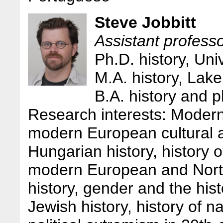
Steve Jobbitt
Assistant professo
Ph.D. history, Uni
M.A. history, Lak
B.A. history and 
Research interests: Modern
modern European cultural an
Hungarian history, history
modern European and Nort
history, gender and the his
Jewish history, history of n