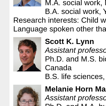
M.A. social work, 
B.A. social work, 
Research interests: Child w
Language spoken other tha
Scott K. Lynn
Assistant professo
Ph.D. and M.S. bi
Canada
B.S. life science
Melanie Horn Ma
Assistant profess