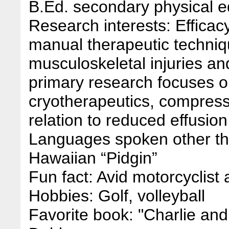
B.Ed. secondary physical ed
Research interests: Efficac
manual therapeutic techniq
musculoskeletal injuries and 
primary research focuses o
cryotherapeutics, compress
relation to reduced effusion
Languages spoken other th
Hawaiian “Pidgin”
Fun fact: Avid motorcyclist a
Hobbies: Golf, volleyball
Favorite book: "Charlie an