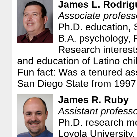
James L. Rodrig
Associate professo
Ph.D. education, 
B.A. psychology,
Research interest
and education of Latino chi
Fun fact: Was a tenured ass
San Diego State from 1997
James R. Ruby
Assistant profess
Ph.D. research m
Loyola University