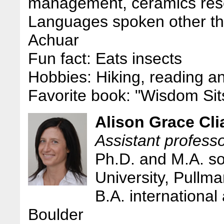
management, ceramics res
Languages spoken other th
Achuar
Fun fact: Eats insects
Hobbies: Hiking, reading a
Favorite book: "Wisdom Sit
Alison Grace Cli
Assistant professo
Ph.D. and M.A. so
University, Pullm
B.A. international 
Boulder