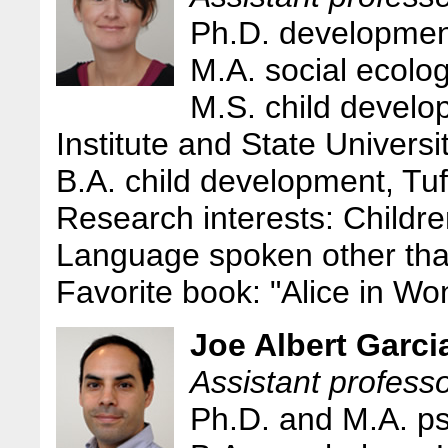
Ph.D. development
M.A. social ecolog
M.S. child develo
Institute and State Universi
B.A. child development, Tuf
Research interests: Childre
Language spoken other tha
Favorite book: "Alice in Wo
Joe Albert Garci
Assistant profess
Ph.D. and M.A. p