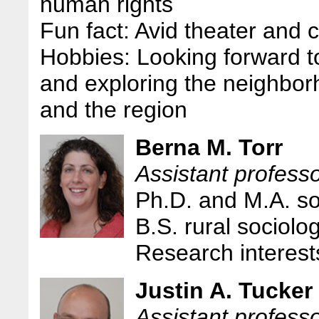
human rights
Fun fact: Avid theater and c
Hobbies: Looking forward to
and exploring the neighbor
and the region
Berna M. Torr
Assistant professo
Ph.D. and M.A. so
B.S. rural sociolo
Research interests
Justin A. Tucker
Assistant professo