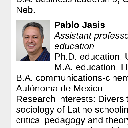
Neb.
Pablo Jasis
Assistant professo
education
Ph.D. education,
M.A. education, H
B.A. communications-cinem
Autónoma de Mexico
Research interests: Diversi
sociology of Latino schooli
critical pedagogy and theo