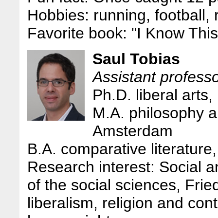
Hobbies: running, football,
Favorite book: "I Know Thi
Saul Tobias
Assistant professor
Ph.D. liberal arts
M.A. philosophy an
Amsterdam
B.A. comparative literature
Research interest: Social an
of the social sciences, Frie
liberalism, religion and co