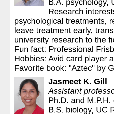
B.A. psychology,
Research interests
psychological treatments, r
leave treatment early, tran
university research to the fi
Fun fact: Professional Fris
Hobbies: Avid card player a
Favorite book: "Aztec" by 
Jasmeet K. Gill
Assistant professo
Ph.D. and M.P.H.
B.S. biology, UC 