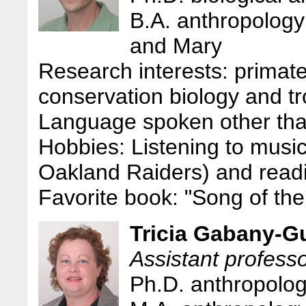
B.A. anthropology
and Mary
Research interests: primat
conservation biology and tr
Language spoken other tha
Hobbies: Listening to music
Oakland Raiders) and readin
Favorite book: "Song of t
Tricia Gabany-G
Assistant profess
Ph.D. anthropolog