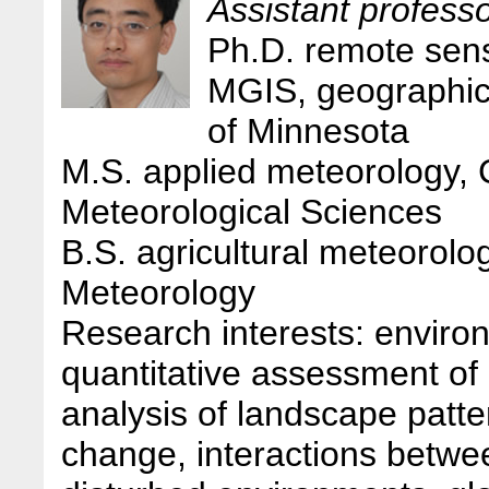
Assistant profess
Ph.D. remote sens
MGIS, geographic 
of Minnesota
M.S. applied meteorology,
Meteorological Sciences
B.S. agricultural meteorolog
Meteorology
Research interests: enviro
quantitative assessment of 
analysis of landscape patt
change, interactions betw