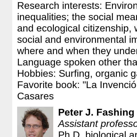
Research interests: Environ
inequalities; the social me
and ecological citizenship, 
social and environmental 
where and when they unde
Language spoken other tha
Hobbies: Surfing, organic 
Favorite book: "La Invenció
Casares
Peter J. Fashing
Assistant profess
Ph.D. biological 