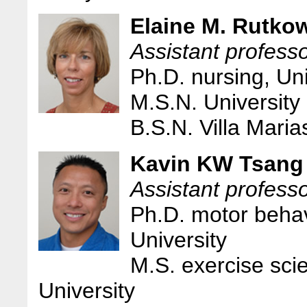
Elaine M. Rutko
Assistant professo
Ph.D. nursing, Un
M.S.N. University
B.S.N. Villa Maria
Kavin KW Tsang
Assistant professo
Ph.D. motor behav
University
M.S. exercise sci
University