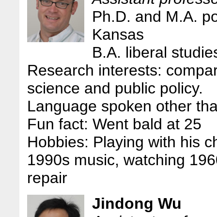
Ph.D. and M.A. pol
Kansas
B.A. liberal studi
Research interests: compara
science and public policy.
Language spoken other tha
Fun fact: Went bald at 25
Hobbies: Playing with his chi
1990s music, watching 196
repair
Jindong Wu