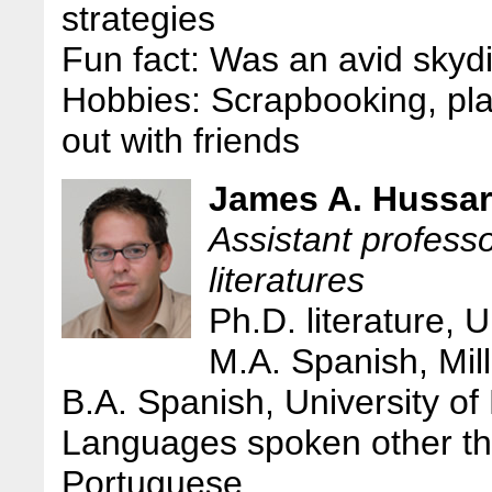
strategies
Fun fact: Was an avid skyd
Hobbies: Scrapbooking, pla
out with friends
James A. Hussar
Assistant profess
literatures
Ph.D. literature, 
M.A. Spanish, Mill
B.A. Spanish, University of
Languages spoken other th
Portuguese