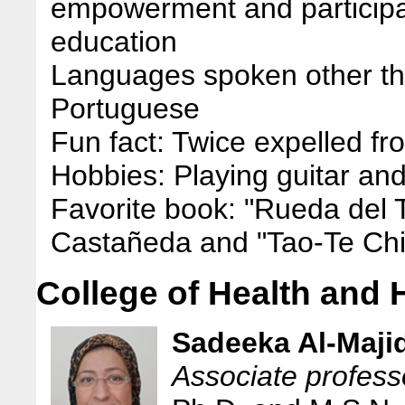
empowerment and participat
education
Languages spoken other th
Portuguese
Fun fact: Twice expelled f
Hobbies: Playing guitar an
Favorite book: "Rueda del 
Castañeda and "Tao-Te Ch
College of Health an
Sadeeka Al-Maji
Associate profess