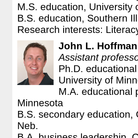
M.S. education, University 
B.S. education, Southern Ill
Research interests: Literac
John L. Hoffman
Assistant professo
Ph.D. educational 
University of Min
M.A. educational 
Minnesota
B.S. secondary education, 
Neb.
B.A. business leadership, 