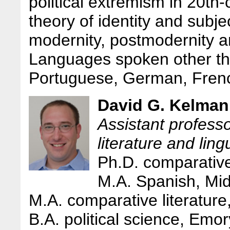
political extremism in 20th
theory of identity and subjec
modernity, postmodernity a
Languages spoken other th
Portuguese, German, Frenc
David G. Kelman
Assistant profess
literature and ling
Ph.D. comparative
M.A. Spanish, Mid
M.A. comparative literature
B.A. political science, Emor