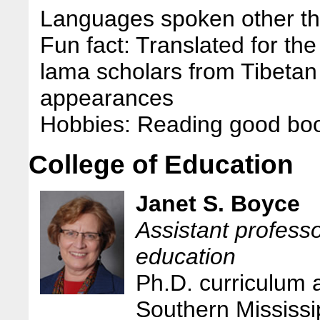
Languages spoken other tha
Fun fact: Translated for t
lama scholars from Tibetan 
appearances
Hobbies: Reading good boo
College of Education
Janet S. Boyce
Assistant professo
education
Ph.D. curriculum a
Southern Mississi