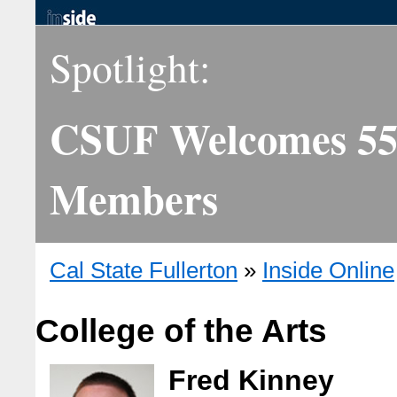
Spotlight:
CSUF Welcomes 55 
Members
Cal State Fullerton
»
Inside Online
College of the Arts
Fred Kinney