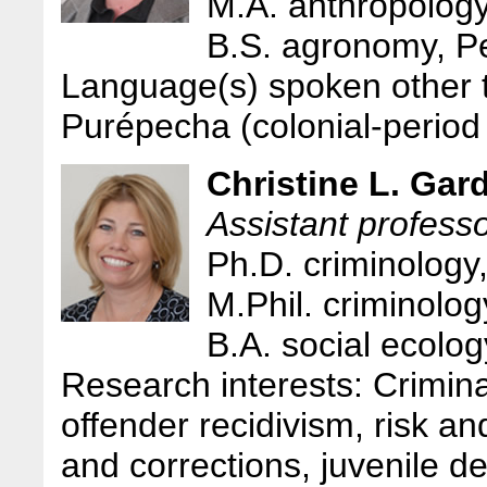
M.A. anthropolog
B.S. agronomy, Pe
Language(s) spoken other 
Purépecha (colonial-period
Christine L. Gar
Assistant professo
Ph.D. criminology
M.Phil. criminolo
B.A. social ecolo
Research interests: Criminal
offender recidivism, risk an
and corrections, juvenile d