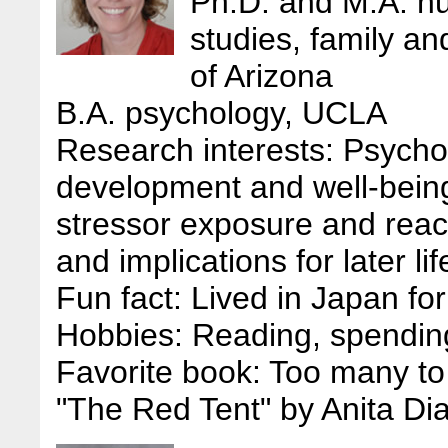
Ph.D. and M.A. h
studies, family a
of Arizona
B.A. psychology, UCLA
Research interests: Psychos
development and well-being,
stressor exposure and react
and implications for later l
Fun fact: Lived in Japan for
Hobbies: Reading, spending
Favorite book: Too many to 
"The Red Tent" by Anita Di