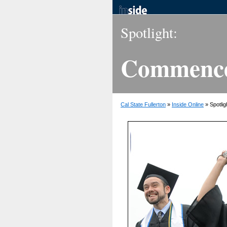
Spotlight:
Commence
Cal State Fullerton
»
Inside Online
» Spotlig