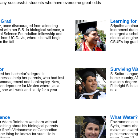
many successful students who have overcome great odds.
 Grad
Learning for 
, once discouraged from attending
Sripathmanathan
d with her B.S. in biological science, a
internment during
al Science Foundation fellowship and
emerged a schola
p from UC Davis, where she will begin
electrical engine
n the fall.
CSUF's top grad
or
Surviving W
ed her bachelor's degree in
S. Sattar Langar
iness to help her parents, who had lost
home country, Af
smanagement and bankruptcy. Now,
master's degree 
her departure for Mexico where, as a
Fulbright Schola
, she will work and study for a year.
next.
s of graduates attended commencement ceremonies. Photo by Kelly Lacefield
ance
What Water?
r Adam Bateham was born without
Environmental s
othing about his biological parents
Syria, learns abo
 if he's Vietnamese or Cambodian.
makes an award-
 one thing he knows for sure: He is
public screening
future.
noon, June 13.