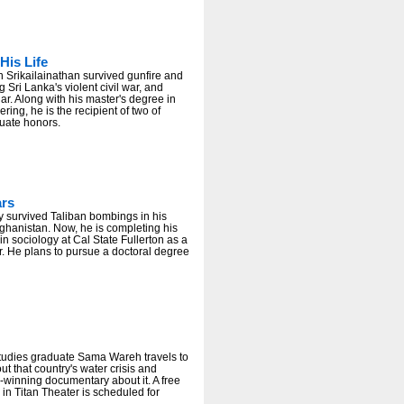
His Life
 Srikailainathan survived gunfire and
 Sri Lanka's violent civil war, and
r. Along with his master's degree in
ering, he is the recipient of two of
uate honors.
ars
y survived Taliban bombings in his
ghanistan. Now, he is completing his
in sociology at Cal State Fullerton as a
r. He plans to pursue a doctoral degree
tudies graduate Sama Wareh travels to
ut that country's water crisis and
winning documentary about it. A free
 in Titan Theater is scheduled for