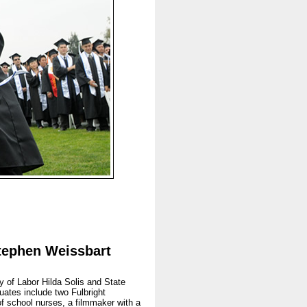
Stephen Weissbart
 of Labor Hilda Solis and State
ates include two Fulbright
of school nurses, a filmmaker with a