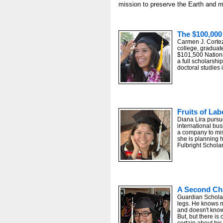
mission to preserve the Earth and 
The $100,000
Carmen J. Cortez
college, graduate
$101,500 Nation
a full scholarshi
doctoral studies i
Fruits of Lab
Diana Lira pursu
international bus
a company to mi
she is planning 
Fulbright Scholar
Some 50,000 friends and family member
A Second Ch
Guardian Schola
legs. He knows n
and doesn't know
But, but there is
certain about his 