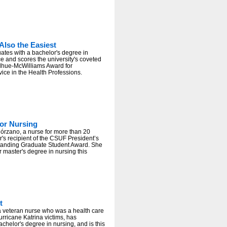
Also the Easiest
tes with a bachelor's degree in
ce and scores the university's coveted
hue-McWilliams Award for
ice in the Health Professions.
or Nursing
órzano, a nurse for more than 20
ar's recipient of the CSUF President’s
tanding Graduate Student Award. She
r master's degree in nursing this
t
 a veteran nurse who was a health care
urricane Katrina victims, has
chelor's degree in nursing, and is this