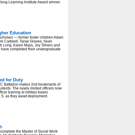
elong Learning Institute Award winner.
gher Education
Scholars — former foster children Adam
le Cadwell, Tarae Graves, Sean
eth Long, Karen Mays, Joy Tehero and
 have completed their undergraduate
d for Duty
Battalion makes 2nd lieutenants of
udents. The newly minted officers now
ficer training at military bases
.S. as they await deployment.
sh
to complete the Master of Social Work