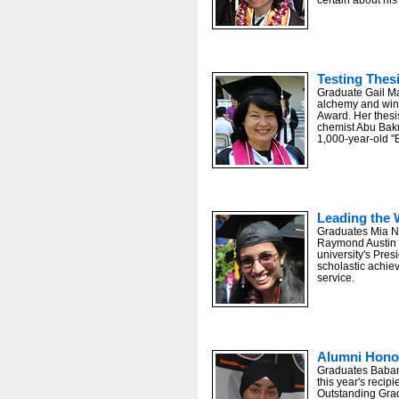
Testing Thes
Graduate Gail Ma
alchemy and wins
Award. Her thesi
chemist Abu Bak
1,000-year-old "
Leading the 
Graduates Mia N.
Raymond Austin Na
university's Pres
scholastic achi
service.
Alumni Hono
Graduates Baban
this year's recip
Outstanding Gra