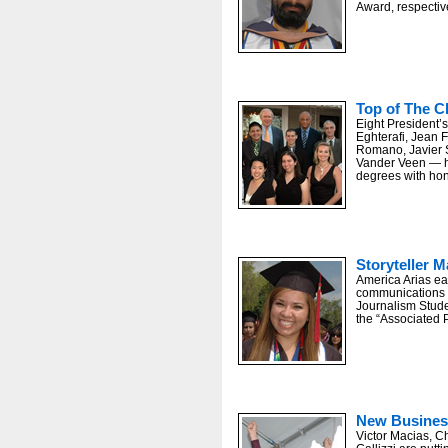
Award, respective
U.S. Secretary of Labor Hilda Solis, lef
Top of The C
Eight President’
Eghterafi, Jean F
Romano, Javier 
Vander Veen — h
degrees with hon
Storyteller 
America Arias ea
communications a
Journalism Stude
the “Associated 
New Busines
Victor Macias, 