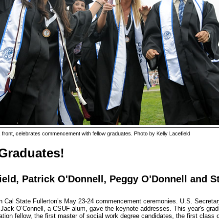
front, celebrates commencement with fellow graduates. Photo by Kelly Lacefield
 Graduates!
ield, Patrick O'Donnell, Peggy O'Donnell and 
 in Cal State Fullerton’s May 23-24 commencement ceremonies. U.S. Secretary
n Jack O’Connell, a CSUF alum, gave the keynote addresses. This year's gradu
ion fellow, the first master of social work degree candidates, the first class 