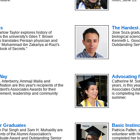
is
The Hardest 
rlow Taylor explores history of
Jose Soza gradua
 the university's Giles T. Brown
biological scien
s translates Persian physician and
Kenneth L. Good
r Muhammad ibn Zakariya al-Razi's
Outstanding Serv
Book of Secrets."
Way
Advocating f
 Arterberry, Ammaji Malla and
Catherine M. Sol
tion are this year's recipients of the
years, is this ye
ident's Associates Awards for their
Associates Outs
evement, leadership and community
is completing he
summer.
r Graduates
Basic Instinc
 Pal Singh and Sam H. Muhaidly are
Patricia Patten,
ients of the Alumni Association's
volunteer with H
duate Award and Outstanding Senior
completed her ba