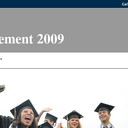
ment 2009
ht