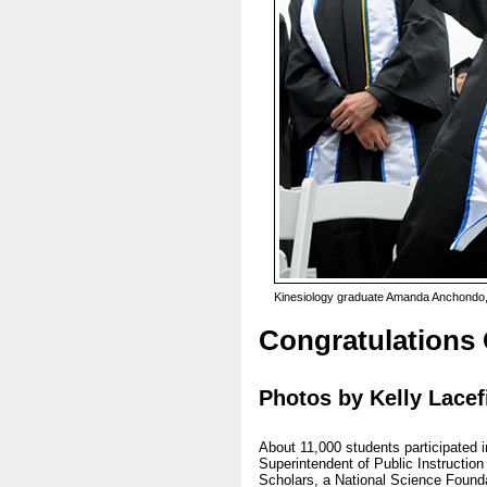
Kinesiology graduate Amanda Anchondo, 
Congratulations
Photos by Kelly Lacef
About 11,000 students participated
Superintendent of Public Instructio
Scholars, a National Science Foundat