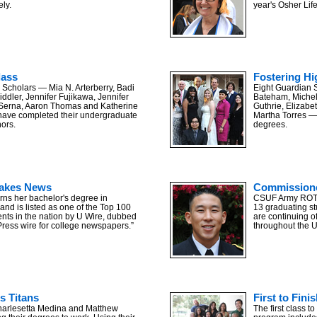
ly.
year's Osher Lif
t, walks with CSUF President Milton A. Gordon. Photo by Peggy O’Donnell
lass
Fostering Hi
s Scholars — Mia N. Arterberry, Badi
Eight Guardian 
iddler, Jennifer Fujikawa, Jennifer
Bateham, Michel
Serna, Aaron Thomas and Katherine
Guthrie, Elizab
ave completed their undergraduate
Martha Torres —
ors.
degrees.
Makes News
Commissione
rns her bachelor's degree in
CSUF Army ROTC 
nd is listed as one of the Top 100
13 graduating st
nts in the nation by U Wire, dubbed
are continuing of
Press wire for college newspapers.”
throughout the U
s Titans
First to Fini
Charlesetta Medina and Matthew
The first class 