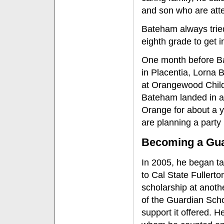
and son who are at
Bateham always trie
eighth grade to get i
One month before Ba
in Placentia, Lorna
at Orangewood Child
Bateham landed in a 
Orange for about a ye
are planning a party 
Becoming a Gua
In 2005, he began ta
to Cal State Fullerto
scholarship at anoth
of the Guardian Sch
support it offered. H