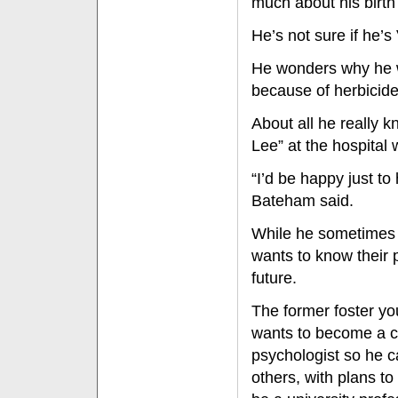
much about his birth
He’s not sure if he
He wonders why he w
because of herbicide
About all he really 
Lee” at the hospital
“I’d be happy just to
Bateham said.
While he sometimes 
wants to know their p
future.
The former foster yo
wants to become a cl
psychologist so he c
others, with plans t