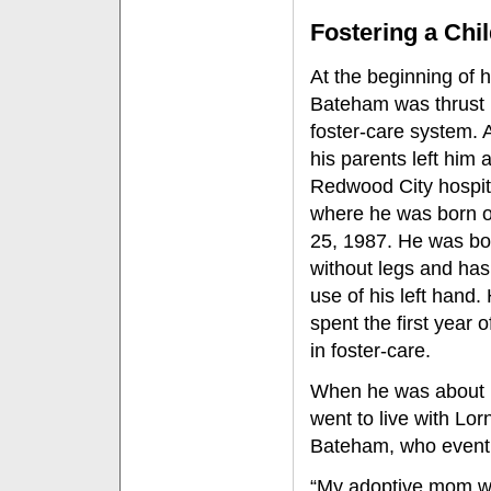
Fostering a Chi
At the beginning of hi
Bateham was thrust 
foster-care system. A
his parents left him a
Redwood City hospit
where he was born 
25, 1987. He was bo
without legs and has
use of his left hand.
spent the first year of
in foster-care.
When he was about 
went to live with Lor
Bateham, who eventu
“My adoptive mom w