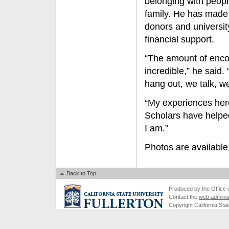
belonging with peopl
family. He has made 
donors and universit
financial support.
“The amount of enco
incredible,” he said
hang out, we talk, w
“My experiences here
Scholars have helpe
I am.”
Photos are available
Back to Top
Produced by the Office of
Contact the
web adminis
Copyright California Stat