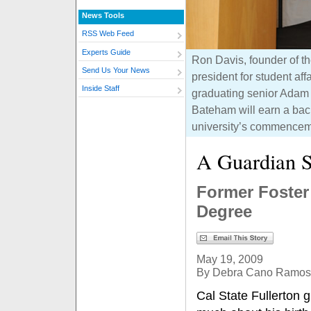
News Tools
RSS Web Feed
Experts Guide
Ron Davis, founder of th
Send Us Your News
president for student aff
Inside Staff
graduating senior Adam 
Bateham will earn a bach
university’s commencem
A Guardian S
Former Foster
Degree
May 19, 2009
By Debra Cano Ramos
Cal State Fullerton