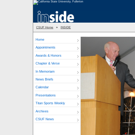
CSUF Home
»
INSIDE
Home
Appointments
Awards & Honors
Chapter & Verse
In Memoriam
News Briefs
Calendar
Presentations
Titan Sports Weekly
Archives
CSUF News