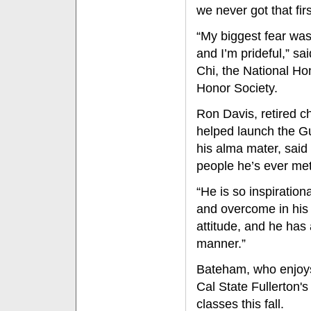
we never got that fir
“My biggest fear was
and I’m prideful,” s
Chi, the National Ho
Honor Society.
Ron Davis, retired c
helped launch the Gu
his alma mater, said
people he’s ever met
“He is so inspiratio
and overcome in his 
attitude, and he has 
manner.”
Bateham, who enjoys 
Cal State Fullerton'
classes this fall.