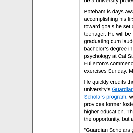
be a university profe
Bateham is days aw
accomplishing his fir
toward goals he set 
teenager. He will be
graduating cum laud
bachelor’s degree in
psychology at Cal St
Fullerton’s commen
exercises Sunday, M
He quickly credits th
university’s
Guardia
Scholars program
, 
provides former foste
higher education. T
the opportunity, but
“Guardian Scholars 