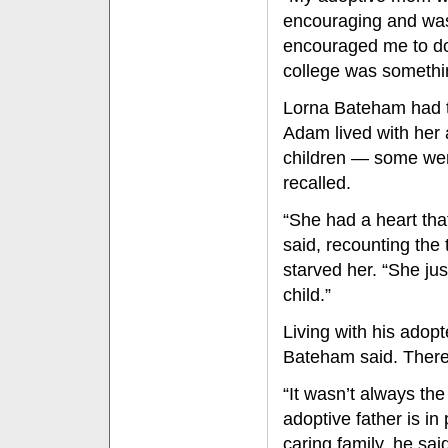
encouraging and was
encouraged me to do t
college was somethin
Lorna Bateham had t
Adam lived with her a
children — some were
recalled.
“She had a heart tha
said, recounting the
starved her. “She ju
child.”
Living with his adopt
Bateham said. There 
“It wasn’t always the 
adoptive father is in 
caring family, he sa