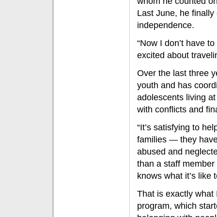
whom he counted on fo
Last June, he finall
independence.
“Now I don’t have to 
excited about travel
Over the last three 
youth and has coord
adolescents living a
with conflicts and fi
“It’s satisfying to he
families — they hav
abused and neglected
than a staff member
knows what it’s like 
That is exactly wha
program, which star