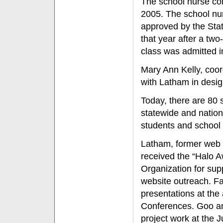
The school nurse co
2005. The school nu
approved by the Stat
that year after a two
class was admitted in
Mary Ann Kelly, coor
with Latham in desi
Today, there are 80 
statewide and nation
students and school
Latham, former web 
received the “Halo 
Organization for su
website outreach. Fa
presentations at the
Conferences. Goo an
project work at the