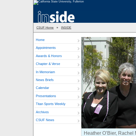
CSUF Home
»
INSIDE
Home
Appointments
Awards & Honors
Chapter & Verse
In Memoriam
News Briefs
Calendar
Presentations
Titan Sports Weekly
Archives
CSUF News
Heather O’Bier, Rachel 