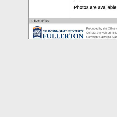
Photos are available
Back to Top
Produced by the Office of
Contact the
web adminis
Copyright California Stat