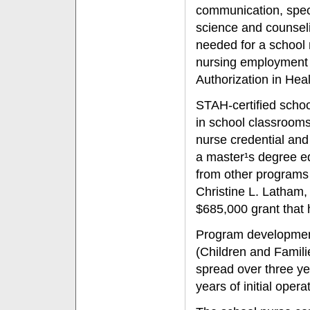
communication, spec
science and counseli
needed for a school 
nursing employment i
Authorization in Hea
STAH-certified schoo
in school classrooms
nurse credential and 
a master¹s degree ed
from other programs 
Christine L. Latham, 
$685,000 grant that 
Program developmen
(Children and Famil
spread over three ye
years of initial oper