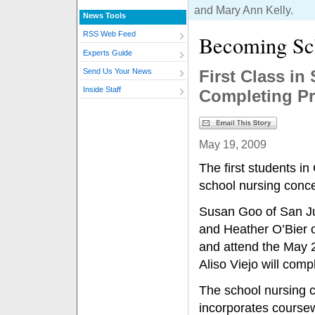
and Mary Ann Kelly.
News Tools
RSS Web Feed
Becoming Sc
Experts Guide
First Class i
Send Us Your News
Inside Staff
Completing P
May 19, 2009
The first students in
school nursing conce
Susan Goo of San J
and Heather O’Bier o
and attend the May 
Aliso Viejo will com
The school nursing c
incorporates course