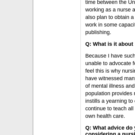
time between the Uni
working as a nurse a
also plan to obtain 
work in some capacity
publishing.
Q: What is it about
Because I have such 
unable to advocate f
feel this is why nursi
have witnessed many i
of mental illness and
population provides 
instills a yearning t
continue to teach all
own health care.
Q: What advice do 
considering a nurs