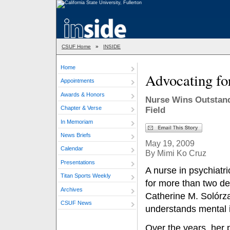
CSUF Home
»
INSIDE
Home
Advocating fo
Appointments
Awards & Honors
Nurse Wins Outstand
Chapter & Verse
Field
In Memoriam
News Briefs
May 19, 2009
Calendar
By Mimi Ko Cruz
Presentations
A nurse in psychiatr
Titan Sports Weekly
for more than two d
Archives
Catherine M. Solórz
CSUF News
understands mental i
Over the years, her 