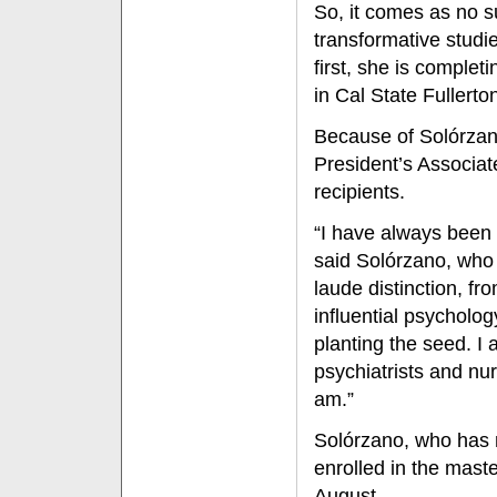
So, it comes as no s
transformative studie
first, she is complet
in Cal State Fuller
Because of Solórzano
President’s Associa
recipients.
“I have always been 
said Solórzano, who 
laude distinction, fr
influential psycholog
planting the seed. I
psychiatrists and nur
am.”
Solórzano, who has 
enrolled in the maste
August.