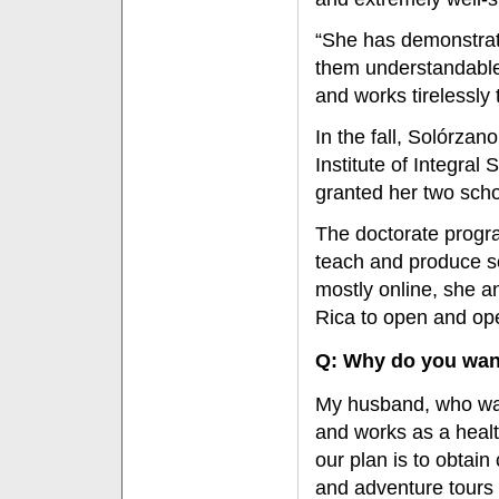
“She has demonstrat
them understandable,
and works tirelessly 
In the fall, Solórzano
Institute of Integral
granted her two scho
The doctorate progra
teach and produce sc
mostly online, she an
Rica to open and ope
Q: Why do you wan
My husband, who was 
and works as a healt
our plan is to obtain
and adventure tours 