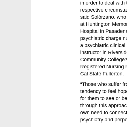
in order to deal with 
respective circumsta
said Solórzano, who
at Huntington Memor
Hospital in Pasaden
psychiatric charge n
a psychiatric clinical
instructor in Riversi
Community College'
Registered Nursing 
Cal State Fullerton.
“Those who suffer fro
tendency to feel hope
for them to see or bel
through this approach
own need to connect 
psychiatry and perpe