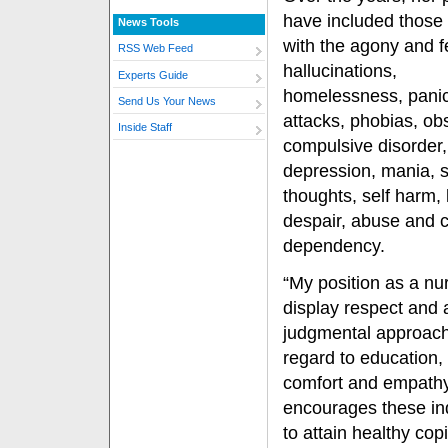
have included those
News Tools
with the agony and f
RSS Web Feed
hallucinations,
Experts Guide
homelessness, pani
Send Us Your News
attacks, phobias, ob
Inside Staff
compulsive disorder,
depression, mania, s
thoughts, self harm, 
despair, abuse and 
dependency.
“My position as a nur
display respect and 
judgmental approach
regard to education,
comfort and empathy
encourages these in
to attain healthy copi