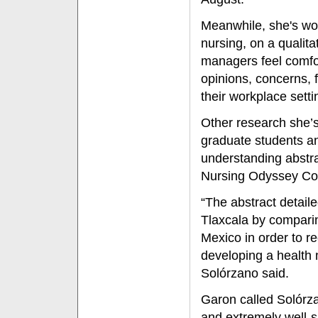
Meanwhile, she's wo
nursing, on a qualit
managers feel comfor
opinions, concerns, 
their workplace setti
Other research she’s
graduate students an
understanding abstr
Nursing Odyssey Con
“The abstract detai
Tlaxcala by comparin
Mexico in order to r
developing a health m
Solórzano said.
Garon called Solórzano
and extremely well-