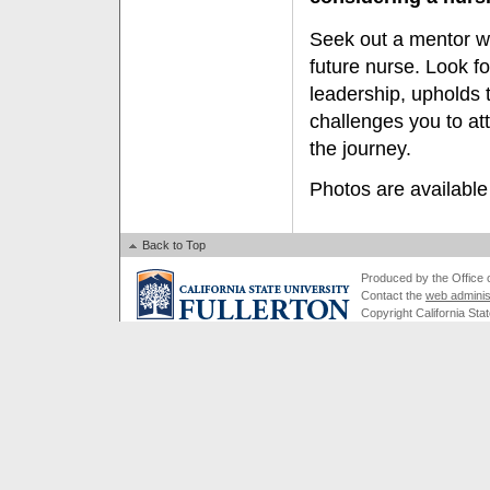
Seek out a mentor w
future nurse. Look 
leadership, upholds 
challenges you to at
the journey.
Photos are available
Back to Top
Produced by the Office of
Contact the
web adminis
Copyright California Stat