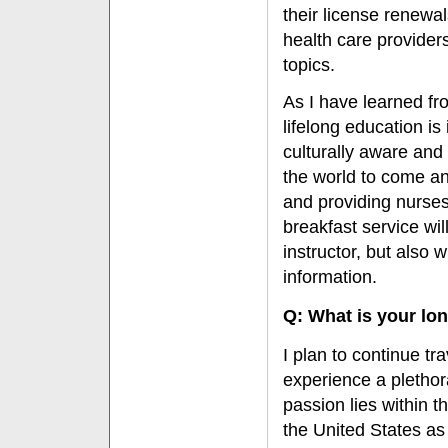
their license renewa
health care provider
topics.
As I have learned fro
lifelong education is
culturally aware and 
the world to come an
and providing nurses
breakfast service wil
instructor, but also w
information.
Q: What is your lo
I plan to continue tr
experience a plethora
passion lies within 
the United States as 