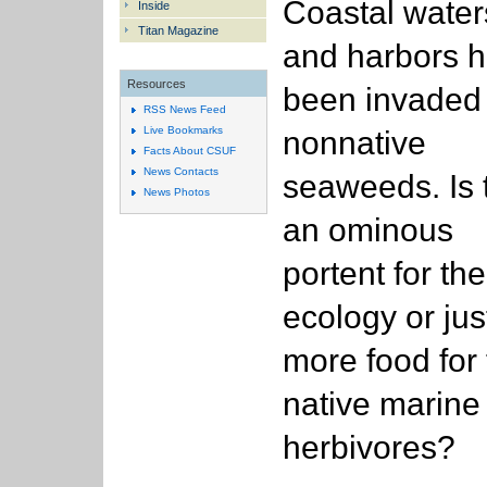
Coastal water
Inside
Titan Magazine
and harbors 
Resources
been invaded
RSS News Feed
Live Bookmarks
nonnative
Facts About CSUF
News Contacts
seaweeds. Is 
News Photos
an ominous
portent for the
ecology or jus
more food for
native marine
herbivores?