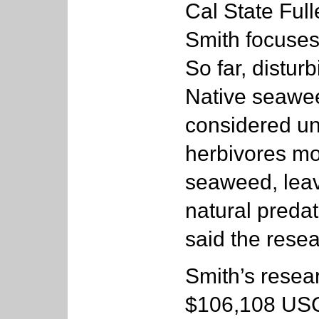
Cal State Full
Smith focuses
So far, distur
Native seawee
considered un
herbivores mos
seaweed, leav
natural predat
said the resea
Smith’s resear
$106,108 USC/