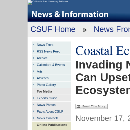
CSUF Home
»
News Fro
Coastal E
News Front
RSS News Feed
Archive
Invading 
Calendars & Events
Arts
Can Upset
Athletics
Photo Gallery
Ecosyste
For Media
Experts Guide
News Photos
Facts About CSUF
November 17, 2
News Contacts
Online Publications