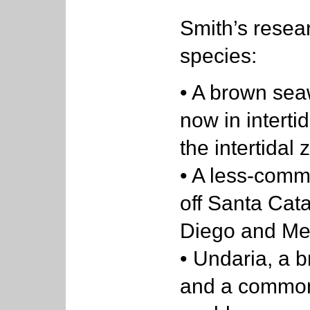
Smith’s resea
species:
• A brown se
now in interti
the intertidal 
• A less-comm
off Santa Cata
Diego and Me
• Undaria, a 
and a common 