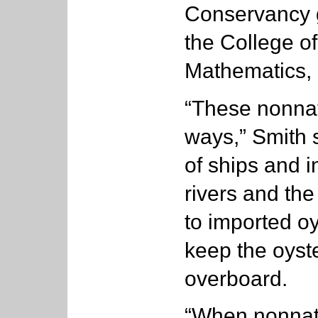
Conservancy g
the College o
Mathematics, i
“These nonnati
ways,” Smith s
of ships and 
rivers and th
to imported o
keep the oyst
overboard.
“When nonnat