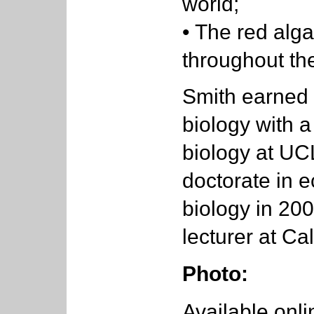
world;
• The red al
throughout the
Smith earned 
biology with 
biology at UC
doctorate in 
biology in 200
lecturer at Ca
Photo:
Available onli