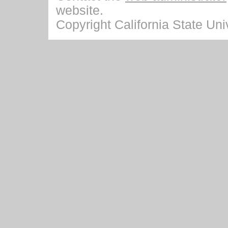
website.
Copyright California State Univ