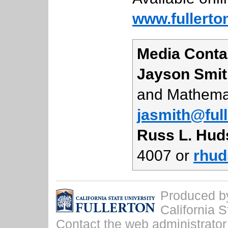
www.fullerto
Media Conta
Jayson Smit
and Mathemat
jasmith@ful
Russ L. Hud
4007 or
rhud
Produced by 
California S
Contact the
web administrator