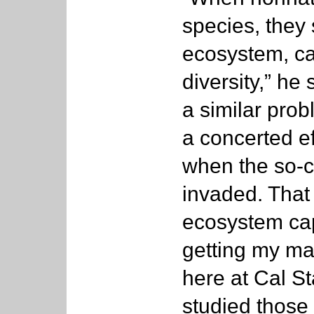
species, they 
ecosystem, ca
diversity,” h
a similar prob
a concerted ef
when the so-ca
invaded. That
ecosystem cap
getting my mas
here at Cal St
studied those 