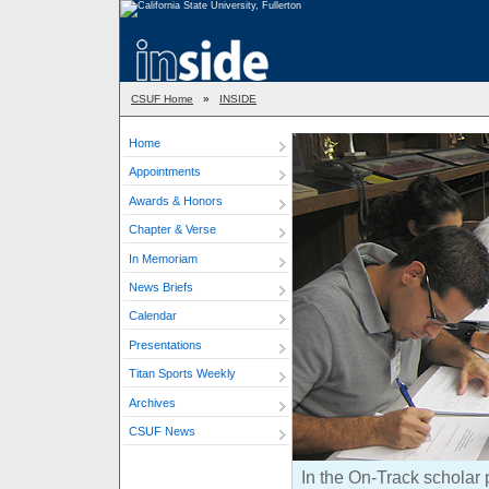
CSUF Home
»
INSIDE
Home
Appointments
Awards & Honors
Chapter & Verse
In Memoriam
News Briefs
Calendar
Presentations
Titan Sports Weekly
Archives
CSUF News
In the On-Track scholar 