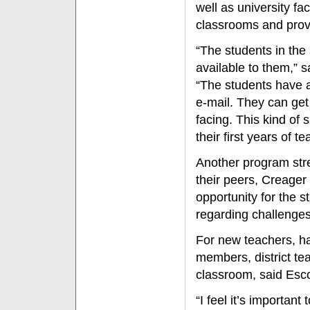
well as university fa
classrooms and provi
“The students in the
available to them,” s
“The students have a
e-mail. They can get
facing. This kind of 
their first years of te
Another program stre
their peers, Creager
opportunity for the 
regarding challenges
For new teachers, ha
members, district te
classroom, said Esc
“I feel it’s important