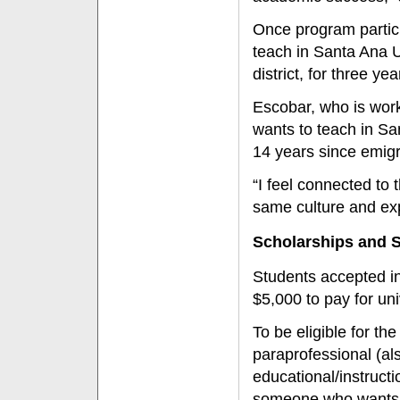
Once program partici
teach in Santa Ana U
district, for three yea
Escobar, who is work
wants to teach in Sa
14 years since emig
“I feel connected to
same culture and exp
Scholarships and 
Students accepted in
$5,000 to pay for un
To be eligible for t
paraprofessional (al
educational/instructi
someone who wants 