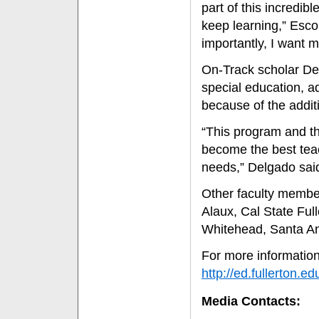
part of this incredib
keep learning,” Escoba
importantly, I want m
On-Track scholar De
special education, a
because of the addit
“This program and th
become the best teac
needs,” Delgado sai
Other faculty membe
Alaux, Cal State Ful
Whitehead, Santa Ana
For more information
http://ed.fullerton.
Media Contacts: