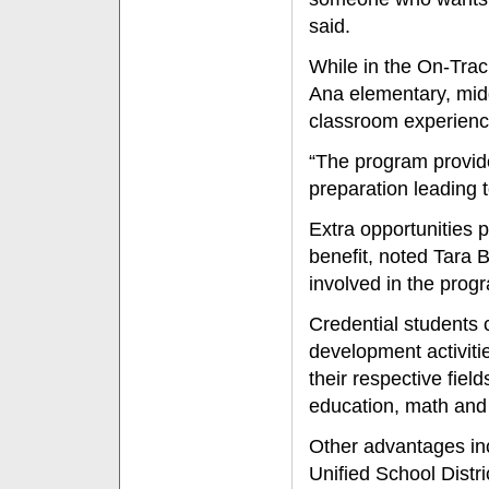
said.
While in the On-Trac
Ana elementary, midd
classroom experienc
“The program provide
preparation leading t
Extra opportunities 
benefit, noted Tara 
involved in the prog
Credential students c
development activiti
their respective fiel
education, math and 
Other advantages in
Unified School Distr