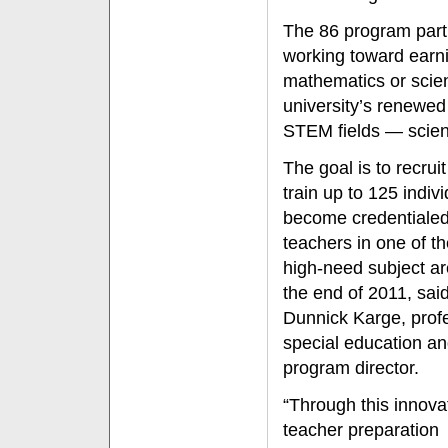
The 86 program parti
working toward earnin
mathematics or scien
university’s renewed
STEM fields — scien
The goal is to recrui
train up to 125 indivi
become credentiale
teachers in one of t
high-need subject a
the end of 2011, sai
Dunnick Karge, prof
special education a
program director.
“Through this innova
teacher preparation