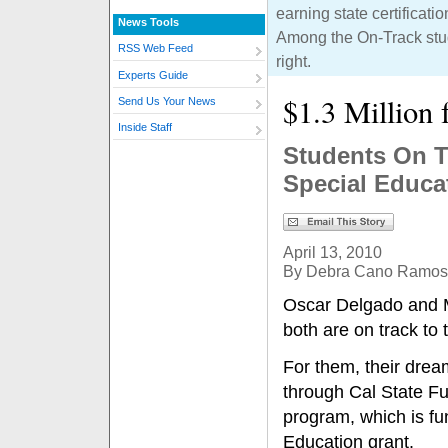
earning state certificat
News Tools
Among the On-Track studen
RSS Web Feed
right.
Experts Guide
$1.3 Million 
Send Us Your News
Inside Staff
Students On T
Special Educa
April 13, 2010
By Debra Cano Ramos
Oscar Delgado and 
both are on track to
For them, their drea
through Cal State Fu
program, which is fu
Education grant.