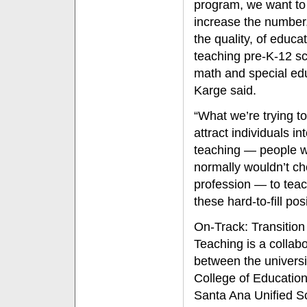
program, we want to
increase the number
the quality, of educa
teaching pre-K-12 sc
math and special edu
Karge said.
“What we’re trying to
attract individuals in
teaching — people 
normally wouldn’t c
profession — to teac
these hard-to-fill pos
On-Track: Transition
Teaching is a collabo
between the universi
College of Educatio
Santa Ana Unified S