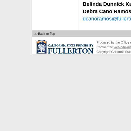
Belinda Dunnick K
Debra Cano Ramo
dcanoramos@fullert
Back to Top
Produced by the Office of
Contact the
web adminis
Copyright California Stat