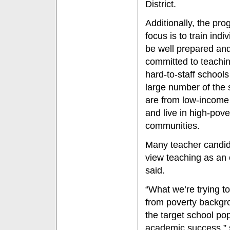
District.
Additionally, the pro
focus is to train indi
be well prepared an
committed to teachin
hard-to-staff school
large number of the 
are from low-income 
and live in high-pove
communities.
Many teacher candid
view teaching as an 
said.
“What we’re trying to
from poverty backgro
the target school po
academic success,”