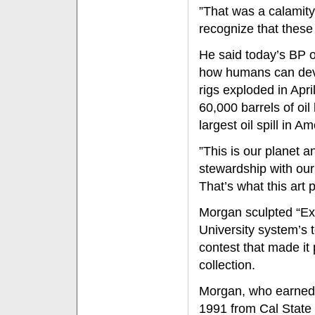
”That was a calamity,
recognize that these
He said today’s BP oi
how humans can deva
rigs exploded in Apr
60,000 barrels of oil
largest oil spill in A
”This is our planet 
stewardship with our
That’s what this art 
Morgan sculpted “Exx
University system’s 
contest that made it
collection.
Morgan, who earned a
1991 from Cal State F