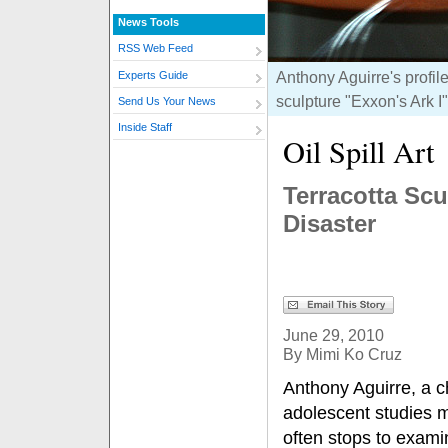
News Tools
RSS Web Feed
Anthony Aguirre's profil
Experts Guide
sculpture "Exxon's Ark I
Send Us Your News
Inside Staff
Oil Spill Art
Terracotta Sc
Disaster
June 29, 2010
By Mimi Ko Cruz
Anthony Aguirre, a c
adolescent studies m
often stops to exami