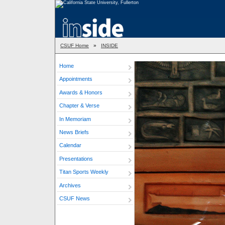
CSUF Home
»
INSIDE
Home
Appointments
Awards & Honors
Chapter & Verse
In Memoriam
News Briefs
Calendar
Presentations
Titan Sports Weekly
Archives
CSUF News