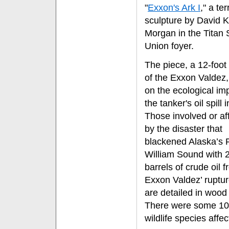
"
Exxon's Ark I
," a te
sculpture by David K
Morgan in the Titan 
Union foyer.
The piece, a 12-foot 
of the Exxon Valdez, 
on the ecological im
the tanker's oil spill 
Those involved or af
by the disaster that
blackened Alaska’s 
William Sound with 
barrels of crude oil 
Exxon Valdez’ ruptur
are detailed in wood
There were some 1
wildlife species affec