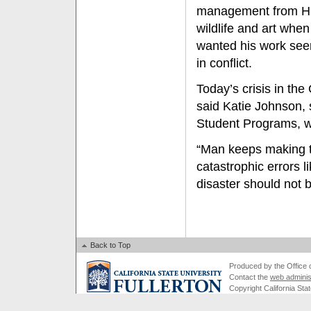
management from Hum
wildlife and art whe
wanted his work seen
in conflict.
Today’s crisis in th
said Katie Johnson, 
Student Programs, wh
“Man keeps making t
catastrophic errors l
disaster should not 
Back to Top
Produced by the Office of
Contact the
web adminis
Copyright California Stat