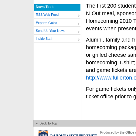
The first 200 students
News Tools
N-Out meal, sponsor
RSS Web Feed
Homecoming 2010 T-s
Experts Guide
events when presenti
Send Us Your News
Alumni, family and fr
Inside Staff
homecoming package
or grilled cheese s
homecoming T-shirt;
and game tickets are
http://www.fullerto
For game tickets only
ticket office prior to
Back to Top
Produced by the Office of