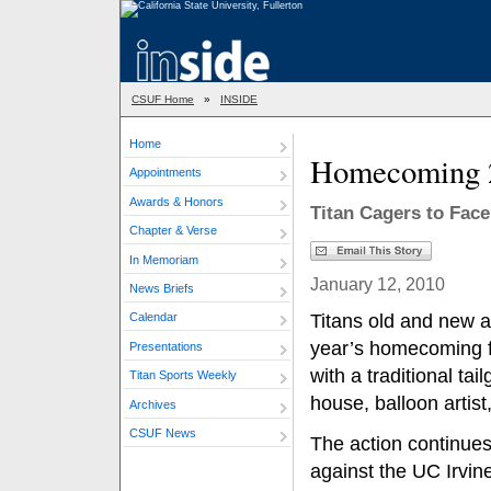
CSUF Home
»
INSIDE
Home
Homecoming 
Appointments
Awards & Honors
Titan Cagers to Face
Chapter & Verse
In Memoriam
January 12, 2010
News Briefs
Titans old and new are
Calendar
year’s homecoming fes
Presentations
with a traditional tai
Titan Sports Weekly
house, balloon artist
Archives
CSUF News
The action continues
against the UC Irvin