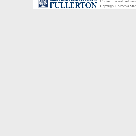
Contact the
web adminis
Copyright California Stat