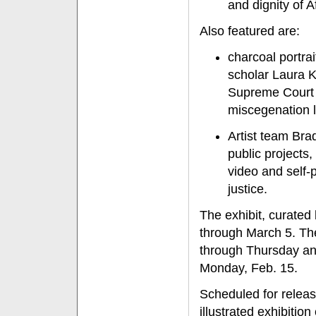
and dignity of 
Also featured are:
charcoal portrai
scholar Laura K
Supreme Court c
miscegenation 
Artist team Bra
public projects
video and self-p
justice.
The exhibit, curated
through March 5. Th
through Thursday and
Monday, Feb. 15.
Scheduled for release
illustrated exhibitio