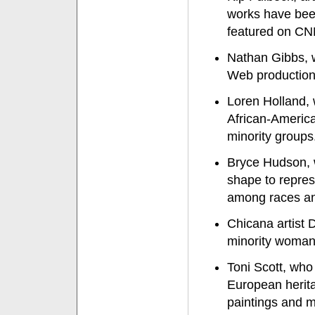
works have been
featured on C
Nathan Gibbs, 
Web productions
Loren Holland, 
African-Americ
minority groups
Bryce Hudson, w
shape to repres
among races an
Chicana artist 
minority woman 
Toni Scott, who
European herita
paintings and m