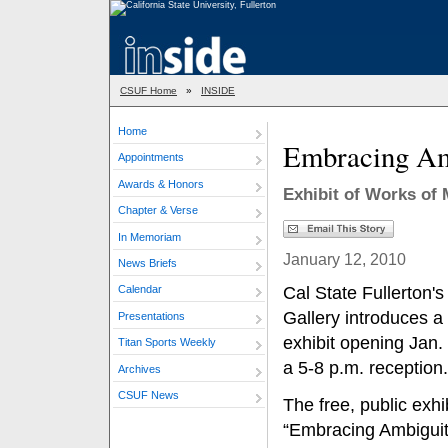
CSUF Home
»
INSIDE
Home
Embracing Amb
Appointments
Awards & Honors
Exhibit of Works of 
Chapter & Verse
In Memoriam
January 12, 2010
News Briefs
Cal State Fullerton's
Calendar
Gallery introduces a
Presentations
exhibit opening Jan.
Titan Sports Weekly
a 5-8 p.m. reception.
Archives
CSUF News
The free, public exhib
“Embracing Ambiguit