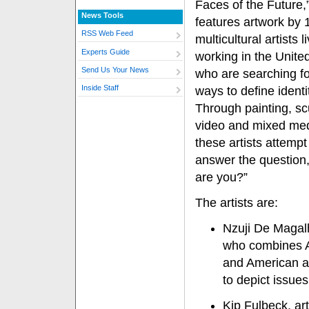
Faces of the Future,
News Tools
features artwork by 
RSS Web Feed
multicultural artists 
Experts Guide
working in the Unite
Send Us Your News
who are searching f
Inside Staff
ways to define identi
Through painting, sc
video and mixed med
these artists attempt
answer the question
are you?”
The artists are:
Nzuji De Magal
who combines A
and American a
to depict issues
Kip Fulbeck, ar