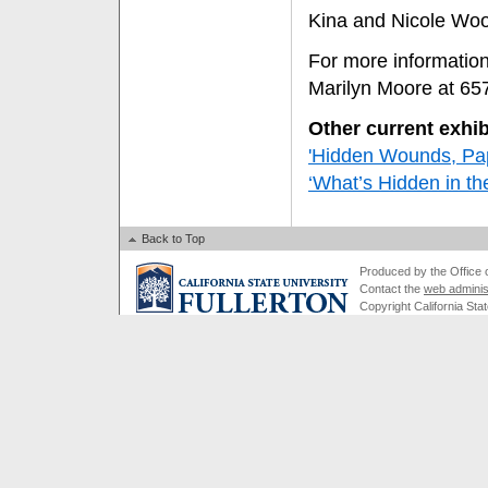
Kina and Nicole Wo
For more information
Marilyn Moore at 65
Other current exhib
'Hidden Wounds, Pap
‘What’s Hidden in the
Back to Top
Produced by the Office of
Contact the
web adminis
Copyright California Stat