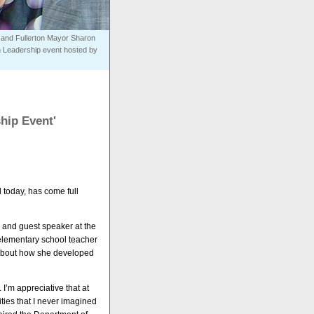
, and Fullerton Mayor Sharon
n Leadership event hosted by
hip Event'
 today, has come full
 and guest speaker at the
elementary school teacher
 about how she developed
I’m appreciative that at
ities that I never imagined