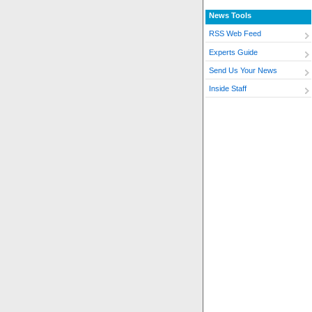
News Tools
RSS Web Feed
Experts Guide
Send Us Your News
Inside Staff