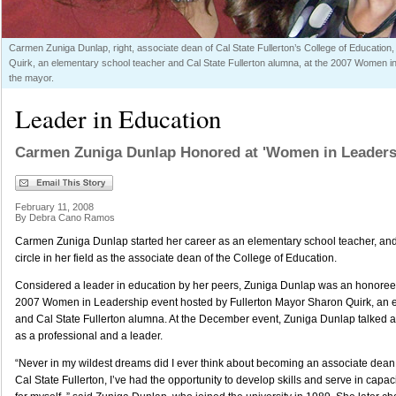
Carmen Zuniga Dunlap, right, associate dean of Cal State Fullerton’s College of Education
Quirk, an elementary school teacher and Cal State Fullerton alumna, at the 2007 Women i
the mayor.
Leader in Education
Carmen Zuniga Dunlap Honored at 'Women in Leaders
February 11, 2008
By Debra Cano Ramos
Carmen Zuniga Dunlap started her career as an elementary school teacher, and
circle in her field as the associate dean of the College of Education.
Considered a leader in education by her peers, Zuniga Dunlap was an honoree
2007 Women in Leadership event hosted by Fullerton Mayor Sharon Quirk, an 
and Cal State Fullerton alumna. At the December event, Zuniga Dunlap talked
as a professional and a leader.
“Never in my wildest dreams did I ever think about becoming an associate dean. 
Cal State Fullerton, I’ve had the opportunity to develop skills and serve in capac