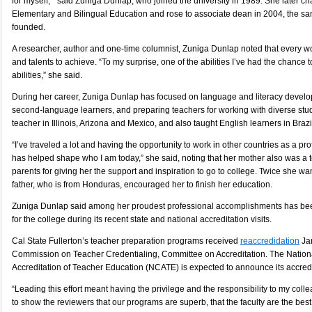
for myself, ” said Zuniga Dunlap, who joined the university in 1989. She later c
Elementary and Bilingual Education and rose to associate dean in 2004, the s
founded.
A researcher, author and one-time columnist, Zuniga Dunlap noted that every wo
and talents to achieve. “To my surprise, one of the abilities I’ve had the chance 
abilities,” she said.
During her career, Zuniga Dunlap has focused on language and literacy develo
second-language learners, and preparing teachers for working with diverse stu
teacher in Illinois, Arizona and Mexico, and also taught English learners in Braz
“I’ve traveled a lot and having the opportunity to work in other countries as a prof
has helped shape who I am today,” she said, noting that her mother also was a t
parents for giving her the support and inspiration to go to college. Twice she wan
father, who is from Honduras, encouraged her to finish her education.
Zuniga Dunlap said among her proudest professional accomplishments has bee
for the college during its recent state and national accreditation visits.
Cal State Fullerton’s teacher preparation programs received
reaccredidation
Jan
Commission on Teacher Credentialing, Committee on Accreditation. The Nationa
Accreditation of Teacher Education (NCATE) is expected to announce its accredit
“Leading this effort meant having the privilege and the responsibility to my colle
to show the reviewers that our programs are superb, that the faculty are the best