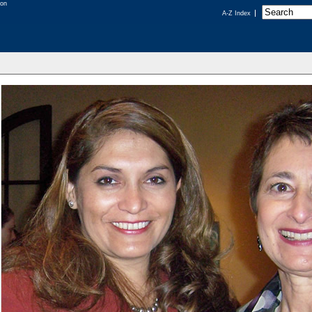
A-Z Index