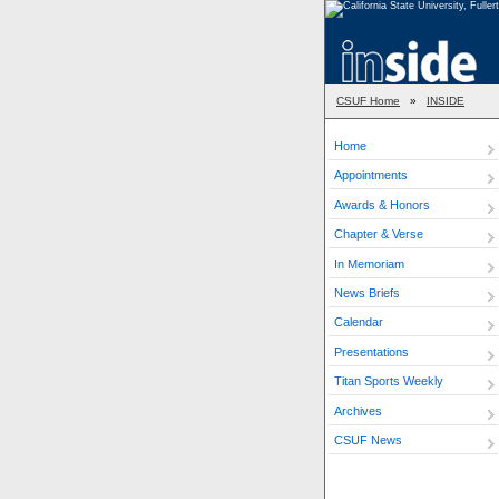
CSUF Home
»
INSIDE
Home
Appointments
Awards & Honors
Chapter & Verse
In Memoriam
News Briefs
Calendar
Presentations
Titan Sports Weekly
Archives
CSUF News