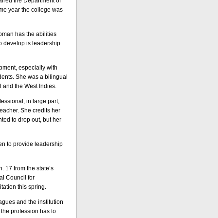
haired the Department of
ame year the college was
man has the abilities
to develop is leadership
pment, especially with
dents. She was a bilingual
il and the West Indies.
essional, in large part,
eacher. She credits her
ted to drop out, but her
n to provide leadership
. 17 from the state’s
l Council for
ation this spring.
agues and the institution
 the profession has to