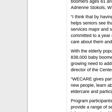
boomers ages 61 and 
Adrienne Stokols, W
“I think that by hav
helps seniors see th
services major and s
committed to a year 
care about them and 
With the elderly popu
838,000 baby boomer
growing need to addr
director of the Cente
“WECARE gives partic
new people, learn a
eldercare and partici
Program participants
provide a range of se