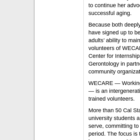
to continue her adv
successful aging.
Because both deeply
have signed up to be
adults’ ability to ma
volunteers of WECAR
Center for Internship
Gerontology in part
community organizati
WECARE — Working t
— is an intergenerat
trained volunteers.
More than 50 Cal Sta
university students
serve, committing to
period. The focus is