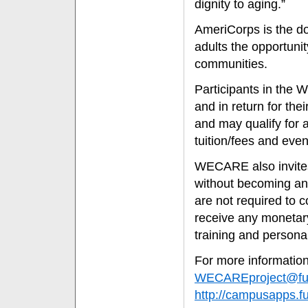
dignity to aging.”
AmeriCorps is the do
adults the opportunity
communities.
Participants in th
and in return for th
and may qualify for 
tuition/fees and even
WECARE also invites i
without becoming an
are not required to 
receive any monetary 
training and persona
For more information
WECAREproject@ful
http://campusapps.f