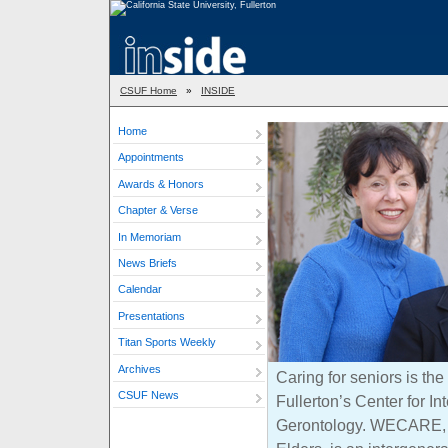
CSUF Home
»
INSIDE
Home
Appointments
Awards & Honors
Chapter & Verse
In Memoriam
News Briefs
Calendar
Presentations
Titan Sports Weekly
Archives
Caring for seniors is th
CSUF News
Fullerton’s Center for In
Gerontology. WECARE, o