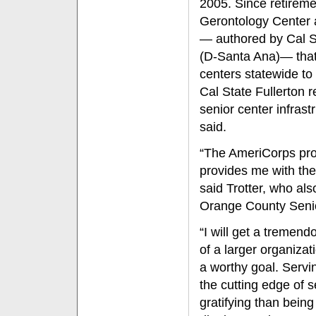
2005. Since retireme
Gerontology Center a
— authored by Cal S
(D-Santa Ana)— that 
centers statewide to
Cal State Fullerton r
senior center infras
said.
“The AmeriCorps proj
provides me with the 
said Trotter, who als
Orange County Senio
“I will get a tremend
of a larger organizat
a worthy goal. Servi
the cutting edge of s
gratifying than being