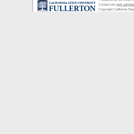
Contact the
web adminis
Copyright California Stat