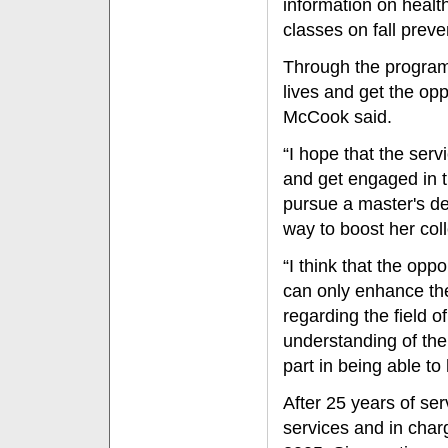
information on healt
classes on fall preve
Through the program, 
lives and get the op
McCook said.
“I hope that the serv
and get engaged in 
pursue a master's de
way to boost her col
“I think that the oppo
can only enhance the
regarding the field o
understanding of the
part in being able to
After 25 years of se
services and in charg