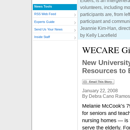
Elders, is an intergenera
News Tools
volunteers, including 
participants are, from l
RSS Web Feed
participant and communi
Experts Guide
Jeannie Kim-Han, directo
Send Us Your News
by Kelly Lacefield
Inside Staff
WECARE Gi
New Universit
Resources to 
January 22, 2008
By Debra Cano Ramos
Melanie McCook’s 79
for seniors and teac
nursing homes — is th
serve the elderly. For