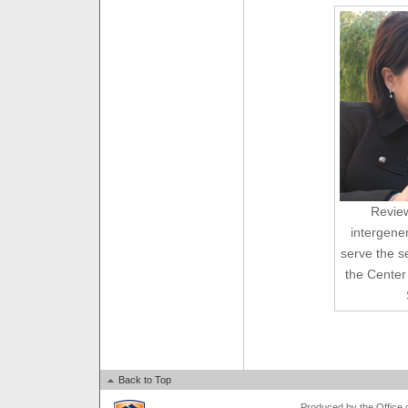
Revie
intergener
serve the s
the Center
Back to Top
Produced by the Office of