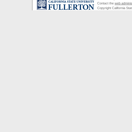
Contact the
web adminis
Copyright California Stat