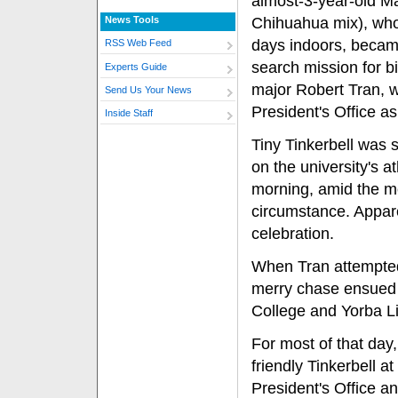
almost-3-year-old Ma
News Tools
Chihuahua mix), who
days indoors, becam
RSS Web Feed
search mission for b
Experts Guide
major Robert Tran, 
Send Us Your News
President's Office as
Inside Staff
Tiny Tinkerbell was 
on the university's a
morning, amid the m
circumstance. Appare
celebration.
When Tran attempted
merry chase ensued —
College and Yorba L
For most of that day
friendly Tinkerbell a
President's Office a