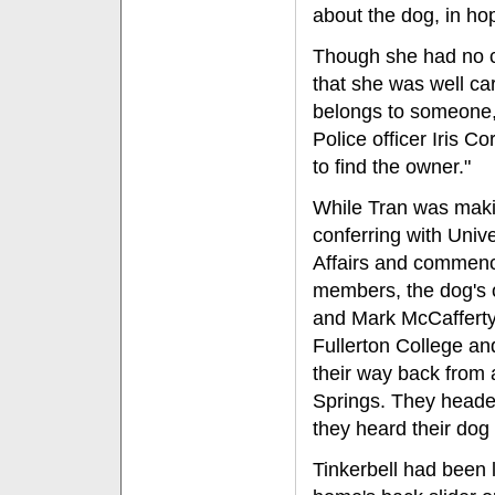
about the dog, in ho
Though she had no co
that she was well car
belongs to someone,"
Police officer Iris C
to find the owner."
While Tran was maki
conferring with Unive
Affairs and commenc
members, the dog's 
and Mark McCafferty
Fullerton College a
their way back from a
Springs. They head
they heard their dog
Tinkerbell had been 