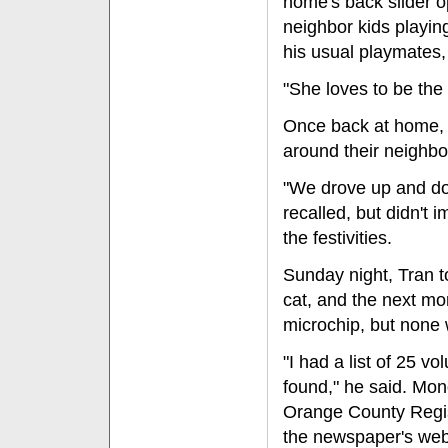
home's back slider o
neighbor kids playing
his usual playmates,
"She loves to be the 
Once back at home, t
around their neighb
"We drove up and do
recalled, but didn't
the festivities.
Sunday night, Tran t
cat, and the next mor
microchip, but none
"I had a list of 25 vo
found," he said. Mon
Orange County Regist
the newspaper's web