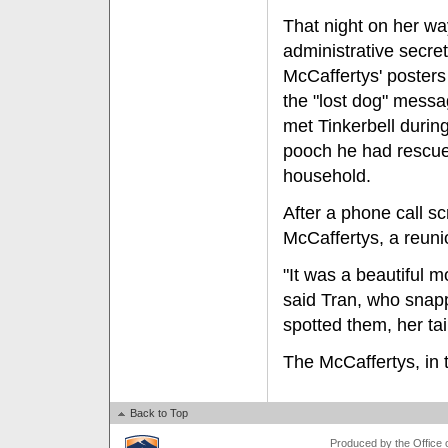
That night on her wa
administrative secret
McCaffertys' posters
the "lost dog" messa
met Tinkerbell during
pooch he had rescue
household.
After a phone call s
McCaffertys, a reun
"It was a beautiful m
said Tran, who snap
spotted them, her ta
The McCaffertys, in t
Back to Top
Produced by the Office of