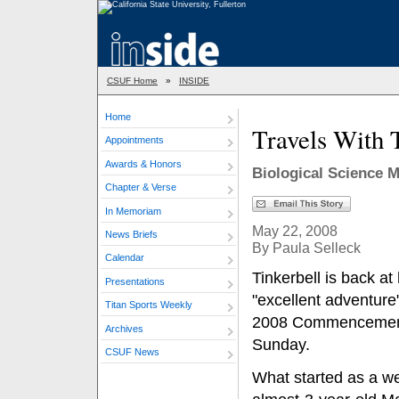
CSUF Home
»
INSIDE
Home
Travels With 
Appointments
Awards & Honors
Biological Science
Chapter & Verse
In Memoriam
May 22, 2008
News Briefs
By Paula Selleck
Calendar
Tinkerbell is back at
Presentations
"excellent adventure"
Titan Sports Weekly
2008 Commencemen
Archives
Sunday.
CSUF News
What started as a we