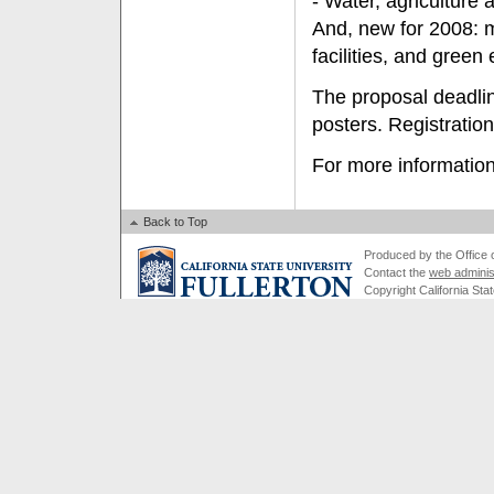
- Water, agriculture
And, new for 2008: m
facilities, and green
The proposal deadli
posters. Registratio
For more information
Back to Top
Produced by the Office of
Contact the
web adminis
Copyright California Stat