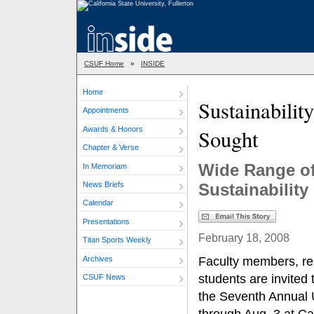
CSUF Home
»
INSIDE
Home
Sustainabilit
Appointments
Awards & Honors
Sought
Chapter & Verse
Wide Range of
In Memoriam
News Briefs
Sustainabilit
Calendar
Presentations
February 18, 2008
Titan Sports Weekly
Archives
Faculty members, res
students are invited 
CSUF News
the Seventh Annual 