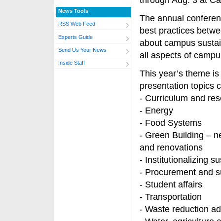
through Aug. 3 at Ca
News Tools
The annual conferen
RSS Web Feed
best practices betwe
Experts Guide
about campus sustain
Send Us Your News
all aspects of campu
Inside Staff
This year’s theme is 
presentation topics 
- Curriculum and re
- Energy
- Food Systems
- Green Building – n
and renovations
- Institutionalizing su
- Procurement and s
- Student affairs
- Transportation
- Waste reduction ad