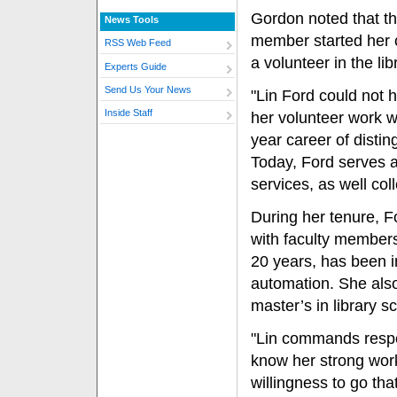
Gordon noted that th
News Tools
member started her 
RSS Web Feed
a volunteer in the lib
Experts Guide
Send Us Your News
"Lin Ford could not 
Inside Staff
her volunteer work w
year career of distin
Today, Ford serves a
services, as well col
During her tenure, F
with faculty members 
20 years, has been in
automation. She also
master’s in library s
"Lin commands respe
know her strong wor
willingness to go tha