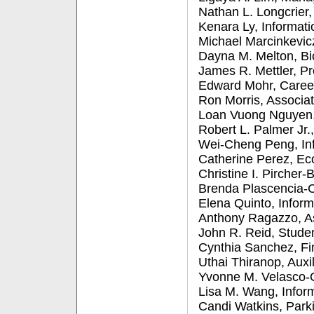
Nathan L. Longcrier
Kenara Ly, Informat
Michael Marcinkevic
Dayna M. Melton, Bi
James R. Mettler, Pr
Edward Mohr, Caree
Ron Morris, Associa
Loan Vuong Nguyen, 
Robert L. Palmer Jr.,
Wei-Cheng Peng, In
Catherine Perez, E
Christine I. Pirche
Brenda Plascencia-C
Elena Quinto, Infor
Anthony Ragazzo, A
John R. Reid, Studen
Cynthia Sanchez, Fi
Uthai Thiranop, Auxi
Yvonne M. Velasco-Or
Lisa M. Wang, Infor
Candi Watkins, Park