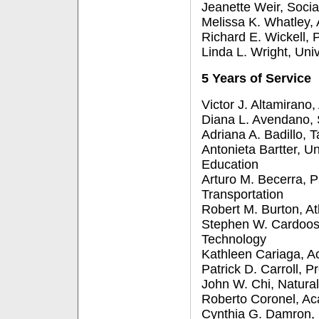
Jeanette Weir, Soci
Melissa K. Whatley,
Richard E. Wickell, 
Linda L. Wright, Uni
5 Years of Service
Victor J. Altamirano
Diana L. Avendano, S
Adriana A. Badillo, 
Antonieta Bartter, U
Education
Arturo M. Becerra, 
Transportation
Robert M. Burton, At
Stephen W. Cardoos,
Technology
Kathleen Cariaga, A
Patrick D. Carroll, P
John W. Chi, Natura
Roberto Coronel, A
Cynthia G. Damron,