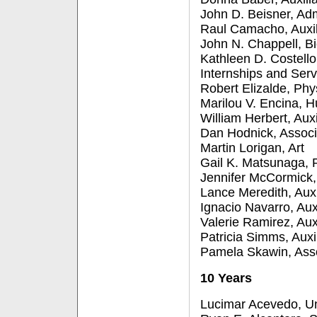
John D. Beisner, Adm
Raul Camacho, Auxil
John N. Chappell, Bi
Kathleen D. Costello
Internships and Serv
Robert Elizalde, Phy
Marilou V. Encina,
William Herbert, Aux
Dan Hodnick, Associ
Martin Lorigan, Art
Gail K. Matsunaga, P
Jennifer McCormick, 
Lance Meredith, Auxi
Ignacio Navarro, Aux
Valerie Ramirez, Aux
Patricia Simms, Auxi
Pamela Skawin, Ass
10 Years
Lucimar Acevedo, Un