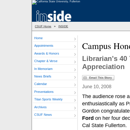
CSUF Home
»
INSIDE
Home
Campus Honor
Appointments
Awards & Honors
Librarian's 40
Chapter & Verse
Appreciation
In Memoriam
News Briefs
Calendar
June 10, 2008
Presentations
The audience rose 
Titan Sports Weekly
enthusiastically as P
Archives
Gordon congratulate
CSUF News
Ford
on her four dec
Cal State Fullerton.