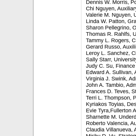
Dennis W. Morris, Po
Chi Nguyen, Auxiliar
Valerie M. Nguyen, 
Linda W. Patton, Gr
Sharon Pellegrino, O
Thomas R. Rahlfs, U
Tammy L. Rogers, 
Gerard Russo, Auxili
Leroy L. Sanchez, C
Sally Starr, Univers
Judy C. Su, Finance
Edward A. Sullivan, 
Virginia J. Swink, 
John A. Tambio, Ad
Frances D. Teves, S
Terri L. Thompson, P
Kyriakos Toyias, De
Evie Tyra,Fullerton 
Sharnette M. Underd
Roberto Valencia, Au
Claudia Villanueva, 