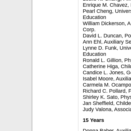
Enrique M. Chavez, 
Pearl Cheng, Univer
Education
William Dickerson, A
Corp.
David L. Duncan, Pol
Ann Ehl, Auxiliary S
Lynne D. Funk, Univ
Education
Ronald L. Gillion, Ph
Catherine Higa, Chil
Candice L. Jones, G
Isabel Moore, Auxili
Carmela M. Ocampo,
Richard C. Pollard, P
Shirley K. Sato, Phys
Jan Sheffield, Child
Judy Valona, Associ
15 Years
Donna Baber, Auxilia