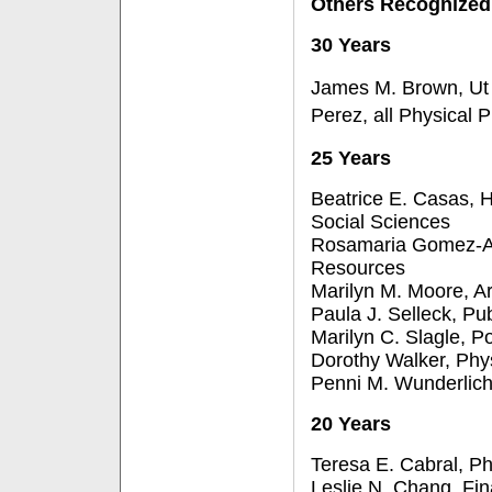
Others Recognized
30 Years
James M. Brown, Ut 
Perez, all Physical P
25 Years
Beatrice E. Casas, 
Social Sciences
Rosamaria Gomez-
Resources
Marilyn M. Moore, Ar
Paula J. Selleck, Pub
Marilyn C. Slagle, Po
Dorothy Walker, Phys
Penni M. Wunderlich
20 Years
Teresa E. Cabral, Ph
Leslie N. Chang, Fin