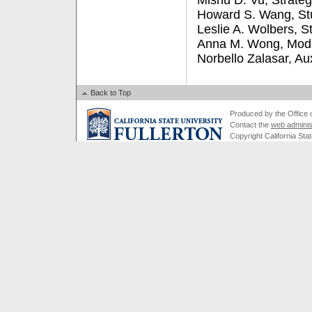
Mishu D. Vu, Strate
Howard S. Wang, Stu
Leslie A. Wolbers, S
Anna M. Wong, Mode
Norbello Zalasar, Au
Back to Top
Produced by the Office of
Contact the
web adminis
Copyright California Stat