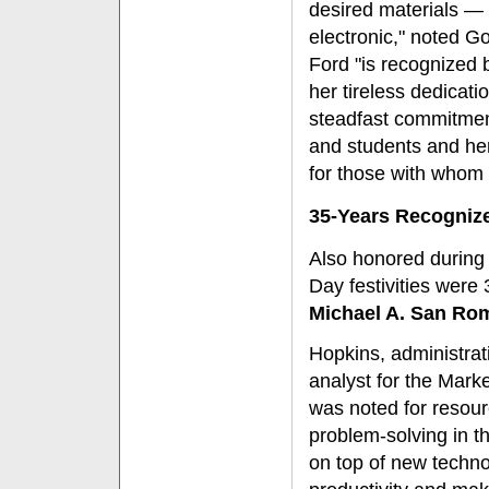
desired materials — 
electronic," noted G
Ford "is recognized 
her tireless dedicatio
steadfast commitment
and students and he
for those with whom
35-Years Recogniz
Also honored during 
Day festivities wer
Michael A. San Ro
Hopkins, administrat
analyst for the Mark
was noted for resou
problem-solving in th
on top of new techno