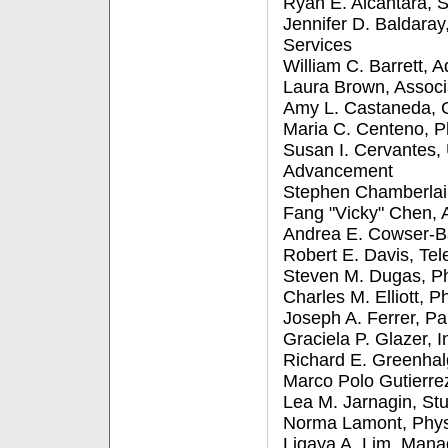
Ryan E. Alcantara, S
Jennifer D. Baldara
Services
William C. Barrett, A
Laura Brown, Associ
Amy L. Castaneda, 
Maria C. Centeno, Ph
Susan I. Cervantes, 
Advancement
Stephen Chamberlain
Fang "Vicky" Chen, A
Andrea E. Cowser-Ba
Robert E. Davis, Te
Steven M. Dugas, Ph
Charles M. Elliott, P
Joseph A. Ferrer, Pa
Graciela P. Glazer,
Richard E. Greenhal
Marco Polo Gutierrez
Lea M. Jarnagin, Stu
Norma Lamont, Physi
Ligaya A. Lim, Man