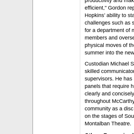
productivity and ma
efficient," Gordon re
Hopkins’ ability to st
challenges such as 
for a department of 
members and overse
physical moves of t
summer into the new
Custodian Michael S
skilled communicator 
supervisors. He has 
panels that require h
clearly and concise
throughout McCarthy
community as a disc 
on the stages of So
Montalban Theatre.