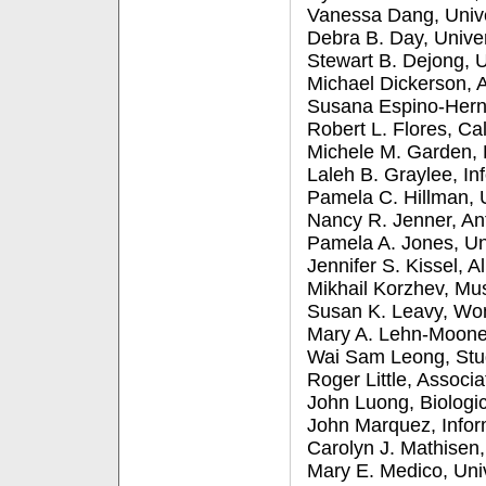
Vanessa Dang, Unive
Debra B. Day, Unive
Stewart B. Dejong, U
Michael Dickerson, A
Susana Espino-Herna
Robert L. Flores, Ca
Michele M. Garden, 
Laleh B. Graylee, In
Pamela C. Hillman, 
Nancy R. Jenner, An
Pamela A. Jones, Un
Jennifer S. Kissel, 
Mikhail Korzhev, Mu
Susan K. Leavy, Wo
Mary A. Lehn-Moone
Wai Sam Leong, Stud
Roger Little, Associ
John Luong, Biologi
John Marquez, Infor
Carolyn J. Mathisen
Mary E. Medico, Uni