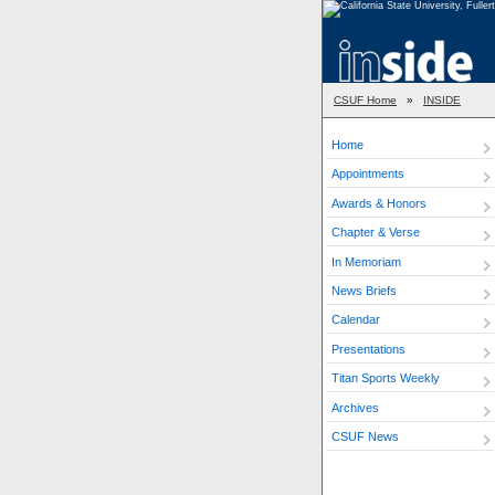
CSUF Home
»
INSIDE
Home
Appointments
Awards & Honors
Chapter & Verse
In Memoriam
News Briefs
Calendar
Presentations
Titan Sports Weekly
Archives
CSUF News