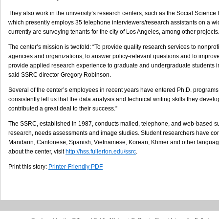
They also work in the university’s research centers, such as the Social Scienc
which presently employs 35 telephone interviewers/research assistants on a wid
currently are surveying tenants for the city of Los Angeles, among other projects
The center’s mission is twofold: “To provide quality research services to nonprof
agencies and organizations, to answer policy-relevant questions and to improve 
provide applied research experience to graduate and undergraduate students in
said SSRC director Gregory Robinson.
Several of the center’s employees in recent years have entered Ph.D. programs,
consistently tell us that the data analysis and technical writing skills they deve
contributed a great deal to their success.”
The SSRC, established in 1987, conducts mailed, telephone, and web-based su
research, needs assessments and image studies. Student researchers have co
Mandarin, Cantonese, Spanish, Vietnamese, Korean, Khmer and other language
about the center, visit
http://hss.fullerton.edu/ssrc
.
Print this story:
Printer-Friendly PDF