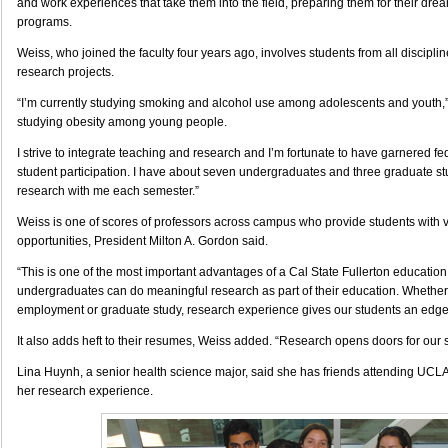
and work experiences that take them into the field, preparing them for their dre
programs.
Weiss, who joined the faculty four years ago, involves students from all discipli
research projects.
“I’m currently studying smoking and alcohol use among adolescents and youth,” 
studying obesity among young people.
I strive to integrate teaching and research and I’m fortunate to have garnered fe
student participation. I have about seven undergraduates and three graduate s
research with me each semester.”
Weiss is one of scores of professors across campus who provide students with 
opportunities, President Milton A. Gordon said.
“This is one of the most important advantages of a Cal State Fullerton education
undergraduates can do meaningful research as part of their education. Whether t
employment or graduate study, research experience gives our students an edge
It also adds heft to their resumes, Weiss added. “Research opens doors for our 
Lina Huynh, a senior health science major, said she has friends attending UCL
her research experience.