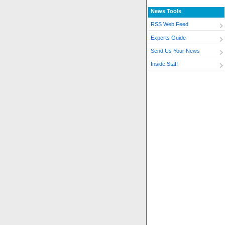
News Tools
RSS Web Feed
Experts Guide
Send Us Your News
Inside Staff