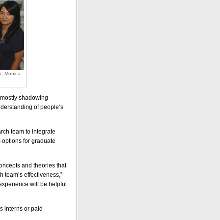
h, Monica
’s mostly shadowing
understanding of people’s
rch team to integrate
 options for graduate
concepts and theories that
h team’s effectiveness,”
experience will be helpful
 interns or paid