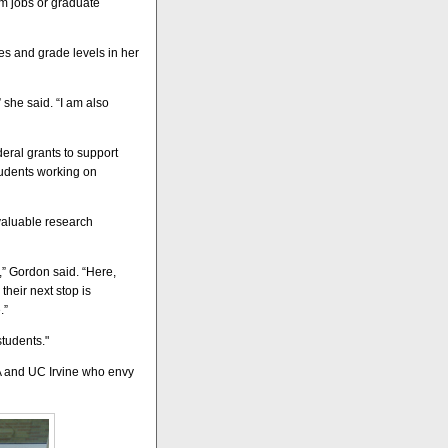
am jobs or graduate
nes and grade levels in her
she said. “I am also
deral grants to support
tudents working on
valuable research
,” Gordon said. “Here,
heir next stop is
.”
students."
A and UC Irvine who envy