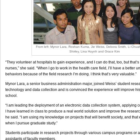
From left: Mynor Lara, Roshan Kuma, Jie Weiss, Debora Smith, Li Chua
Shirley, Lina Huynh and Grace Kim
“They volunteer at hospitals to gain experience, and I can do that, too, but that
nurses,” she said. “When I go to work in the health care field, I’ll have a better 
behaviors because of the field research I’m doing. I think that’s very valuable.”
Mynor Lara, a senior business administration major, joined Weiss’ student resea
technology and data collection and is convinced the experience will improve his
school.
“I am leading the deployment of an electronic data collection system, applying 
I have learned in class to produce a real world solution and improve the researc
he said. “I am using my knowledge on projects that will benefit society, and that 
when I pursue graduate study.”
Students participate in research projects through various campus programs or as
assistants of faculty members.