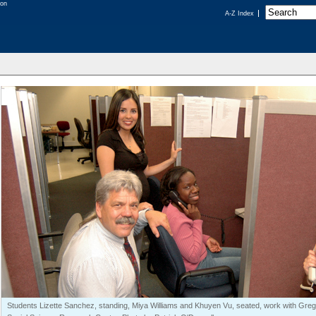
A-Z Index
Students Lizette Sanchez, standing, Miya Williams and Khuyen Vu, seated, work with Gregor