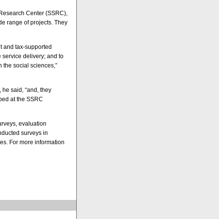
e Research Center (SSRC),
e range of projects. They
.
it and tax-supported
service delivery; and to
 the social sciences,”
 he said, “and, they
loped at the SSRC
rveys, evaluation
nducted surveys in
s. For more information