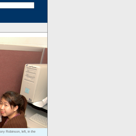
y Robinson, left, in the