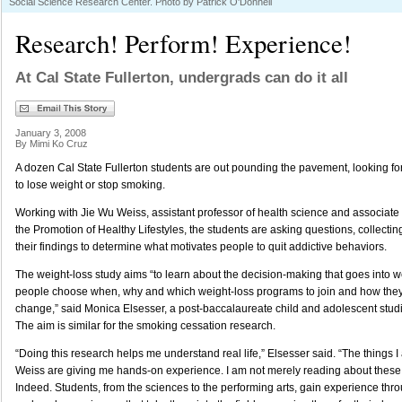
Social Science Research Center. Photo by Patrick O'Donnell
Research! Perform! Experience!
At Cal State Fullerton, undergrads can do it all
January 3, 2008
By Mimi Ko Cruz
A dozen Cal State Fullerton students are out pounding the pavement, looking for
to lose weight or stop smoking.
Working with Jie Wu Weiss, assistant professor of health science and associate d
the Promotion of Healthy Lifestyles, the students are asking questions, collect
their findings to determine what motivates people to quit addictive behaviors.
The weight-loss study aims “to learn about the decision-making that goes into 
people choose when, why and which weight-loss programs to join and how they m
change,” said Monica Elsesser, a post-baccalaureate child and adolescent stud
The aim is similar for the smoking cessation research.
“Doing this research helps me understand real life,” Elsesser said. “The things I
Weiss are giving me hands-on experience. I am not merely reading about these
Indeed. Students, from the sciences to the performing arts, gain experience thro