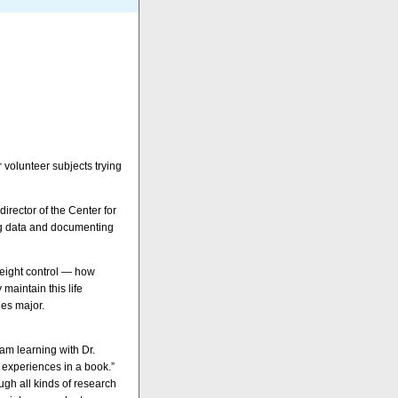
 volunteer subjects trying
irector of the Center for
ing data and documenting
weight control — how
aintain this life
ies major.
 am learning with Dr.
 experiences in a book.”
ugh all kinds of research