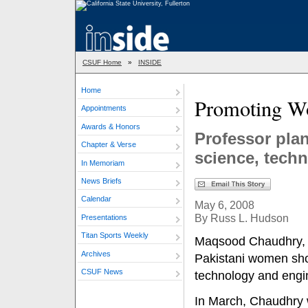
CSUF Home
»
INSIDE
Home
Promoting 
Appointments
Awards & Honors
Professor pla
Chapter & Verse
science, tech
In Memoriam
News Briefs
Calendar
May 6, 2008
By Russ L. Hudson
Presentations
Titan Sports Weekly
Maqsood Chaudhry, pr
Archives
Pakistani women shou
CSUF News
technology and engin
In March, Chaudhry