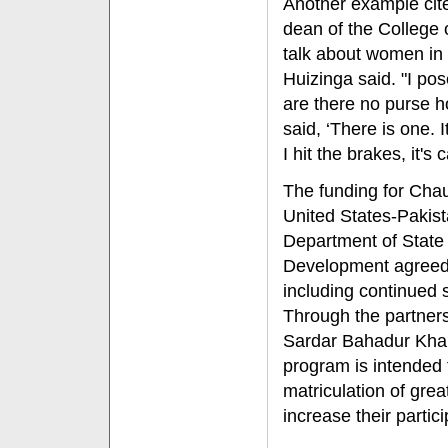
Another example cit
dean of the College 
talk about women in 
Huizinga said. "I pos
are there no purse 
said, ‘There is one. I
I hit the brakes, it's c
The funding for Chau
United States-Pakist
Department of State 
Development agreed 
including continued 
Through the partner
Sardar Bahadur Khan
program is intended t
matriculation of gre
increase their partic