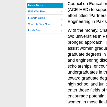
Council on Educatio
News Tools
(ACE-HED) to support
RSS Web Feed
effort titled "Partn
Experts Guide
Engineering in Pakis
Send Us Your News
With the money, Cha
Inside Staff
two universities in Pa
pronged approach: Th
assist women gradua
graduate degrees in
and engineering disci
scholarships; enco
undergraduates in th
toward graduate deg
high school and junio
enter those fields of
encourage potential 
women in those field