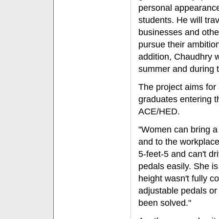
personal appearances
students. He will tra
businesses and other
pursue their ambitio
addition, Chaudhry wi
summer and during th
The project aims for
graduates entering t
ACE/HED.
"Women can bring a 
and to the workplace
5-feet-5 and can't d
pedals easily. She i
height wasn't fully 
adjustable pedals or
been solved."