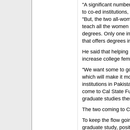
"A significant number
to co-ed institutions
"But, the two all-wo
teach all the women
degrees. Only one i
that offers degrees i
He said that helping
increase college fem
"We want some to go t
which will make it mo
institutions in Paki
come to Cal State Ful
graduate studies the
The two coming to CSU
To keep the flow goi
graduate study, posi