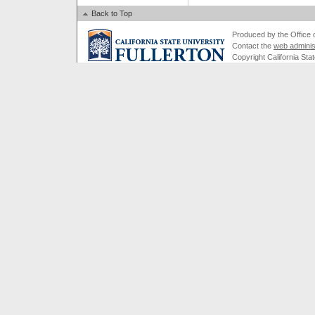
Back to Top
Produced by the Office of
Contact the
web adminis
Copyright California Stat