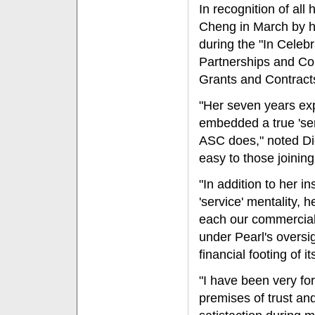
In recognition of al
Cheng in March by h
during the "In Cele
Partnerships and Col
Grants and Contract
"Her seven years exp
embedded a true 'serv
ASC does," noted Di
easy to those joining
"In addition to her i
'service' mentality, 
each our commercial 
under Pearl's oversi
financial footing of i
"I have been very for
premises of trust an