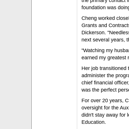
the primary contact 
foundation was doing a
Cheng worked closely
Grants and Contracts
Dickerson. "Needless
next several years, t
"Watching my husband
earned my greatest 
Her job transitioned 
administer the progr
chief financial office
was the perfect person
For over 20 years, 
oversight for the Aux
didn't stay away for
Education.