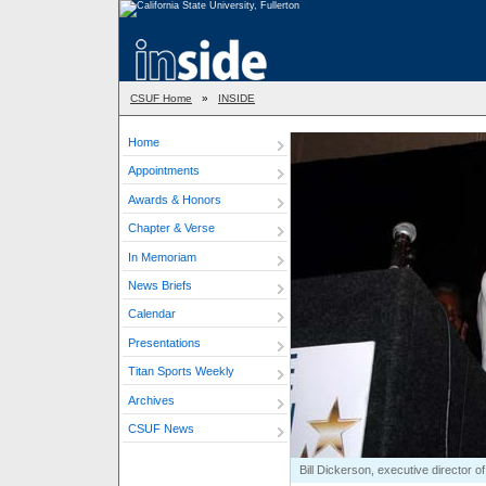
CSUF Home
»
INSIDE
Home
Appointments
Awards & Honors
Chapter & Verse
In Memoriam
News Briefs
Calendar
Presentations
Titan Sports Weekly
Archives
CSUF News
Bill Dickerson, executive director 