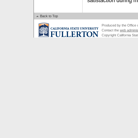
satistaction during m
Back to Top
Produced by the Office of
Contact the
web adminis
Copyright California Stat