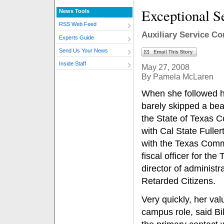
Exceptional S
News Tools
RSS Web Feed
Auxiliary Service Co
Experts Guide
Send Us Your News
Inside Staff
May 27, 2008
By Pamela McLaren
When she followed h
barely skipped a bea
the State of Texas 
with Cal State Fuller
with the Texas Commi
fiscal officer for t
director of administr
Retarded Citizens.
Very quickly, her valu
campus role, said Bi