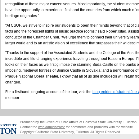
recognition at these major concert venues. Most importantly, the student member
have the opportunity to experience firsthand the countries from which much of 
heritage originates."
"At CSUF, we strive to inspire our students to open their minds beyond that of 
facts and the florescent lights of music practice rooms," said Robert Istad, assis
conductor of the Chamber Choir. "We urge them to connect their university learn
larger world and to an artistic vision of excellence that surpasses their wildest i
"Thanks to the support of the Associated Students and the College of the Arts, th
incredible and life-changing experience traveling throughout Eastern Europe. I'll 
looks on their faces as we first glimpse the stunning Buda Castle on the banks 
imposing, medieval fortress of Bojnice Castle in Slovakia; and a performance of 
Prague National Opera Theater. I know that all of us (me included!) will return fro
changed.
For a firsthand, ongoing account of the tour, visit the
blog entries of student Joe
member.
Produced by the Office of Public Affairs at California State University, Fullerton.
Contact the
web administrator
for comments and problems with the website.
Copyright California State University, Fullerton. All Rights Reserved.