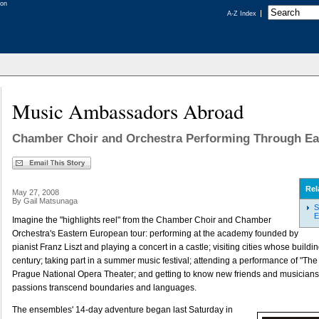
A-Z Index
Music Ambassadors Abroad
Chamber Choir and Orchestra Performing Through Ea
Rel
May 27, 2008
By Gail Matsunaga
S
E
Imagine the "highlights reel" from the Chamber Choir and Chamber
Orchestra's Eastern European tour: performing at the academy founded by
pianist Franz Liszt and playing a concert in a castle; visiting cities whose buildi
century; taking part in a summer music festival; attending a performance of "The 
Prague National Opera Theater; and getting to know new friends and musician
passions transcend boundaries and languages.
The ensembles' 14-day adventure began last Saturday in