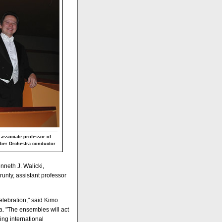
associate professor of
er Orchestra conductor
nneth J. Walicki,
runty, assistant professor
celebration," said Kimo
. "The ensembles will act
ng international