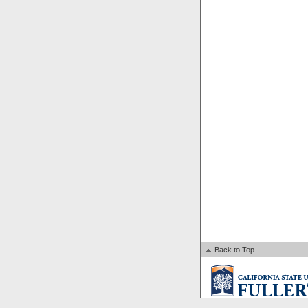
Back to Top