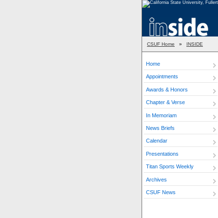
CSUF Home
»
INSIDE
Home
Appointments
Awards & Honors
Chapter & Verse
In Memoriam
News Briefs
Calendar
Presentations
Titan Sports Weekly
Archives
CSUF News