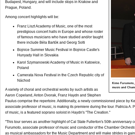
Budapest, Hungary, and will include stops in Krakow and
Prague, Poland.
Among concert highlights will be:
Franz Liszt Academy of Music, one of the most
prestigious concert halls in Europe and whose roster
of famous musicians who have studied and/or taught
there include Béla Bartók and Georg Solti
Bojnice Summer Music Festival in Bojnice Castle's
Hunyady Hall in Slovakia
Karol Szymanowski Academy of Music in Katowice,
Poland
Camerata Nova Festival in the Czech Republic city of
Náchod
Kimo Furumoto, 
music and Chamb
A variety of choral and orchestral works by such artists as
Aaron Copeland, Anton Dvorak, Franz Haydn and Stephen
Paulus comprise the repertoire. Additionally, a newly commissioned piece by Ke
associate professor of music, is making its premiere during the tour. Patricia A. P
of music, is a featured soprano soloist in Haydn's "The Creation."
"This tour serves as another highlight of Cal State Fullerton's 50th anniversary 
Furumoto, associate professor of music and conductor of the Chamber Orchestra
as musical ambassadors for the Music Department and will make strides in gaini