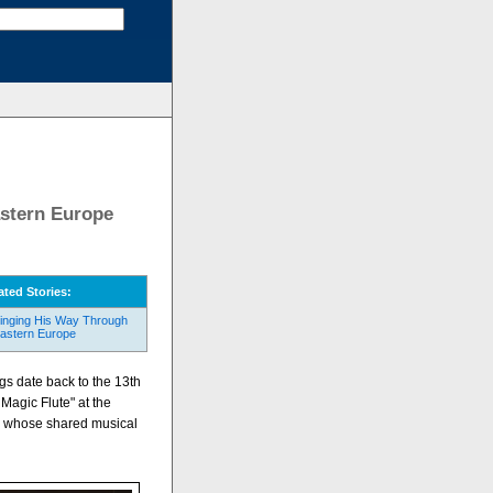
stern Europe
ated Stories:
inging His Way Through
astern Europe
ngs date back to the 13th
Magic Flute" at the
s whose shared musical