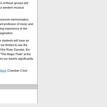
s of these groups will
our western musical
classroom memorization,
tant professor of music and
ing experience to the
magination.
e students will have an
be thrilled to see the
of the River Danube; the
"The Magic Flute" at the
m our travels significantly
 Ward
, Chamber Choir