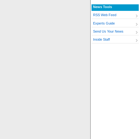
News Tools
RSS Web Feed
Experts Guide
Send Us Your News
Inside Staff