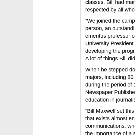
classes. Bill had ma
respected by all wh
"We joined the camp
person, an outstand
emeritus professor o
University President
developing the progr
A lot of things Bill d
When he stepped dow
majors, including 8
during the period of
Newspaper Publishers
education in journal
"Bill Maxwell set thi
that exists almost ent
communications, who 
the importance of a 