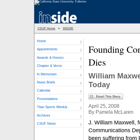
CSUF Home
»
INSIDE
Home
Founding Co
Appointments
Awards & Honors
Dies
Chapter & Verse
William Maxwe
In Memoriam
News Briefs
Today
Calendar
Presentations
April 25, 2008
Titan Sports Weekly
By Pamela McLaren
Archives
J. William Maxwell, f
CSUF News
Communications Depa
been suffering from 