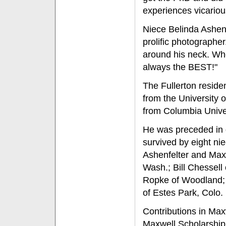
experiences vicarious
Niece Belinda Ashen
prolific photograph
around his neck. Wh
always the BEST!"
The Fullerton resid
from the University o
from Columbia Univer
He was preceded in de
survived by eight ni
Ashenfelter and Maxw
Wash.; Bill Chessell
Ropke of Woodland; 
of Estes Park, Colo.
Contributions in Max
Maxwell Scholarship,