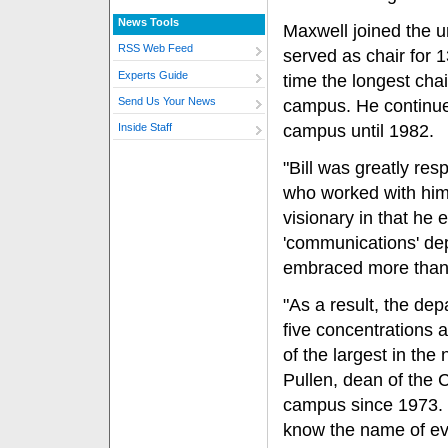
News Tools
Maxwell joined the u
RSS Web Feed
served as chair for 
Experts Guide
time the longest cha
Send Us Your News
campus. He continue
campus until 1982.
Inside Staff
"Bill was greatly res
who worked with him
visionary in that he 
'communications' de
embraced more than 
"As a result, the de
five concentrations
of the largest in the 
Pullen, dean of the
campus since 1973. "
know the name of eve