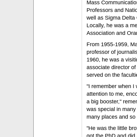
Mass Communications
Professors and Natio
well as Sigma Delta C
Locally, he was a me
Association and Ora
From 1955-1959, Max
professor of journal
1960, he was a visit
associate director o
served on the faculti
"I remember when I w
attention to me, enc
a big booster," rem
was special in many w
many places and so ma
"He was the little br
got the PhD and did a