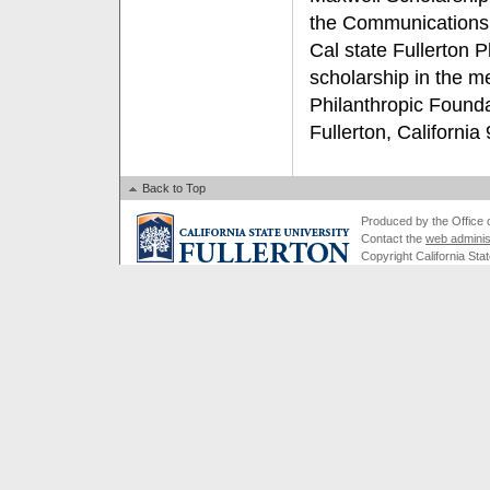
the Communications
Cal state Fullerton P
scholarship in the m
Philanthropic Found
Fullerton, California
Back to Top
Produced by the Office of
Contact the
web adminis
Copyright California Stat