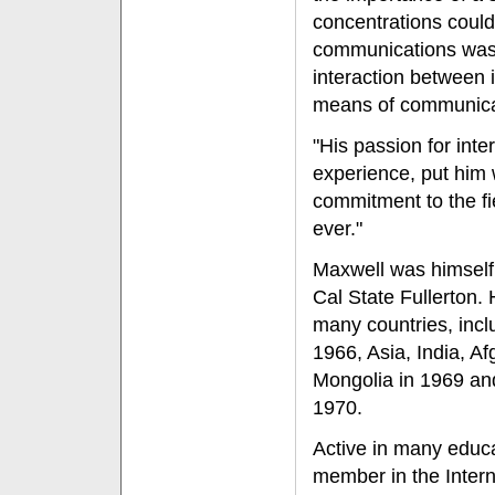
concentrations could
communications was 
interaction between 
means of communica
"His passion for int
experience, put him w
commitment to the fi
ever."
Maxwell was himself a
Cal State Fullerton.
many countries, incl
1966, Asia, India, A
Mongolia in 1969 an
1970.
Active in many educa
member in the Interna