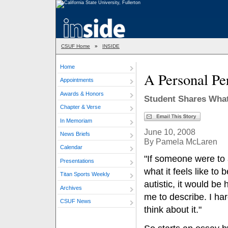
CSUF Home
»
INSIDE
Home
A Personal Pe
Appointments
Awards & Honors
Student Shares What 
Chapter & Verse
In Memoriam
June 10, 2008
News Briefs
By Pamela McLaren
Calendar
"If someone were to
Presentations
what it feels like to b
Titan Sports Weekly
autistic, it would be 
Archives
me to describe. I har
CSUF News
think about it."