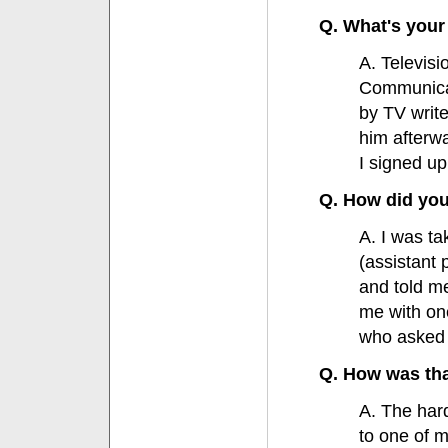
Q. What's your 
A. Televis
Communicat
by TV write
him afterwa
I signed up
Q. How did you
A. I was ta
(assistant 
and told me
me with on
who asked m
Q. How was th
A. The hard
to one of 