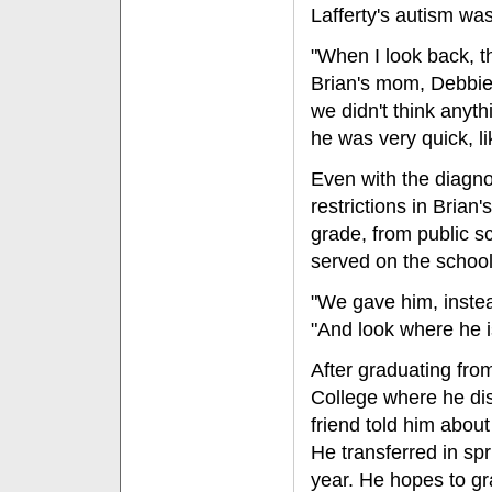
Lafferty's autism wa
"When I look back, t
Brian's mom, Debbie L
we didn't think anyth
he was very quick, li
Even with the diagno
restrictions in Brian
grade, from public s
served on the school
"We gave him, instea
"And look where he i
After graduating fro
College where he di
friend told him about
He transferred in sp
year. He hopes to gr