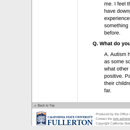
me. I feel 
have downp
experience
something 
before.
Q. What do you
A. Autism h
as some sort
what other 
positive. P
their child
far.
Back to Top
Produced by the Office of
Contact the
web adminis
Copyright California Stat