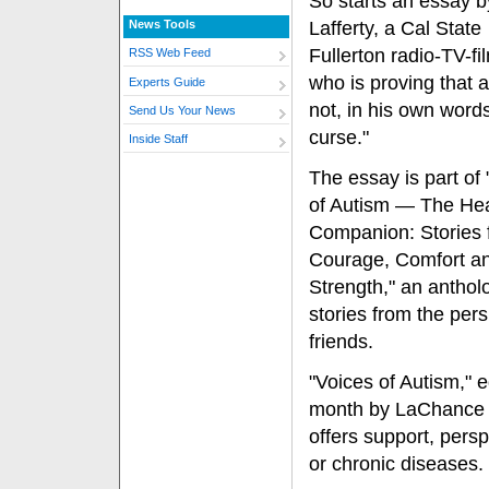
So starts an essay b
News Tools
Lafferty, a Cal State
Fullerton radio-TV-fi
RSS Web Feed
who is proving that a
Experts Guide
not, in his own words
Send Us Your News
curse."
Inside Staff
The essay is part of
of Autism — The Hea
Companion: Stories 
Courage, Comfort a
Strength," an anthol
stories from the pers
friends.
"Voices of Autism," 
month by LaChance Pu
offers support, persp
or chronic diseases.