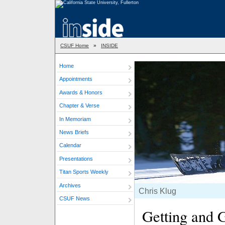
CSUF Home
»
INSIDE
Home
Appointments
Awards & Honors
Chapter & Verse
In Memoriam
News Briefs
Calendar
Presentations
Titan Sports Weekly
Archives
Chris Klug
CSUF News
Getting and G