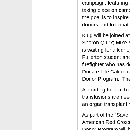
campaign, featuring 
taking place on cam
the goal is to inspir
donors and to donat
Klug will be joined 
Sharon Quirk; Mike M
is waiting for a kid
Fullerton student and
firefighter who has 
Donate Life Califor
Donor Program. The 
According to health
transfusions are nee
an organ transplant 
As part of the “Save 
American Red Cross,
Donor Program will b