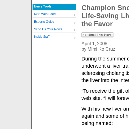
Champion Snow
News Tools
Life-Saving L
RSS Web Feed
Experts Guide
the Favor
Send Us Your News
Inside Staff
April 1, 2008
by Mimi Ko Cruz
During the summer o
underwent a liver tra
sclerosing cholangiti
the liver into the int
“To receive the gift o
web site. “I will for
With his new liver an
again and some of h
being named: