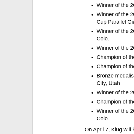
Winner of the 
Winner of the 2
Cup Parallel G
Winner of the 2
Colo.
Winner of the 2
Champion of th
Champion of the
Bronze medalis
City, Utah
Winner of the 2
Champion of the
Winner of the 
Colo.
On April 7, Klug will 