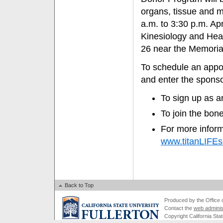
organs, tissue and 
a.m. to 3:30 p.m. Ap
Kinesiology and Heal
26 near the Memoria
To schedule an appoi
and enter the spons
To sign up as a
To join the bon
For more inform
www.titanLIFEs
Back to Top
Produced by the Office of
Contact the
web adminis
Copyright California Stat