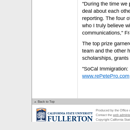
"During the time we 
deal about each othe
reporting. The four 
who I truly believe w
communications," Fr
The top prize garner
team and the other 
scholarships, grants
"SoCal Immigration: 
www.rePetePro.com
Back to Top
Produced by the Office of
Contact the
web adminis
Copyright California Stat