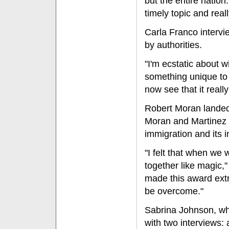
but the entire natio
timely topic and real
Carla Franco interv
by authorities.
"I'm ecstatic about 
something unique to
now see that it really
Robert Moran landed 
Moran and Martinez 
immigration and its 
"I felt that when we
together like magic,
made this award extr
be overcome."
Sabrina Johnson, wh
with two interviews: