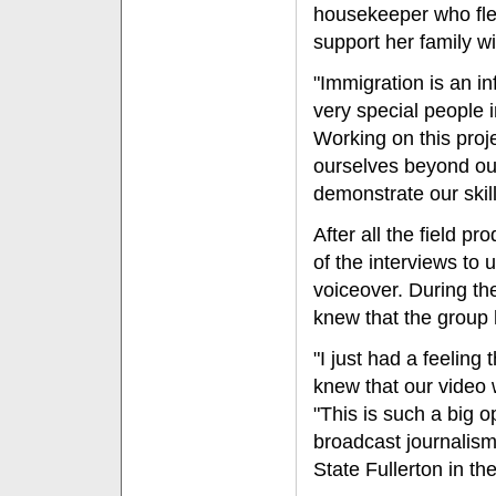
housekeeper who fle
support her family wi
"Immigration is an i
very special people i
Working on this proj
ourselves beyond ou
demonstrate our skil
After all the field 
of the interviews to
voiceover. During th
knew that the group 
"I just had a feeling
knew that our video w
"This is such a big o
broadcast journalism
State Fullerton in the