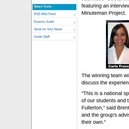
featuring an intervie
News Tools
Minuteman Project.
RSS Web Feed
Experts Guide
Send Us Your News
Inside Staff
The winning team wil
discuss the experien
"This is a national sp
of our students and 
Fullerton," said Bre
and the group's advis
their own."