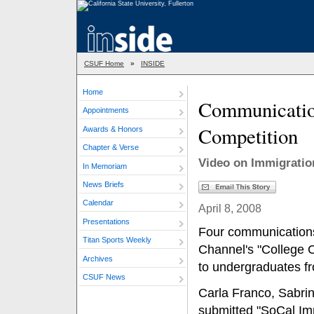
CSUF Home
»
INSIDE
Home
Communicatio
Appointments
Competition
Awards & Honors
Chapter & Verse
Video on Immigratio
In Memoriam
News Briefs
Calendar
April 8, 2008
Presentations
Four communications
Titan Sports Weekly
Channel's "College C
Archives
to undergraduates fr
CSUF News
Carla Franco, Sabri
submitted "SoCal Imm