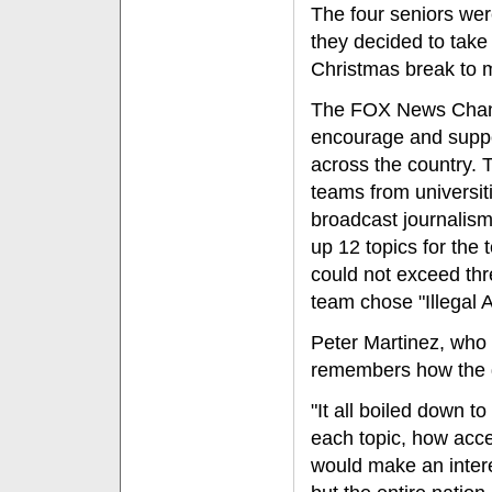
The four seniors wer
they decided to take
Christmas break to m
The FOX News Channe
encourage and suppo
across the country. 
teams from universit
broadcast journalism
up 12 topics for the 
could not exceed thr
team chose "Illegal
Peter Martinez, who 
remembers how the 
"It all boiled down t
each topic, how acce
would make an intere