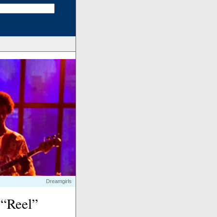
Dreamgirls
 “Reel”