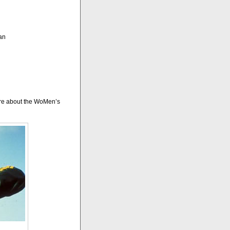
an
more about the WoMen’s