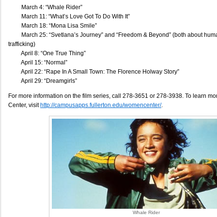
March 4: “Whale Rider”
March 11: “What’s Love Got To Do With It”
March 18: “Mona Lisa Smile”
March 25: “Svetlana’s Journey” and “Freedom & Beyond” (both about hum
trafficking)
April 8: “One True Thing”
April 15: “Normal”
April 22: “Rape In A Small Town: The Florence Holway Story”
April 29: “Dreamgirls”
For more information on the film series, call 278-3651 or 278-3938. To learn 
Center, visit
http://campusapps.fullerton.edu/womencenter/
.
Whale Rider