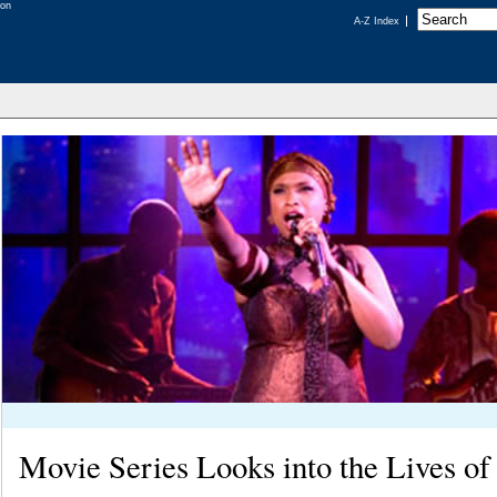
A-Z Index
Movie Series Looks into the Lives of