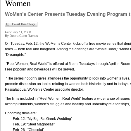
Women
WoMen’s Center Presents Tuesday Evening Program t
February 11, 2008
By Debra Cano Ramos
On Tuesday, Feb. 12, the WoMen’s Center kicks off a free movie series that depi
roles — both real and imagined. Among the offerings are “Whale Rider,” “Mona 
“Dreamgirls.”
“Reel Women, Real World” is offered at 5 p.m. Tuesdays through April in Room 2
Free popcorn and beverages will be served.
“The series not only gives attendees the opportunity to look into women’s lives, 
promote discussion on topics relating to women both historically and in today’s 
Passalacqua, WoMen’s Center associate director.
The films included in “Reel Women, Real World” feature a wide range of issues f
accomplishments, women’s struggles and healthy and unhealthy relationships
Upcoming films are:
Feb. 12: “My Big, Fat Greek Wedding”
Feb. 19: “Steel Magnolias”
Feb. 26: “Chocolat”