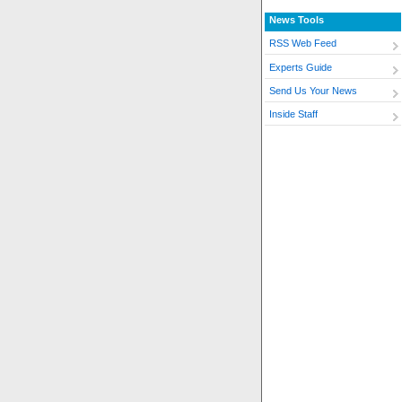
News Tools
RSS Web Feed
Experts Guide
Send Us Your News
Inside Staff