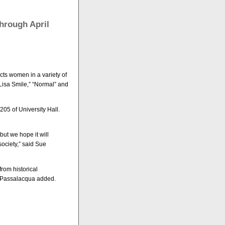
hrough April
cts women in a variety of
Lisa Smile,” “Normal” and
05 of University Hall.
but we hope it will
society,” said Sue
rom historical
, Passalacqua added.