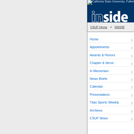
CSUF Home
»
INSIDE
Home
Appointments
Awards & Honors
Chapter & Verse
In Memoriam
News Briefs
Calendar
Presentations
Titan Sports Weekly
Archives
CSUF News