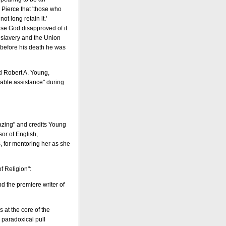
. Pierce that 'those who
t long retain it.'
se God disapproved of it.
g slavery and the Union
s before his death he was
nd Robert A. Young,
uable assistance" during
azing" and credits Young
sor of English,
, for mentoring her as she
f Religion":
d the premiere writer of
es at the core of the
 paradoxical pull