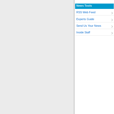
News Tools
RSS Web Feed
Experts Guide
Send Us Your News
Inside Staff