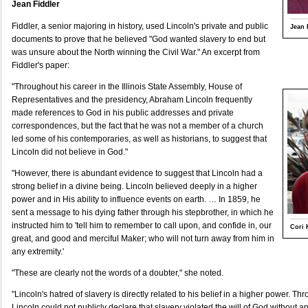
Jean Fiddler
Fiddler, a senior majoring in history, used Lincoln's private and public
Jean 
documents to prove that he believed "God wanted slavery to end but
was unsure about the North winning the Civil War." An excerpt from
Fiddler's paper:
"Throughout his career in the Illinois State Assembly, House of
Representatives and the presidency, Abraham Lincoln frequently
made references to God in his public addresses and private
correspondences, but the fact that he was not a member of a church
led some of his contemporaries, as well as historians, to suggest that
Lincoln did not believe in God."
"However, there is abundant evidence to suggest that Lincoln had a
strong belief in a divine being. Lincoln believed deeply in a higher
power and in His ability to influence events on earth. … In 1859, he
sent a message to his dying father through his stepbrother, in which he
instructed him to 'tell him to remember to call upon, and confide in, our
Cori 
great, and good and merciful Maker; who will not turn away from him in
any extremity.'
"These are clearly not the words of a doubter," she noted.
"Lincoln's hatred of slavery is directly related to his belief in a higher power. T
Lincoln could not publicly declare that slavery violated the will of God without 