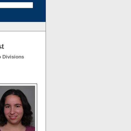
st
 Divisions