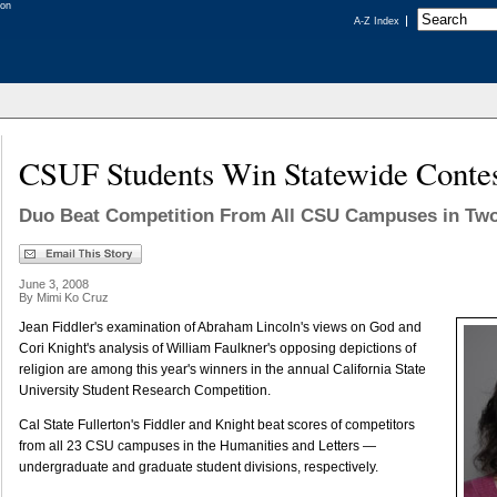
A-Z Index
CSUF Students Win Statewide Conte
Duo Beat Competition From All CSU Campuses in Two
June 3, 2008
By Mimi Ko Cruz
Jean Fiddler's examination of Abraham Lincoln's views on God and
Cori Knight's analysis of William Faulkner's opposing depictions of
religion are among this year's winners in the annual California State
University Student Research Competition.
Cal State Fullerton's Fiddler and Knight beat scores of competitors
from all 23 CSU campuses in the Humanities and Letters —
undergraduate and graduate student divisions, respectively.