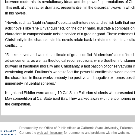
between modernism's revolutionary ideas and the powerful permutations of Chris
This pull, at times rather dramatic, presents itself in the discordant ways in whic
in his novels.
"Novels such as 'Light in August' depict a self-interested and selfish faith that mo
acts; novels like 'The Unvanquished,' on the other hand, illustrate a compassiona
characters to compassionate acts in service of a greater good. These extremes i
Christianity in the characters in his novels relate back to his immersion in a cult
conflict. …
"Faulkner lived and wrote in a climate of great conflict. Modernism's rise offered 
advancements, as well as theological reconstructions, while Southern fundament
bulwark of traditional morality and Christianity, a last bastion of conservativism 
weakening world. Faulkner's works reflect the powerful conflicts between moder
the characters in these works embody the positive and negative extremes possi
immensely influential spheres."
Knight and Fiddler were among 10 Cal State Fullerton students who presented t
May competition at Cal State East Bay. They walked away with the top honors in 
the competition.
Produced by the Office of Public Affairs at California State University, Fullerton.
Contact the
web administrator
for comments and problems with the website.