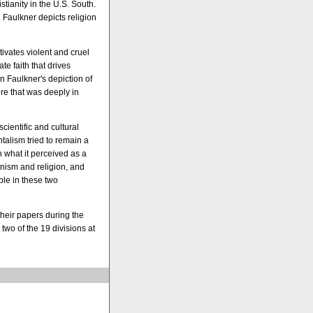
tianity in the U.S. South.
h Faulkner depicts religion
tivates violent and cruel
te faith that drives
n Faulkner's depiction of
ure that was deeply in
scientific and cultural
alism tried to remain a
in what it perceived as a
nism and religion, and
ble in these two
heir papers during the
two of the 19 divisions at