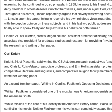
extremist, but he continued to do so privately. In 1858, he wrote to his friend H.L
deny freedom to others deserve it not for themselves, and, under a just God, canno
Throughout his career, Lincoln repeatedly argued that slavery was wrong becau
… Lincoln spent his career trying to reconcile his own religious views regardin
with the popular opinion on these subjects, and in his last two public addresse
finally able to speak freely and fully express his beliefs on both issues."
Fiddler, 21, of Fullerton, credits Megan Nelson, assistant professor of history, a
associate vice president for graduate studies and research, for providing "inval
the research and writing of her paper.
Cori Knight
Knight, 24, of Placentia, said wining the CSU student research contest was "am
and Chris L. Ruis-Velasco, associate professor, and Erin Hollis, assistant profes
comparative literature and linguistics, and comparative religion faculty members
wrote her winning paper.
An excerpt from her paper, "Writing in Conflict: Faulkner's Opposing Depictions o
"William Faulkner is considered one of the most famous American modernists an
the American South.
"While this lies at the core of his identity in the American literary canon, it also li
conflict in his novels. Neither Faulkner nor his works can completely escape this