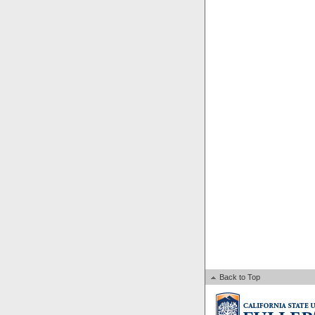
Back to Top