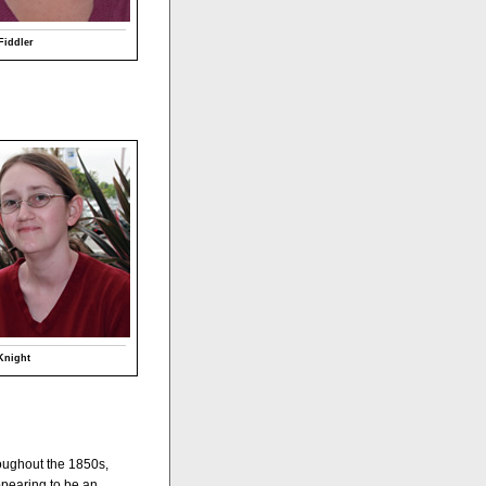
Fiddler
Knight
hroughout the 1850s,
appearing to be an