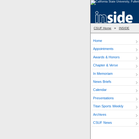
CSUF Home
»
INSIDE
Home
Appointments
Awards & Honors
Chapter & Verse
In Memoriam
News Briefs
Calendar
Presentations
Titan Sports Weekly
Archives
CSUF News