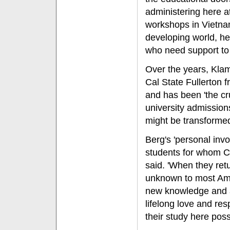
administering here a
workshops in Vietna
developing world, he
who need support to 
Over the years, Kla
Cal State Fullerton 
and has been 'the cr
university admission
might be transformed
Berg's 'personal in
students for whom 
said. 'When they ret
unknown to most Amer
new knowledge and ab
lifelong love and re
their study here poss