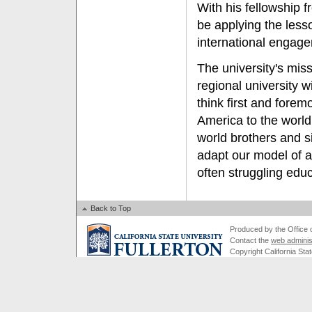
With his fellowship 
be applying the less
international engag
The university's mi
regional university w
think first and fore
America to the world
world brothers and s
adapt our model of a 
often struggling educ
Back to Top
Produced by the Office of
Contact the
web adminis
Copyright California Stat