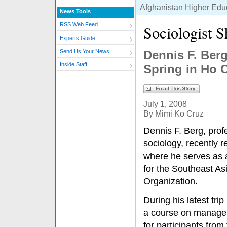
Afghanistan Higher Educa
News Tools
RSS Web Feed
Sociologist S
Experts Guide
Dennis F. Ber
Send Us Your News
Inside Staff
Spring in Ho 
July 1, 2008
By Mimi Ko Cruz
Dennis F. Berg, prof
sociology, recently 
where he serves as a 
for the Southeast As
Organization.
During his latest tri
a course on managem
for participants fro