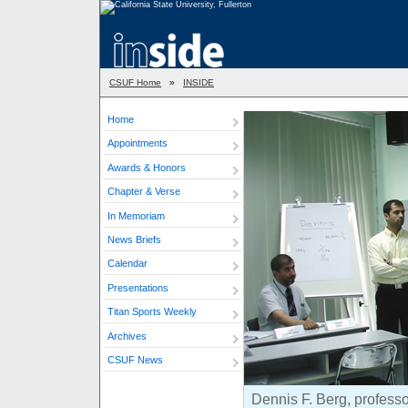
CSUF Home
»
INSIDE
Home
Appointments
Awards & Honors
Chapter & Verse
In Memoriam
News Briefs
Calendar
Presentations
Titan Sports Weekly
Archives
CSUF News
Dennis F. Berg, professor