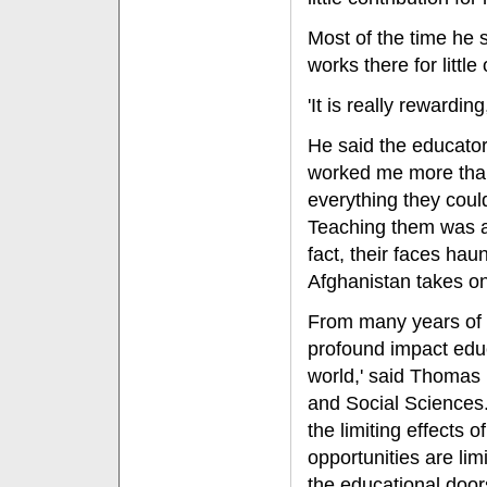
Most of the time he 
works there for little
'It is really rewardin
He said the educator
worked me more than
everything they cou
Teaching them was a re
fact, their faces ha
Afghanistan takes o
From many years of 
profound impact educ
world,' said Thomas 
and Social Sciences.
the limiting effects 
opportunities are limi
the educational door