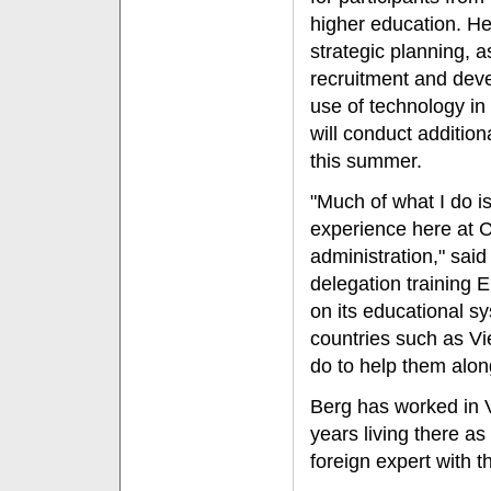
higher education. He
strategic planning, 
recruitment and dev
use of technology in
will conduct additio
this summer.
"Much of what I do i
experience here at 
administration," said
delegation training 
on its educational s
countries such as Vi
do to help them alon
Berg has worked in 
years living there a
foreign expert with 