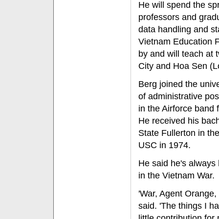
He will spend the sp
professors and grad
data handling and sta
Vietnam Education F
by and will teach at
City and Hoa Sen (Lo
Berg joined the univ
of administrative po
in the Airforce band 
He received his bach
State Fullerton in th
USC in 1974.
He said he's always h
in the Vietnam War.
'War, Agent Orange, 
said. 'The things I 
little contribution fo