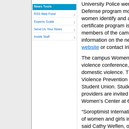
University Police we
News Tools
Defense program mode
RSS Web Feed
women identify and a
Experts Guide
certificate program 
Send Us Your News
members of the cam
Inside Staff
information on the ne
website
or contact Ir
The campus Women’s
violence conference, 
domestic violence. T
Violence Prevention 
Student Union. Stud
providers are invited
Women’s Center at 
“Soroptimist Internat
of women and girls i
said Cathy Weflen, o