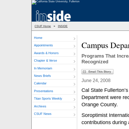
CSUF Home
»
INSIDE
Home
Campus Depar
Appointments
Awards & Honors
Programs That Incre
Chapter & Verse
Recognized
In Memoriam
News Briefs
June 24, 2008
Calendar
Cal State Fullerton’
Presentations
Department were rece
Titan Sports Weekly
Orange County.
Archives
CSUF News
Soroptimist Internati
contributions during