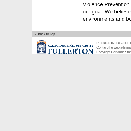
Violence Prevention
our goal. We believe
environments and bot
Back to Top
Produced by the Office of
Contact the
web adminis
Copyright California Stat