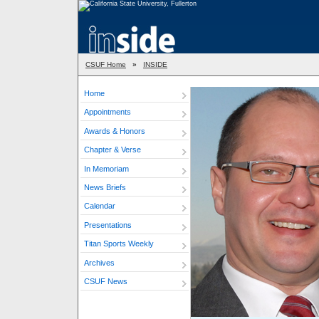
CSUF Home
»
INSIDE
Home
Appointments
Awards & Honors
Chapter & Verse
In Memoriam
News Briefs
Calendar
Presentations
Titan Sports Weekly
Archives
CSUF News