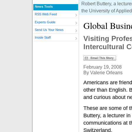
Robert Buttery, a lectur
News Tools
the University of Appli
RSS Web Feed
Global Busin
Experts Guide
Send Us Your News
Visiting Prof
Inside Staff
Intercultural
February 19, 2008
By Valerie Orleans
Americans are friend
other than English. B
and curious about n
These are some of th
Buttery, a lecturer i
communications at th
Switzerland.