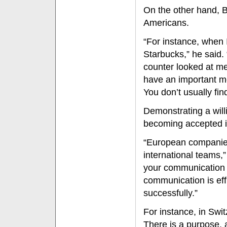
On the other hand, B
Americans.
“For instance, when
Starbucks,” he said.
counter looked at me
have an important m
You don’t usually find
Demonstrating a will
becoming accepted i
“European companies 
international teams,”
your communication s
communication is eff
successfully.”
For instance, in Swit
There is a purpose, 