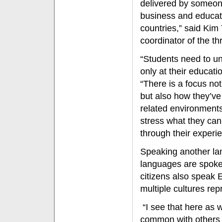
delivered by someone
business and educat
countries,” said Kim 
coordinator of the 
“Students need to un
only at their educati
“There is a focus no
but also how they’ve
related environments
stress what they can
through their experie
Speaking another lan
languages are spoke
citizens also speak 
multiple cultures re
“I see that here as 
common with others 