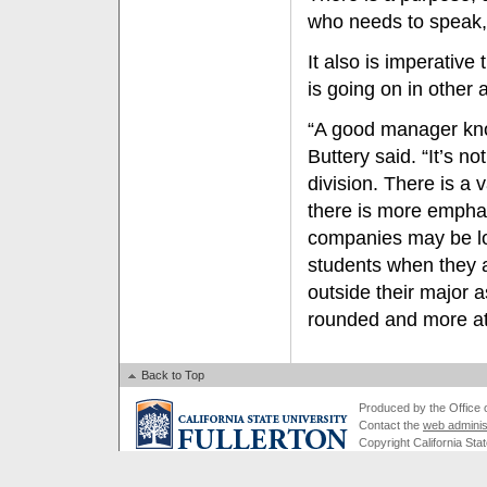
who needs to speak, 
It also is imperativ
is going on in other
“A good manager know
Buttery said. “It’s n
division. There is a 
there is more empha
companies may be loo
students when they a
outside their major 
rounded and more att
Back to Top
Produced by the Office of
Contact the
web adminis
Copyright California Stat