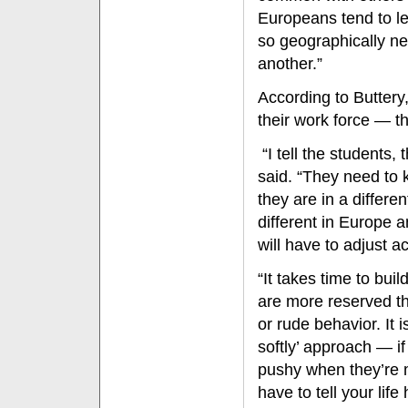
Europeans tend to le
so geographically n
another.”
According to Buttery
their work force — the
“I tell the students, t
said. “They need to 
they are in a differ
different in Europe a
will have to adjust a
“It takes time to bui
are more reserved t
or rude behavior. It i
softly’ approach — i
pushy when they’re m
have to tell your life