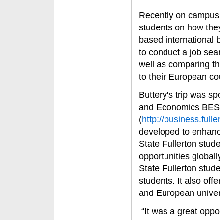
Recently on campus, 
students on how the
based international 
to conduct a job sea
well as comparing t
to their European co
Buttery's trip was s
and Economics BEST
(
http://business.ful
developed to enhance
State Fullerton stud
opportunities global
State Fullerton stu
students. It also of
and European univers
“It was a great oppor