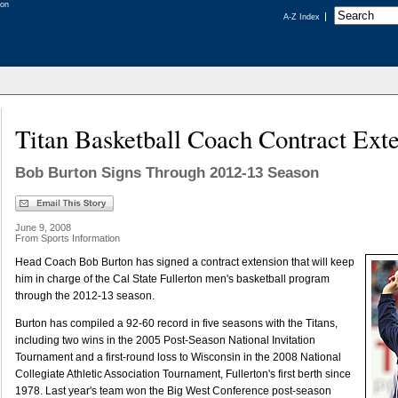
A-Z Index
Titan Basketball Coach Contract Ext
Bob Burton Signs Through 2012-13 Season
June 9, 2008
From Sports Information
Head Coach Bob Burton has signed a contract extension that will keep
him in charge of the Cal State Fullerton men's basketball program
through the 2012-13 season.
Burton has compiled a 92-60 record in five seasons with the Titans,
including two wins in the 2005 Post-Season National Invitation
Tournament and a first-round loss to Wisconsin in the 2008 National
Collegiate Athletic Association Tournament, Fullerton's first berth since
1978. Last year's team won the Big West Conference post-season