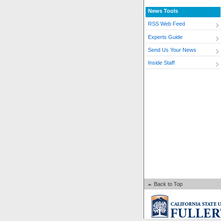
News Tools
RSS Web Feed
Experts Guide
Send Us Your News
Inside Staff
Back to Top