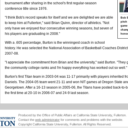
tournament after sharing in the school's first regular-season
conference title since 1976.
"I think Bob's record speaks for itself and we are delighted we are able
Bob B
pitch
to keep him at Fullerton," said Brian Quinn, director of athletics. "Not
game 
only have we enjoyed four consecutive winning seasons, but seven of
champ
his players are graduating in 2008."
honor
With a .605 percentage, Burton is the winningest coach in school
history. He was selected the National Association of Basketball Coaches District
2007-08.
"I appreciate the commitment from Brian and the university," said Burton. "They
the community college ranks and I'm happy everything has worked out so well."
Burton's first Titan team in 2003-04 was 11-17 primarily with players inherited
Daniels. The 2004-05 team went 21-11 and won NIT games at Oregon State and
Georgetown. After a 16-13 season in 2005-06, the Titans have posted back-to-
the first time at 20-10 in 2006-07 and 24-9 last season.
Produced by the Office of Public Affairs at California State University, Fullerton.
Contact the
web administrator
for comments and problems with the website.
Copyright California State University, Fullerton. All Rights Reserved.