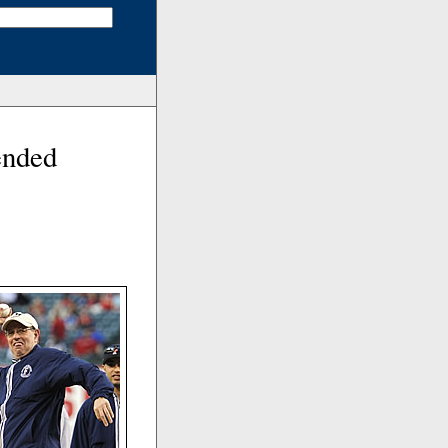
ended