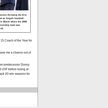
urton throwing the first
 at an Angels baseball
in March where the 2008
ionship team was
ed.
 15 Coach of the Year for
 gave me a chance out of
 from predecessor Donny
 USF before losing at
back 20-win seasons for