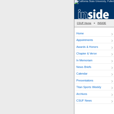
CSUF Home
»
INSIDE
Home
Appointments
Awards & Honors
Chapter & Verse
In Memoriam
News Briefs
Calendar
Presentations
Titan Sports Weekly
Archives
CSUF News