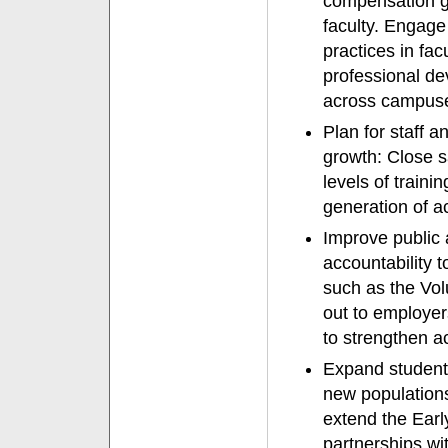
compensation g
faculty. Engage 
practices in fac
professional de
across campuse
Plan for staff 
growth: Close s
levels of train
generation of a
Improve public a
accountability t
such as the Vol
out to employer
to strengthen 
Expand student 
new populations
extend the Ear
partnerships wit