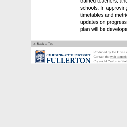
trained teachers, and
schools. In approvin
timetables and metri
updates on progress 
plan will be develop
Back to Top
Produced by the Office of
Contact the
web adminis
Copyright California Stat