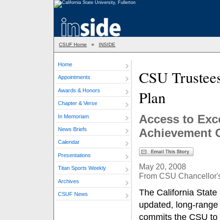
CSUF Home
»
INSIDE
Home
CSU Trustees
Appointments
Awards & Honors
Plan
Chapter & Verse
Access to Exc
In Memoriam
News Briefs
Achievement G
Calendar
Presentations
May 20, 2008
Titan Sports Weekly
From CSU Chancellor's
Archives
The California State
CSUF News
updated, long-range 
commits the CSU to 