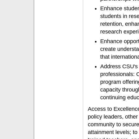
Enhance student
students in res
retention, enha
research exper
Enhance opportu
create understa
that internation
Address CSU's 
professionals: 
program offerin
capacity throug
continuing educ
Access to Excellence 
policy leaders, othe
community to secure
attainment levels; t