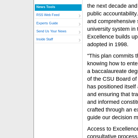
the next decade and
News Tools
public accountabilit
RSS Web Feed
and comprehensive str
Experts Guide
university system in 
Send Us Your News
Excellence builds up
Inside Staff
adopted in 1998.
"This plan commits t
knowing how to enter
a baccalaureate deg
of the CSU Board of
has positioned itself
and ensuring that tr
and informed constitu
crafted through an e
guide our decision m
Access to Excellenc
consultative process 