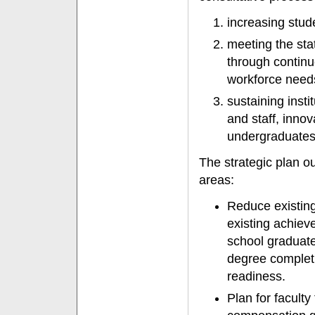
increasing stu
meeting the sta
through continu
workforce need
sustaining insti
and staff, inno
undergraduates 
The strategic plan out
areas:
Reduce existing
existing achiev
school graduates
degree completi
readiness.
Plan for faculty