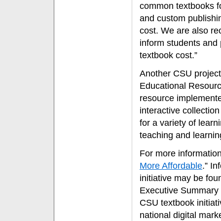
common textbooks for
and custom publishin
cost. We are also r
inform students and 
textbook cost.”
Another CSU project
Educational Resourc
resource implemented
interactive collectio
for a variety of learn
teaching and learnin
For more information
More Affordable
.” I
initiative may be fo
Executive Summary t
CSU textbook initiat
national digital mark