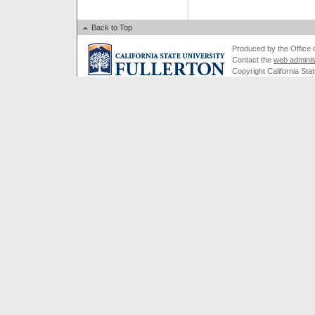
Back to Top
Produced by the Office of
Contact the
web adminis
Copyright California Stat