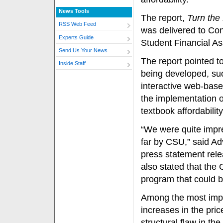
News Tools
The report,
Turn the
RSS Web Feed
was delivered to Co
Experts Guide
Student Financial As
Send Us Your News
The report pointed t
Inside Staff
being developed, suc
interactive web-based
the implementation o
textbook affordability
“We were quite impr
far by CSU,” said Ad
press statement rele
also stated that the
program that could b
Among the most impor
increases in the pri
structural flaw in th