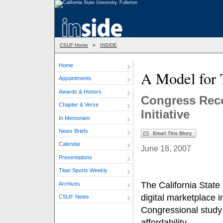
CSUF Home
»
INSIDE
Home
A Model for 
Appointments
Awards & Honors
Congress Reco
Chapter & Verse
Initiative
In Memoriam
News Briefs
Calendar
June 18, 2007
Presentations
Titan Sports Weekly
The California State
Archives
digital marketplace i
CSUF News
Congressional study 
affordability.