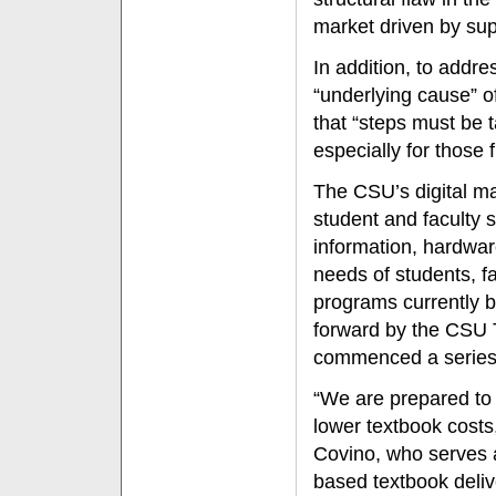
market driven by sup
In addition, to addr
“underlying cause” of
that “steps must be t
especially for those
The CSU’s digital ma
student and faculty 
information, hardwar
needs of students, fa
programs currently 
forward by the CSU T
commenced a series
“We are prepared to
lower textbook costs
Covino, who serves a
based textbook deliv