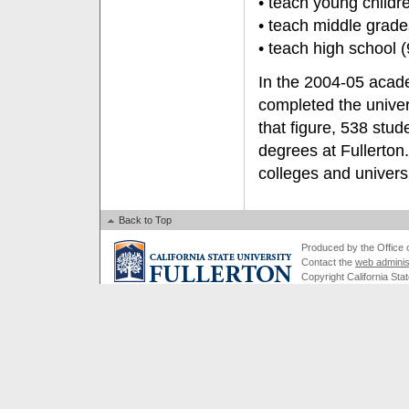
• teach young childr
• teach middle grad
• teach high school
In the 2004-05 acade
completed the univer
that figure, 538 stud
degrees at Fullerton
colleges and univers
Back to Top
Produced by the Office of
Contact the
web adminis
Copyright California Stat