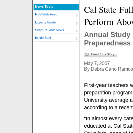
Cal State Ful
News Tools
RSS Web Feed
Perform Abo
Experts Guide
Send Us Your News
Annual Study 
Inside Staff
Preparedness 
May 7, 2007
By Debra Cano Ramos
First-year teachers 
preparation programs
University average a
according to a recent
“In almost every cat
educated at Cal Stat