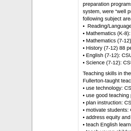
preparation program
system, were “well p
following subject are
• Reading/Language 
• Mathematics (K-8)
• Mathematics (7-12
• History (7-12) 88 
• English (7-12): C
• Science (7-12): C
Teaching skills in t
Fullerton-taught teac
• use technology: C
• use good teaching
• plan instruction: 
• motivate students
• address equity an
• teach English lea