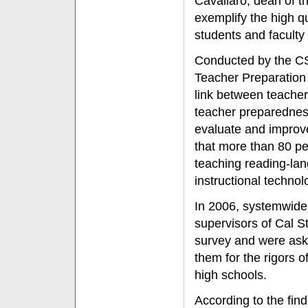
Cavallaro, dean of t
exemplify the high q
students and facult
Conducted by the CS
Teacher Preparation
link between teacher
teacher preparednes
evaluate and improve
that more than 80 pe
teaching reading-lan
instructional technol
In 2006, systemwide,
supervisors of Cal S
survey and were ask
them for the rigors 
high schools.
According to the fin