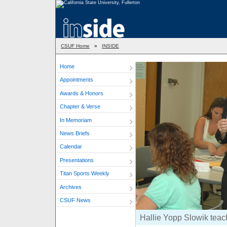
CSUF Home
»
INSIDE
Home
Appointments
Awards & Honors
Chapter & Verse
In Memoriam
News Briefs
Calendar
Presentations
Titan Sports Weekly
Archives
CSUF News
Hallie Yopp Slowik teach