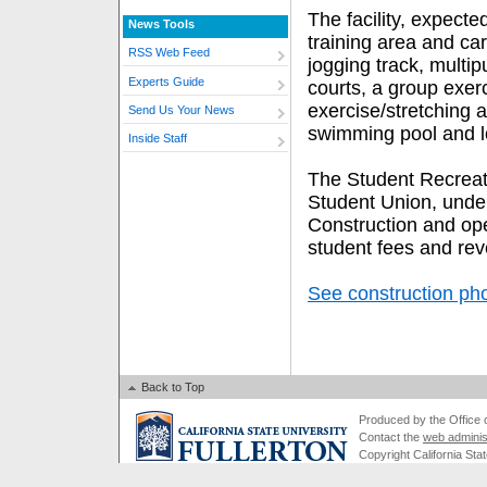
The facility, expecte
News Tools
training area and ca
RSS Web Feed
jogging track, multip
Experts Guide
courts, a group exerc
exercise/stretching a
Send Us Your News
swimming pool and l
Inside Staff
The Student Recreati
Student Union, under
Construction and ope
student fees and rev
See construction ph
Back to Top
Produced by the Office of
Contact the
web adminis
Copyright California Stat