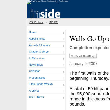
CSUF Home
»
INSIDE
Home
Walls Go Up o
Appointments
Awards & Honors
Completion expected
Chapter & Verse
In Memoriam
January 9, 2007
News Briefs
Calendar
The first walls of th
beginning Thursday, 
Presentations
Titan Sports Weekly
A total of 59 tilt pan
Archives
the 95,000-square-fo
CSUF News
range in thickness f
pounds.