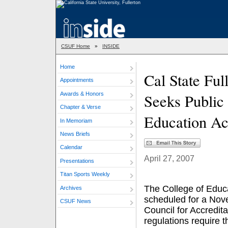
CSUF Home
»
INSIDE
Home
Cal State Ful
Appointments
Awards & Honors
Seeks Public
Chapter & Verse
Education Ac
In Memoriam
News Briefs
Calendar
April 27, 2007
Presentations
Titan Sports Weekly
The College of Educat
Archives
scheduled for a Nov
CSUF News
Council for Accredit
regulations require 