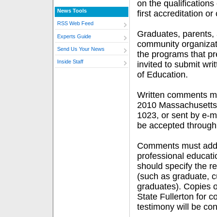
on the qualifications
News Tools
first accreditation o
RSS Web Feed
Graduates, parents, 
Experts Guide
community organizati
Send Us Your News
the programs that p
Inside Staff
invited to submit wri
of Education.
Written comments m
2010 Massachusetts 
1023, or sent by e-m
be accepted through 
Comments must addres
professional educati
should specify the res
(such as graduate, c
graduates). Copies o
State Fullerton for 
testimony will be co