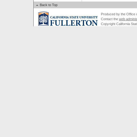
Back to Top
Produced by the Office of
Contact the
web adminis
Copyright California Stat