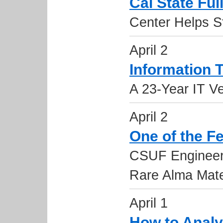
Cal State Ful
Center Helps S
April 2
Information
A 23-Year IT Ve
April 2
One of the F
CSUF Engineer
Rare Alma Mat
April 1
How to Analy