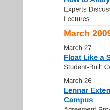
Experts Discuss
Lectures
March 200
March 27
Float Like a 
Student-Built 
March 26
Lennar Exten
Campus
Agreement Prov