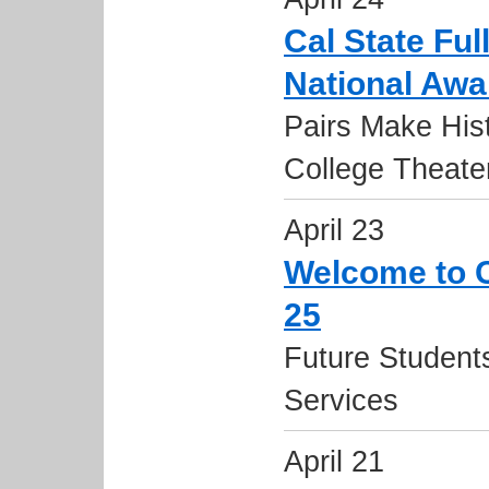
Cal State Ful
National Awa
Pairs Make His
College Theater
April 23
Welcome to Ca
25
Future Student
Services
April 21