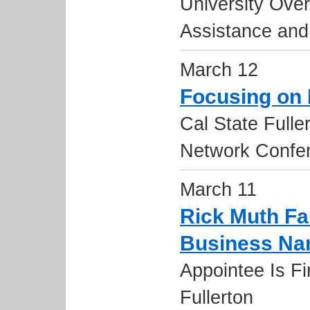
University Over
Assistance and
March 12
Focusing on
Cal State Full
Network Confe
March 11
Rick Muth Fa
Business N
Appointee Is Fi
Fullerton