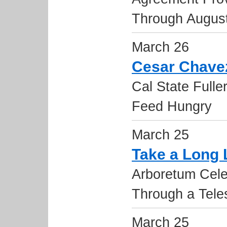
Through Augus
March 26
Cesar Chavez
Cal State Fulle
Feed Hungry
March 25
Take a Long
Arboretum Celeb
Through a Tele
March 25