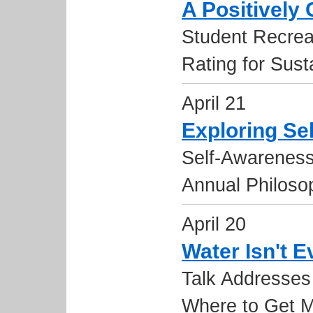
A Positively
Student Recrea
Rating for Susta
April 21
Exploring Se
Self-Awareness
Annual Philos
April 20
Water Isn't 
Talk Addresses
Where to Get M