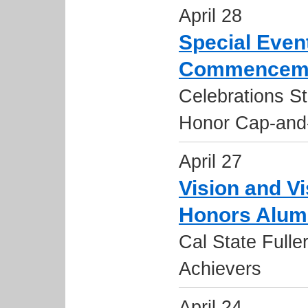
April 28
Special Eve
Commenceme
Celebrations Str
Honor Cap-and-
April 27
Vision and V
Honors Alum
Cal State Fulle
Achievers
April 24