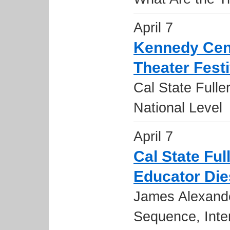
April 7
Kennedy Cen
Theater Fest
Cal State Fulle
National Level
April 7
Cal State Fu
Educator Die
James Alexande
Sequence, Inte