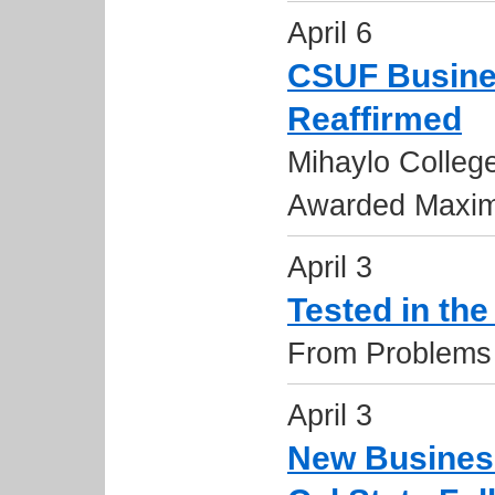
April 6
CSUF Busine
Reaffirmed
Mihaylo Colleg
Awarded Maxim
April 3
Tested in th
From Problems 
April 3
New Business