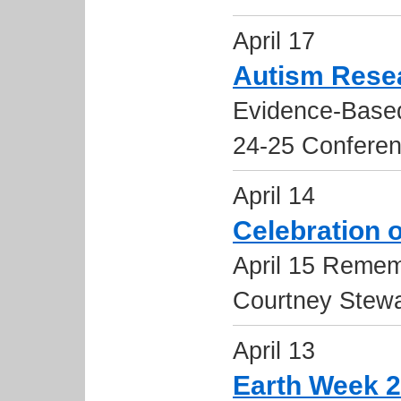
April 17
Autism Rese
Evidence-Based
24-25 Confere
April 14
Celebration o
April 15 Remem
Courtney Stewa
April 13
Earth Week 