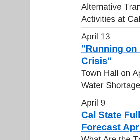
Alternative Tr
Activities at Ca
April 13
"Running on 
Crisis"
Town Hall on Ap
Water Shortag
April 9
Cal State Fu
Forecast Apri
What Are the T