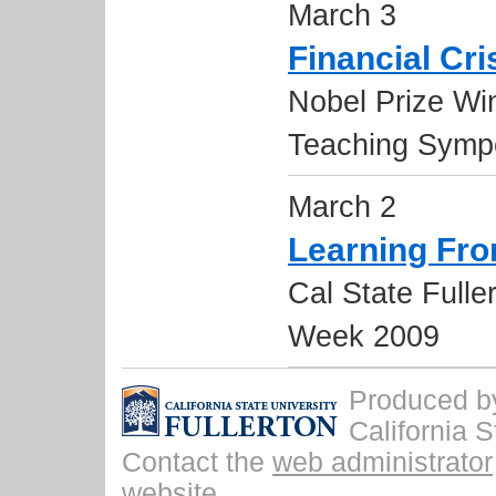
March 3
Financial Cri
Nobel Prize Wi
Teaching Symp
March 2
Learning Fro
Cal State Fulle
Week 2009
Produced by 
California S
Contact the
web administrator
website.