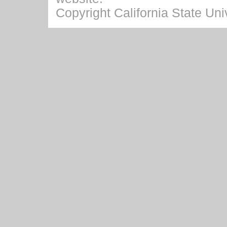
Copyright California State Univ