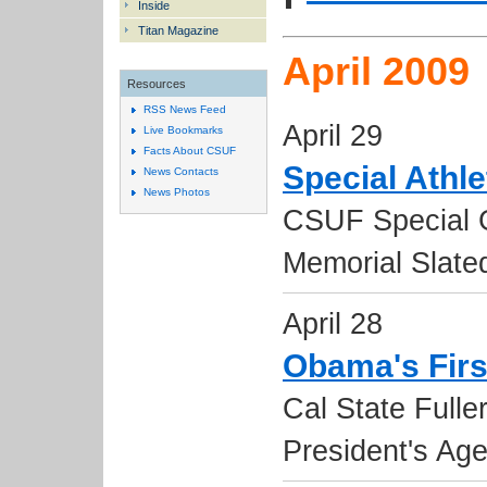
Inside
Titan Magazine
April 2009
Resources
RSS News Feed
April 29
Live Bookmarks
Facts About CSUF
Special Athl
News Contacts
News Photos
CSUF Special 
Memorial Slate
April 28
Obama's Firs
Cal State Fulle
President's Ag