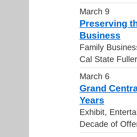
March 9
Preserving th
Business
Family Busines
Cal State Fulle
March 6
Grand Centra
Years
Exhibit, Entert
Decade of Offe