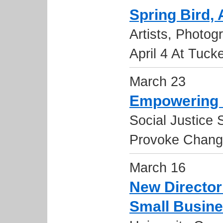
Spring Bird, 
Artists, Photo
April 4 At Tuck
March 23
Empowering 
Social Justice 
Provoke Chan
March 16
New Director
Small Busine