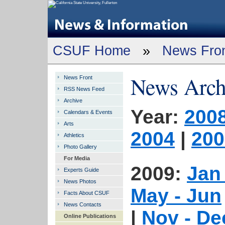
CSUF Home
»
News Fro
News Arch
News Front
RSS News Feed
Archive
Year:
200
Calendars & Events
Arts
2004
|
200
Athletics
Photo Gallery
For Media
2009:
Jan
Experts Guide
News Photos
May - Jun
Facts About CSUF
News Contacts
|
Nov - De
Online Publications