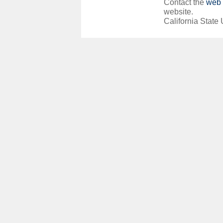
Contact the
web 
website.
California State 