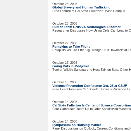
October 28, 2008
Global Slavery and Human Trafficking
Free Lecture at Cal State Fullerton's Irvine Campus
October 28, 2008
Human Stem Cells vs. Neurological Disorder
Researcher Discusses How Using Cells Can Lead to 
October 22, 2008
Pumpkins to Take Flight
Catapults Will Toss the Big Orange Fruit Downfield at T
October 17, 2008
Going Bats in Modjeska
Tucker Wildlife Sanctuary to Host Talk on Bats, Other
October 16, 2008
Violence Prevention Conference Oct. 25 at CSUF
Free Event Features OC Sheriff, Domestic-Violence Ex
October 14, 2008
Cal State Fullerton Is Center of Science Consortiu
Four Campuses Team Up to Offer Specialized Master'
October 14, 2008
Symposium on Housing Market
Panel Discussions on Outlook, Current Conditions and 