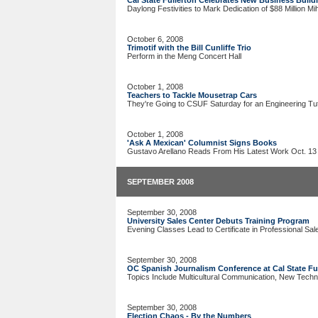
Cal State Fullerton Celebrates New Business Build
Daylong Festivities to Mark Dedication of $88 Million Mi
October 6, 2008
Trimotif with the Bill Cunliffe Trio
Perform in the Meng Concert Hall
October 1, 2008
Teachers to Tackle Mousetrap Cars
They're Going to CSUF Saturday for an Engineering Tut
October 1, 2008
'Ask A Mexican' Columnist Signs Books
Gustavo Arellano Reads From His Latest Work Oct. 13
SEPTEMBER 2008
September 30, 2008
University Sales Center Debuts Training Program
Evening Classes Lead to Certificate in Professional Sal
September 30, 2008
OC Spanish Journalism Conference at Cal State Ful
Topics Include Multicultural Communication, New Techn
September 30, 2008
Election Chaos - By the Numbers