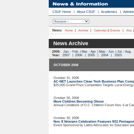
CSUF Home
|
About CSUF
|
Academics
|
Adminis
News:
|
|
|
Home
Archive
Calendar & Events
Arts
News Archive
2008:
Jan. - Feb.
|
Mar. - Apr.
|
May - Jun.
|
Jul. - Aug.
Year:
2007
|
2006
|
2005
|
2004
|
2003
OCTOBER 2008
October 31, 2008
AC-NET Launches Clean Tech Business Plan Comp
$25,000 Grand Prize Competition Targets Local Energy
October 30, 2008
More Children Becoming Obese
Annual Conditions of O.C. Children Forum Nov. 6 at Cal 
October 30, 2008
Nov. 8 Veterans Celebration Features 9/11 Pentago
Event Sponsored by Latino Advocates for Education 