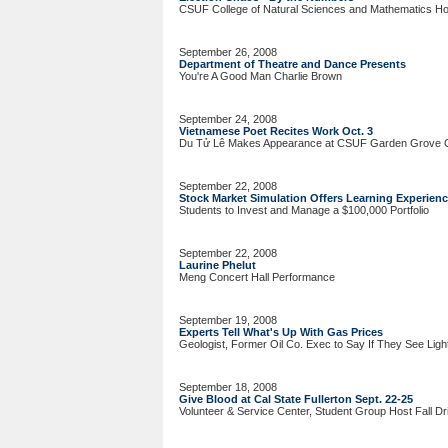
CSUF College of Natural Sciences and Mathematics Hos
September 26, 2008
Department of Theatre and Dance Presents
You're A Good Man Charlie Brown
September 24, 2008
Vietnamese Poet Recites Work Oct. 3
Du Tử Lê Makes Appearance at CSUF Garden Grove 
September 22, 2008
Stock Market Simulation Offers Learning Experien
Students to Invest and Manage a $100,000 Portfolio
September 22, 2008
Laurine Phelut
Meng Concert Hall Performance
September 19, 2008
Experts Tell What's Up With Gas Prices
Geologist, Former Oil Co. Exec to Say If They See Light
September 18, 2008
Give Blood at Cal State Fullerton Sept. 22-25
Volunteer & Service Center, Student Group Host Fall Dr