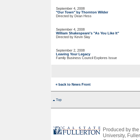
September 4, 2008
"Our Town" by Thornton Wilder
Directed by Dean Hess
September 4, 2008
William Shakespeare's "As You Like It"
Directed by Kevin Slay
September 2, 2008
Leaving Your Legacy
Family Business Council Explores Issue
« back to News Front
Top
Produced by the O
University, Fuller