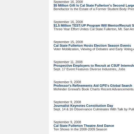
September 16, 2008
$5 Million Gift Is Cal State Fullerton's Second Larg
Benefactor Is the Estate of a Former Student Body Pre
September 16, 2008
$1.5 Million TEST:UP Program Will Mentor/Recruit 
Three-Year Effort Unites Cal State Fullerton, Mt. San A
September 15, 2008
Cal State Fullerton Hosts Election Season Events
Voter Mobilization, Viewing of Debates and Early Voting 
September 11, 2008
Prospective Employers to Recruit at CSUF Internsh
Sept. 17 Event Features Diverse Industries, Jobs
September 9, 2008
Professor's Refinements Aid GPS's Global Search
Mohinder Grewal's Book Charts Recent Advancements
September 9, 2008
Journalist Keynotes Constitution Day
Sept. 14 & 16 Observance Culminates With Talk by Puli
September 9, 2008
Cal State Fullerton Theatre And Dance
Ten Shows In the 2008-2009 Season