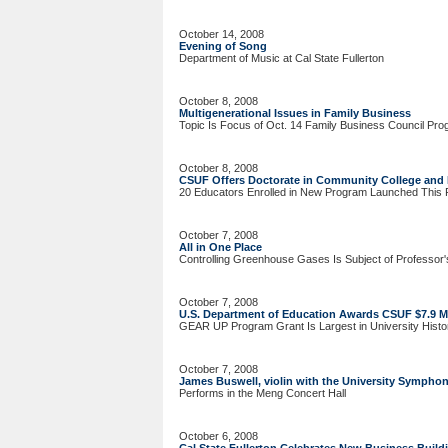
October 14, 2008
Evening of Song
Department of Music at Cal State Fullerton
October 8, 2008
Multigenerational Issues in Family Business
Topic Is Focus of Oct. 14 Family Business Council Pr
October 8, 2008
CSUF Offers Doctorate in Community College and 
20 Educators Enrolled in New Program Launched This F
October 7, 2008
All in One Place
Controlling Greenhouse Gases Is Subject of Professor'
October 7, 2008
U.S. Department of Education Awards CSUF $7.9 Mi
GEAR UP Program Grant Is Largest in University Histo
October 7, 2008
James Buswell, violin with the University Sympho
Performs in the Meng Concert Hall
October 6, 2008