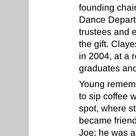
founding chai
Dance Depart
trustees and 
the gift. Cla
in 2004, at a 
graduates and
Young rememb
to sip coffee 
spot, where s
became friend
Joe; he was a 