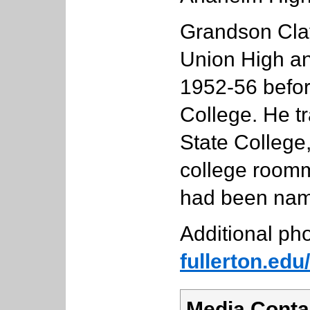
Grandson Cla
Union High an
1952-56 before
College. He t
State College,
college roomm
had been name
Additional pho
fullerton.ed
Media Conta