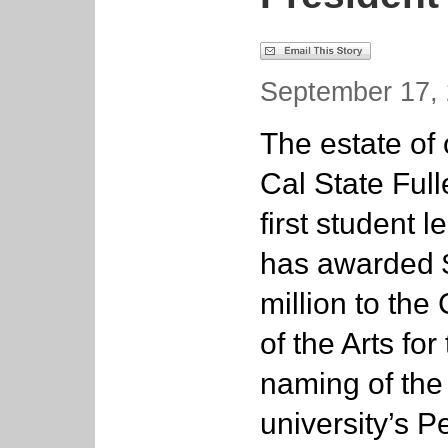
September 17, 
The estate of 
Cal State Full
first student l
has awarded 
million to the
of the Arts for
naming of the
university’s P