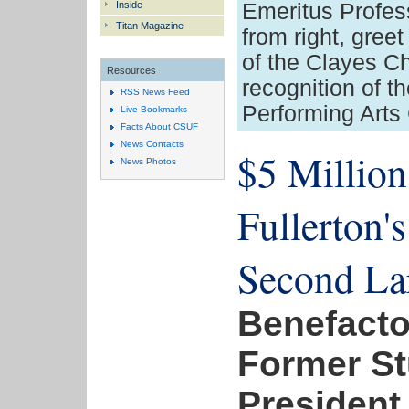
Inside
Emeritus Profes
Titan Magazine
from right, gre
of the Clayes Cha
Resources
recognition of th
RSS News Feed
Performing Arts 
Live Bookmarks
Facts About CSUF
News Contacts
$5 Million 
News Photos
Fullerton's
Second La
Benefactor
Former S
President