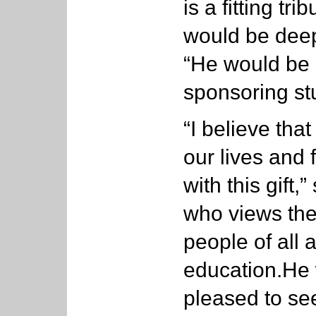
is a fitting tr
would be deep
“He would be 
sponsoring st
“I believe that
our lives and 
with this gift,
who views the 
people of all 
education.He
pleased to see