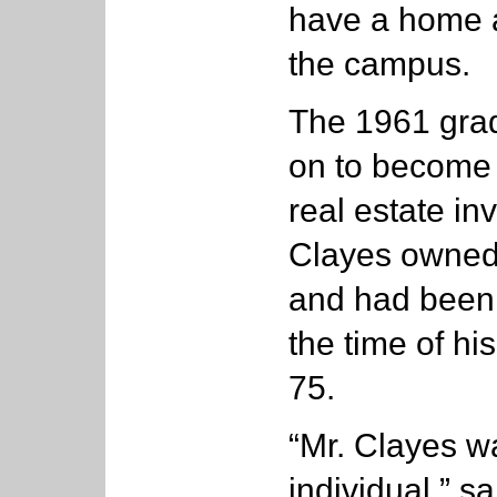
have a home a
the campus.
The 1961 grad
on to become 
real estate i
Clayes owned
and had been 
the time of hi
75.
“Mr. Clayes wa
individual,” 