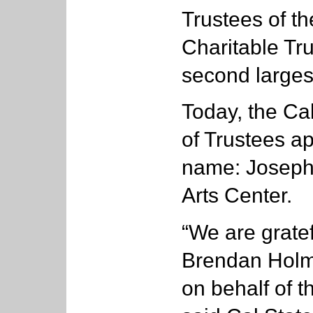
Trustees of th
Charitable Tr
second largest
Today, the Cal
of Trustees ap
name: Joseph 
Arts Center.
“We are gratef
Brendan Holme
on behalf of t