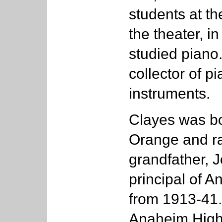
students at t
the theater, i
studied piano
collector of p
instruments.
Clayes was bo
Orange and ra
grandfather, 
principal of 
from 1913-41.
Anaheim High 