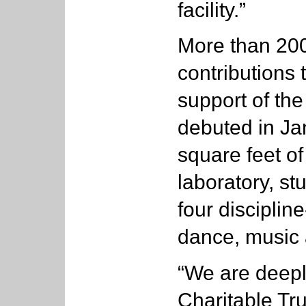
facility.”
More than 20
contributions 
support of the
debuted in Ja
square feet o
laboratory, st
four discipline
dance, music 
“We are deepl
Charitable Tru