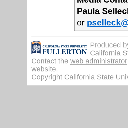
Paula Sellec
or
pselleck@
Produced by 
California S
Contact the
web administrator
website.
Copyright California State Univ