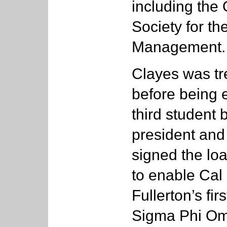
including the 
Society for t
Management.
Clayes was tr
before being 
third student 
president and
signed the lo
to enable Cal
Fullerton’s firs
Sigma Phi Om