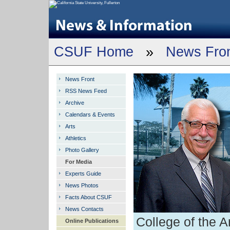
CSUF Home
»
News Fro
News Front
RSS News Feed
Archive
Calendars & Events
Arts
Athletics
Photo Gallery
For Media
Experts Guide
News Photos
Facts About CSUF
News Contacts
College of the A
Online Publications