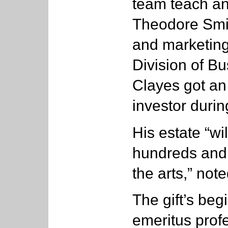
team teach an
Theodore Smit
and marketing
Division of B
Clayes got an 
investor durin
His estate “wil
hundreds and 
the arts,” not
The gift’s beg
emeritus prof