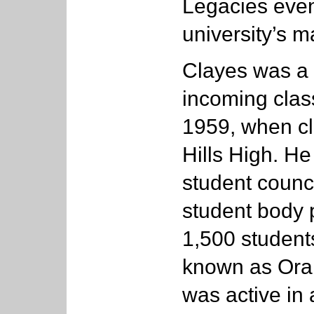
Legacies even
university’s m
Clayes was a 
incoming class
1959, when cl
Hills High. He
student counci
student body 
1,500 student
known as Ora
was active in 