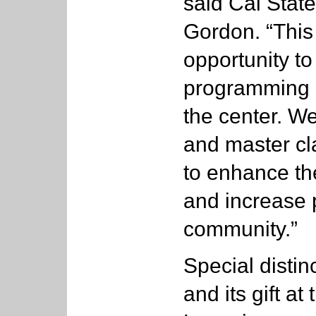
said Cal State
Gordon. “This 
opportunity t
programming 
the center. We 
and master cl
to enhance th
and increase 
community.”
Special distinc
and its gift a