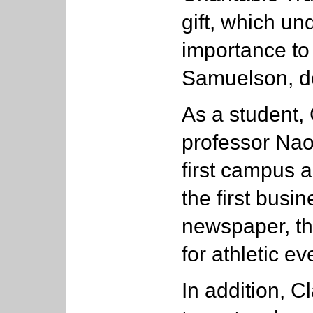
gift, which un
importance to 
Samuelson, de
As a student,
professor Nao
first campus 
the first busi
newspaper, the
for athletic ev
In addition, C