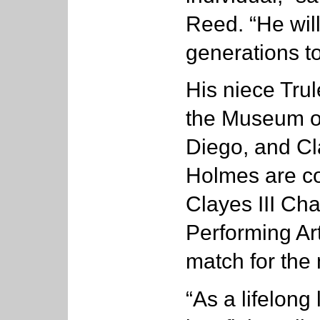
Reed. “He wil
generations t
His niece Trul
the Museum o
Diego, and Cl
Holmes are co
Clayes III Cha
Performing Ar
match for the
“As a lifelong 