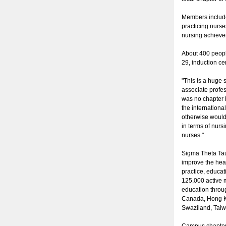
Members include
practicing nurs
nursing achieve
About 400 peopl
29, induction ce
"This is a huge
associate profe
was no chapter 
the internationa
otherwise would
in terms of nurs
nurses."
Sigma Theta Tau 
improve the hea
practice, educa
125,000 active m
education throug
Canada, Hong Ko
Swaziland, Tai