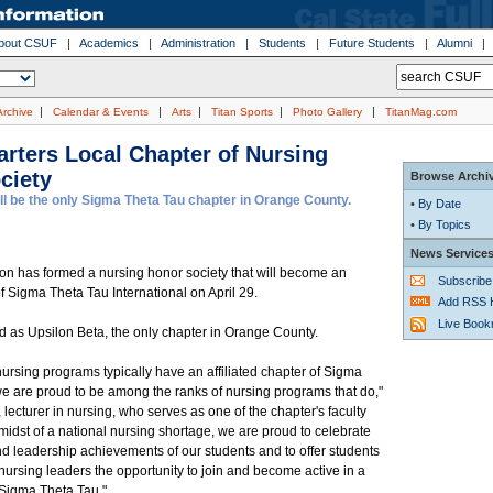
bout CSUF
|
Academics
|
Administration
|
Students
|
Future Students
|
Alumni
|
|
|
|
|
Archive
Calendar & Events
Arts
Titan Sports
Photo Gallery
TitanMag.com
rters Local Chapter of Nursing
ciety
Browse Archi
ll be the only Sigma Theta Tau chapter in Orange County.
•
By Date
•
By Topics
News Service
ton has formed a nursing honor society that will become an
Subscribe
 of Sigma Theta Tau International on April 29.
Add RSS 
Live Boo
ted as Upsilon Beta, the only chapter in Orange County.
ursing programs typically have an affiliated chapter of Sigma
e are proud to be among the ranks of nursing programs that do,"
 lecturer in nursing, who serves as one of the chapter's faculty
 midst of a national nursing shortage, we are proud to celebrate
d leadership achievements of our students and to offer students
ursing leaders the opportunity to join and become active in a
 Sigma Theta Tau."