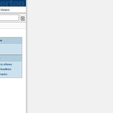
|
Visitors
ve
s
 to eNews
Headlines
kmarks