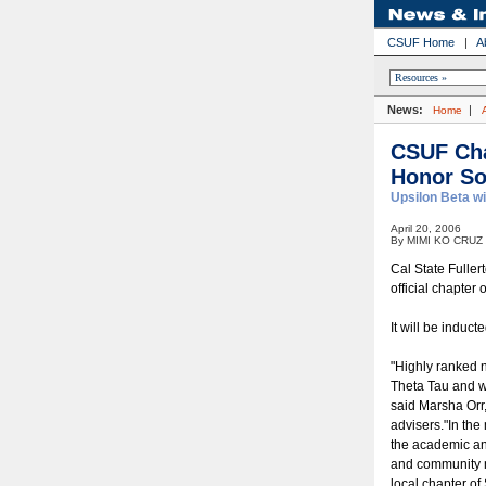
CSUF Home
|
A
News:
|
Home
CSUF Cha
Honor So
Upsilon Beta wi
April 20, 2006
By MIMI KO CRUZ
Cal State Fuller
official chapter
It will be induc
"Highly ranked n
Theta Tau and w
said Marsha Orr,
advisers."In the
the academic an
and community n
local chapter of