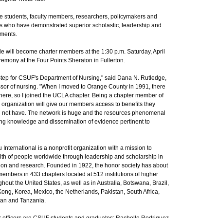
 students, faculty members, researchers, policymakers and
es who have demonstrated superior scholastic, leadership and
ments.
e will become charter members at the 1:30 p.m. Saturday, April
remony at the Four Points Sheraton in Fullerton.
 step for CSUF's Department of Nursing," said Dana N. Rutledge,
ssor of nursing. "When I moved to Orange County in 1991, there
here, so I joined the UCLA chapter. Being a chapter member of
l organization will give our members access to benefits they
 not have. The network is huge and the resources phenomenal
ing knowledge and dissemination of evidence pertinent to
International is a nonprofit organization with a mission to
lth of people worldwide through leadership and scholarship in
tion and research. Founded in 1922, the honor society has about
embers in 433 chapters located at 512 institutions of higher
hout the United States, as well as in Australia, Botswana, Brazil,
ng, Korea, Mexico, the Netherlands, Pakistan, South Africa,
wan and Tanzania.